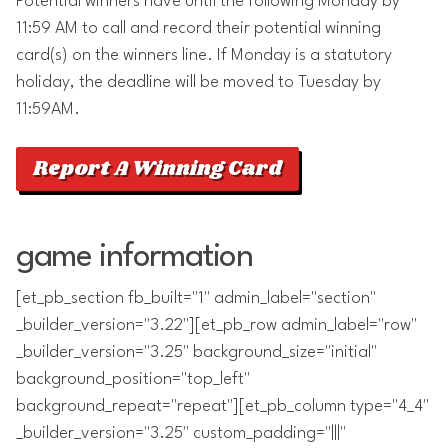
Potential winners have until the following Monday by
11:59 AM to call and record their potential winning
card(s) on the winners line. If Monday is a statutory
holiday, the deadline will be moved to Tuesday by
11:59AM.
Report A Winning Card
game information
[et_pb_section fb_built="1" admin_label="section"
_builder_version="3.22"][et_pb_row admin_label="row"
_builder_version="3.25" background_size="initial"
background_position="top_left"
background_repeat="repeat"][et_pb_column type="4_4"
_builder_version="3.25" custom_padding="|||"