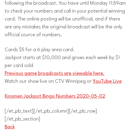
following the broadcast. You have until Monday 11:59am
to check your numbers and call in your potential winning
card. The online posting will be unofficial, and if there
are any mistakes the original broadcast will be the only
official source of numbers.
Cards $5 for a 6 play area card.
Jackpot starts at $10,000 and grows each week by $1
per card sold
Previous game broadcasts are viewable here.
Watch our show live on CTV Winnipeg or
YouTube Live
Kinsmen Jackpot Bingo Numbers 2020-05-02
[/et_pb_text][/et_pb_column][/et_pb_row]
[/et_pb_section]
Back