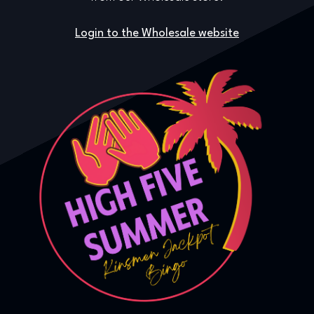
Login to the Wholesale website