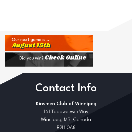
Our next game is…
August 15th
Check Online
Did you win?
Contact Info
Kinsmen Club of Winnipeg
161 Taapweewin Way
Winnipeg, MB, Canada
R2H 0A8