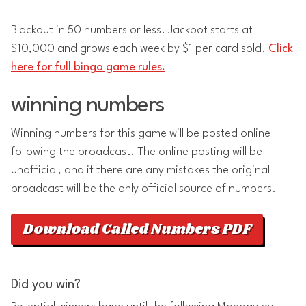
Blackout in 50 numbers or less. Jackpot starts at
$10,000 and grows each week by $1 per card sold.
Click
here for full bingo game rules.
winning numbers
Winning numbers for this game will be posted online
following the broadcast. The online posting will be
unofficial, and if there are any mistakes the original
broadcast will be the only official source of numbers.
Download Called Numbers PDF
Did you win?