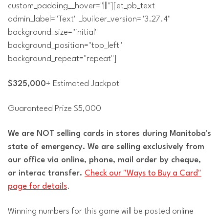
custom_padding__hover="|||"][et_pb_text
admin_label="Text" _builder_version="3.27.4"
background_size="initial"
background_position="top_left"
background_repeat="repeat"]
$325,000
+ Estimated Jackpot
Guaranteed Prize $5,000
We are NOT selling cards in stores during Manitoba's
state of emergency. We are selling exclusively from
our office via online, phone, mail order by cheque,
or interac transfer.
Check our "Ways to Buy a Card"
page for details
.
Winning numbers for this game will be posted online