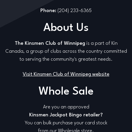
Phone:
(204) 233-6365
About Us
The Kinsmen Club of Winnipeg
is a part of Kin
Canada, a group of clubs across the country committed
to serving the community's greatest needs.
Visit Kinsmen Club of Winnipeg website
Whole Sale
Are you an approved
Kinsmen Jackpot Bingo retailer?
You can bulk purchase your card stock
from our Wholesale store.