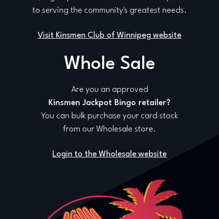
to serving the community's greatest needs.
Visit Kinsmen Club of Winnipeg website
Whole Sale
Are you an approved
Kinsmen Jackpot Bingo retailer?
You can bulk purchase your card stock
from our Wholesale store.
Login to the Wholesale website