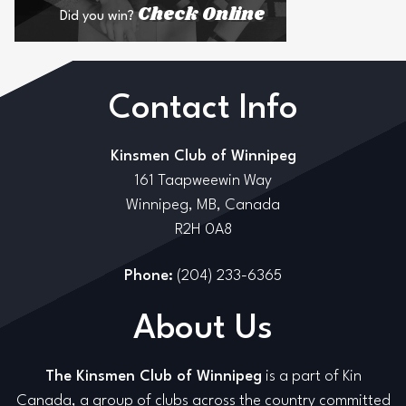
Check Online
Did you win?
Contact Info
Kinsmen Club of Winnipeg
161 Taapweewin Way
Winnipeg, MB, Canada
R2H 0A8
Phone:
(204) 233-6365
About Us
The Kinsmen Club of Winnipeg
is a part of Kin
Canada, a group of clubs across the country committed