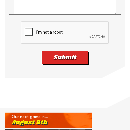
Submit
Our next game is…
August 8th