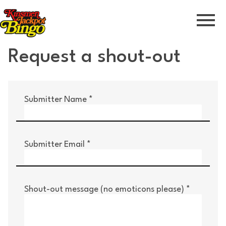
Skip to Navigation
Skip to Content
Skip to Footer
Request a shout-out
Submitter Name
Submitter Email
Shout-out message (no emoticons please)