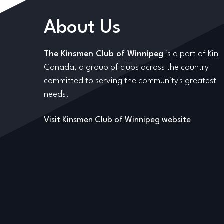
About Us
The Kinsmen Club of Winnipeg
is a part of Kin
Canada, a group of clubs across the country
committed to serving the community's greatest
needs.
Visit Kinsmen Club of Winnipeg website