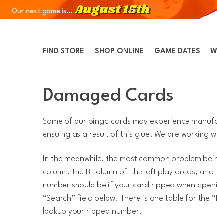
August 15th
Our next game is…
Skip to Navigation
Skip to Content
Skip to Footer
FIND STORE
SHOP ONLINE
GAME DATES
W
Damaged Cards
Some of our bingo cards may experience manufact
ensuing as a result of this glue. We are working wit
In the meanwhile, the most common problem being
column, the B column of the left play areas, and
number should be if your card ripped when openin
“Search” field below. There is one table for the
lookup your ripped number.