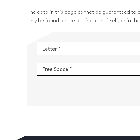
The data in this page cannot be guaranteed to be
only be found on the original card itself, or in
Letter
Free Space