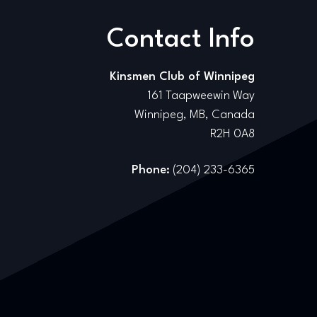
Contact Info
Kinsmen Club of Winnipeg
161 Taapweewin Way
Winnipeg, MB, Canada
R2H 0A8
Phone:
(204) 233-6365