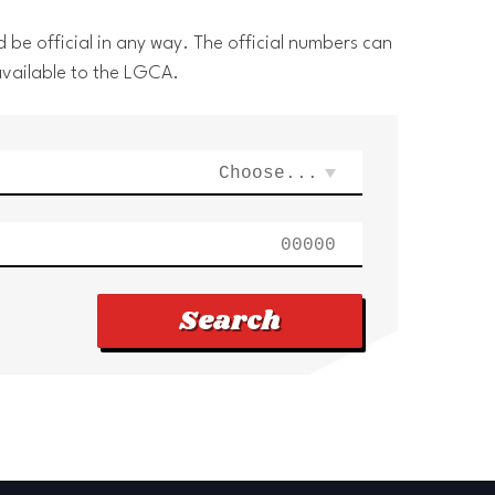
 be official in any way. The official numbers can
available to the LGCA.
Search