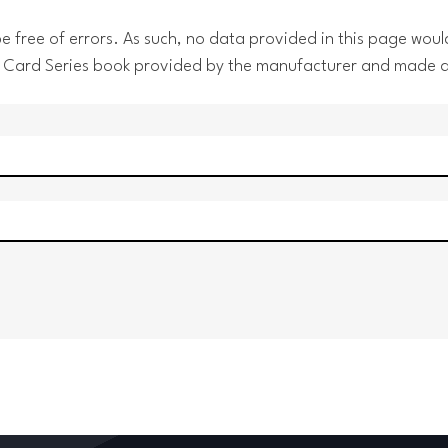
 free of errors. As such, no data provided in this page would
 the Card Series book provided by the manufacturer and made 