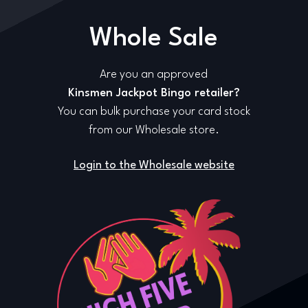
Whole Sale
Are you an approved
Kinsmen Jackpot Bingo retailer?
You can bulk purchase your card stock
from our Wholesale store.
Login to the Wholesale website