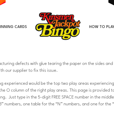
INNING CARDS
HOW TO PLA
uring defects with glue tearing the paper on the sides and 
h our supplier to fix this issue.
 experienced would be the top two play areas experiencing 
 the O column of the right play areas. This page is provided 
g. Just type in the 5-digit FREE SPACE number in the middle 
 “B” numbers, one table for the “N” numbers, and one for the 