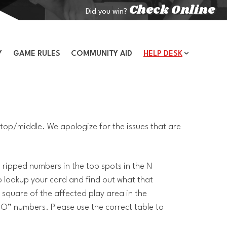
Check Online
Did you win?
Y
GAME RULES
COMMUNITY AID
HELP DESK
top/middle. We apologize for the issues that are
ripped numbers in the top spots in the N
to lookup your card and find out what that
square of the affected play area in the
“O” numbers. Please use the correct table to