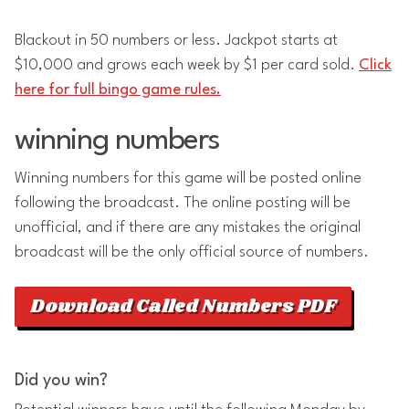
Blackout in 50 numbers or less. Jackpot starts at
$10,000 and grows each week by $1 per card sold.
Click
here for full bingo game rules.
winning numbers
Winning numbers for this game will be posted online
following the broadcast. The online posting will be
unofficial, and if there are any mistakes the original
broadcast will be the only official source of numbers.
Download Called Numbers PDF
Did you win?