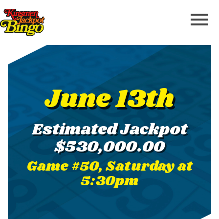
Skip to Navigation
Skip to Content
Skip to Footer
June 13th
Estimated Jackpot
$530,000.00
Game #50, Saturday at
5:30pm