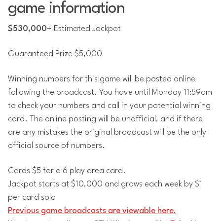
game information
$530,000
+ Estimated Jackpot
Guaranteed Prize $5,000
Winning numbers for this game will be posted online
following the broadcast. You have until Monday 11:59am
to check your numbers and call in your potential winning
card. The online posting will be unofficial, and if there
are any mistakes the original broadcast will be the only
official source of numbers.
Cards $5 for a 6 play area card.
Jackpot starts at $10,000 and grows each week by $1
per card sold
Previous game broadcasts are viewable here.