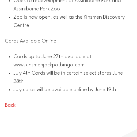
Goes to redevelopment of Assiniboine Park and
Assiniboine Park Zoo
Zoo is now open, as well as the Kinsmen Discovery
Centre
Cards Available Online
Cards up to June 27th available at
www.kinsmenjackpotbingo.com
July 4th Cards will be in certain select stores June
28th
July cards will be available online by June 19th
Back