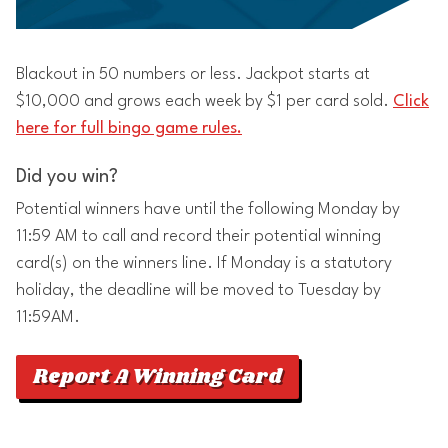
Blackout in 50 numbers or less. Jackpot starts at
$10,000 and grows each week by $1 per card sold.
Click
here for full bingo game rules.
Did you win?
Potential winners have until the following Monday by
11:59 AM to call and record their potential winning
card(s) on the winners line. If Monday is a statutory
holiday, the deadline will be moved to Tuesday by
11:59AM.
Report A Winning Card