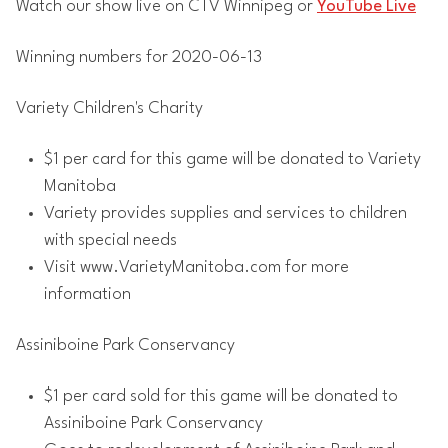
Watch our show live on CTV Winnipeg or
YouTube Live
Winning numbers for 2020-06-13
Variety Children's Charity
$1 per card for this game will be donated to Variety
Manitoba
Variety provides supplies and services to children
with special needs
Visit www.VarietyManitoba.com for more
information
Assiniboine Park Conservancy
$1 per card sold for this game will be donated to
Assiniboine Park Conservancy