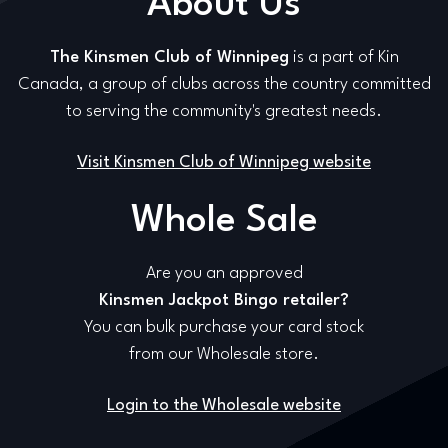
About Us
The Kinsmen Club of Winnipeg
is a part of Kin
Canada, a group of clubs across the country committed
to serving the community's greatest needs.
Visit Kinsmen Club of Winnipeg website
Whole Sale
Are you an approved
Kinsmen Jackpot Bingo retailer?
You can bulk purchase your card stock
from our Wholesale store.
Login to the Wholesale website