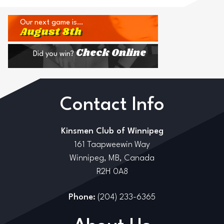
Our next game is…
August 8th
Check Online
Did you win?
Contact Info
Kinsmen Club of Winnipeg
161 Taapweewin Way
Winnipeg, MB, Canada
R2H 0A8
Phone:
(204) 233-6365