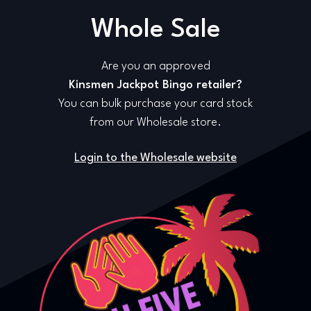
Whole Sale
Are you an approved
Kinsmen Jackpot Bingo retailer?
You can bulk purchase your card stock
from our Wholesale store.
Login to the Wholesale website