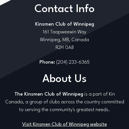
Contact Info
Kinsmen Club of Winnipeg
161 Taapweewin Way
Winnipeg, MB, Canada
R2H 0A8
Phone:
(204) 233-6365
About Us
The Kinsmen Club of Winnipeg
is a part of Kin
Canada, a group of clubs across the country committed
to serving the community's greatest needs.
Visit Kinsmen Club of Winnipeg website