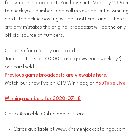
following the broadcast. You have until Monday 11:59am
to check your numbers and call in your potential winning
card. The online posting will be unofficial, and if there
are any mistakes the original broadcast will be the only
official source of numbers.
Cards $5 for a 6 play area card.
Jackpot starts at $10,000 and grows each week by $1
per card sold
Previous game broadcasts are viewable here.
Watch our show live on CTV Winnipeg or
YouTube Live
Winning numbers for 2020-07-18
Cards Available Online and In-Store
Cards available at www.kinsmenjackpotbingo.com