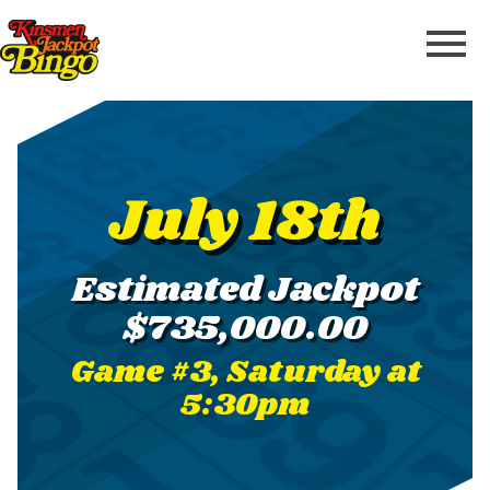
Skip to Navigation
Skip to Content
Skip to Footer
July 18th
Estimated Jackpot
$735,000.00
Game #3, Saturday at
5:30pm