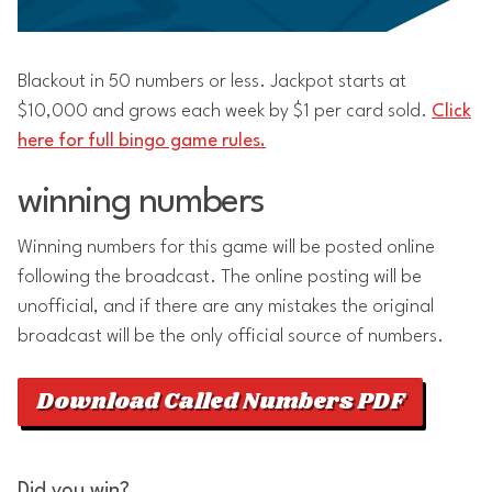
Blackout in 50 numbers or less. Jackpot starts at
$10,000 and grows each week by $1 per card sold.
Click
here for full bingo game rules.
winning numbers
Winning numbers for this game will be posted online
following the broadcast. The online posting will be
unofficial, and if there are any mistakes the original
broadcast will be the only official source of numbers.
Download Called Numbers PDF
Did you win?