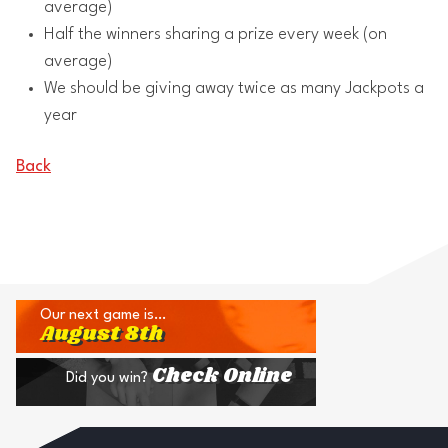
average)
Half the winners sharing a prize every week (on
average)
We should be giving away twice as many Jackpots a
year
Back
Our next game is…
August 8th
Check Online
Did you win?