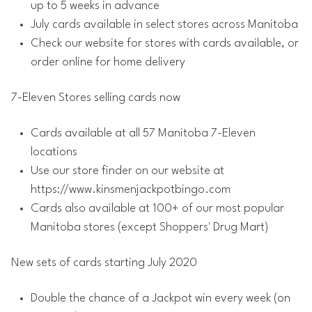
up to 5 weeks in advance
July cards available in select stores across Manitoba
Check our website for stores with cards available, or
order online for home delivery
7-Eleven Stores selling cards now
Cards available at all 57 Manitoba 7-Eleven
locations
Use our store finder on our website at
https://www.kinsmenjackpotbingo.com
Cards also available at 100+ of our most popular
Manitoba stores (except Shoppers' Drug Mart)
New sets of cards starting July 2020
Double the chance of a Jackpot win every week (on