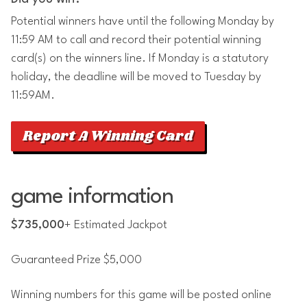
Potential winners have until the following Monday by
11:59 AM to call and record their potential winning
card(s) on the winners line. If Monday is a statutory
holiday, the deadline will be moved to Tuesday by
11:59AM.
Report A Winning Card
game information
$735,000
+ Estimated Jackpot
Guaranteed Prize $5,000
Winning numbers for this game will be posted online