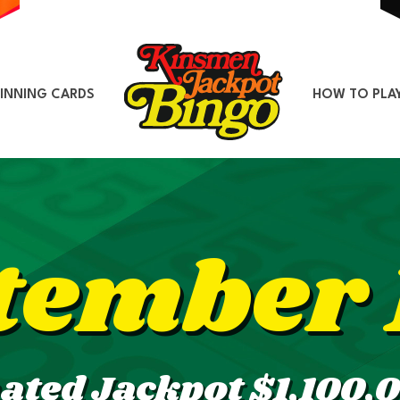
INNING CARDS
HOW TO PLA
tember 
ated Jackpot $1,100,