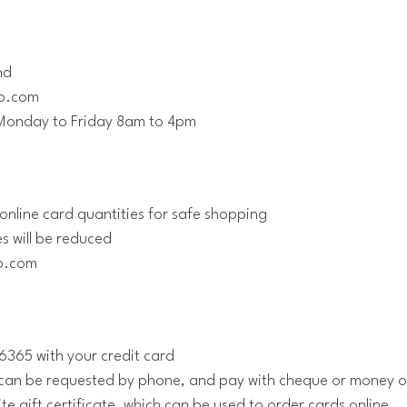
nd
go.com
Monday to Friday 8am to 4pm
online card quantities for safe shopping
es will be reduced
go.com
365 with your credit card
r can be requested by phone, and pay with cheque or money 
te gift certificate, which can be used to order cards online