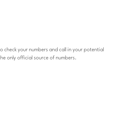
o check your numbers and call in your potential
the only official source of numbers.