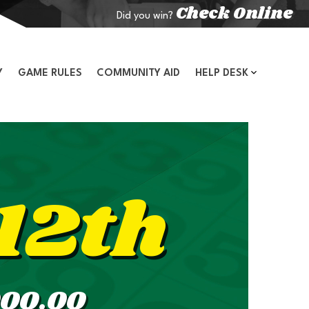
Check Online
Did you win?
Y
GAME RULES
COMMUNITY AID
HELP DESK
12th
000.00