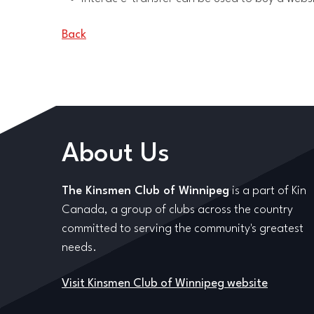
Back
About Us
The Kinsmen Club of Winnipeg
is a part of Kin
Canada, a group of clubs across the country
committed to serving the community's greatest
needs.
Visit Kinsmen Club of Winnipeg website