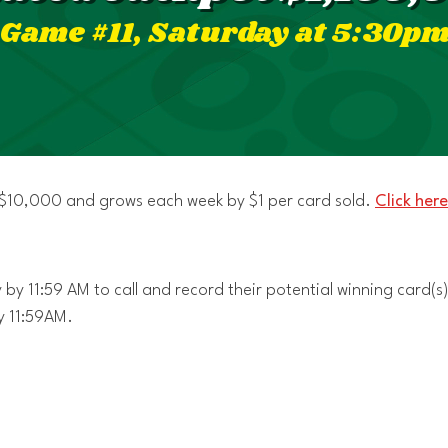
Game #11, Saturday at 5:30p
t $10,000 and grows each week by $1 per card sold.
Click here
by 11:59 AM to call and record their potential winning card(s)
y 11:59AM.