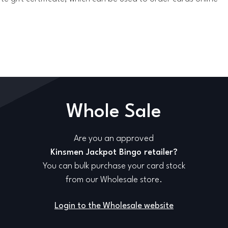
Whole Sale
Are you an approved
Kinsmen Jackpot Bingo retailer?
You can bulk purchase your card stock
from our Wholesale store.
Login to the Wholesale website