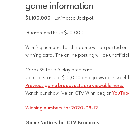
game information
$1,100,000
+ Estimated Jackpot
Guaranteed Prize $20,000
Winning numbers for this game will be posted onl
winning card. The online posting will be unofficia
Cards $5 for a 6 play area card.
Jackpot starts at $10,000 and grows each week b
Previous game broadcasts are viewable here.
Watch our show live on CTV Winnipeg or
YouTube
Winning numbers for 2020-09-12
Game Notices for CTV Broadcast