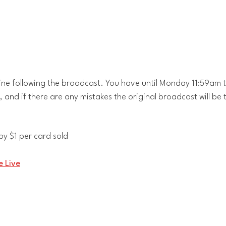
ine following the broadcast. You have until Monday 11:59am t
l, and if there are any mistakes the original broadcast will be 
y $1 per card sold
 Live