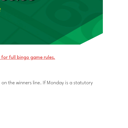
m
 for full bingo game rules.
 on the winners line. If Monday is a statutory