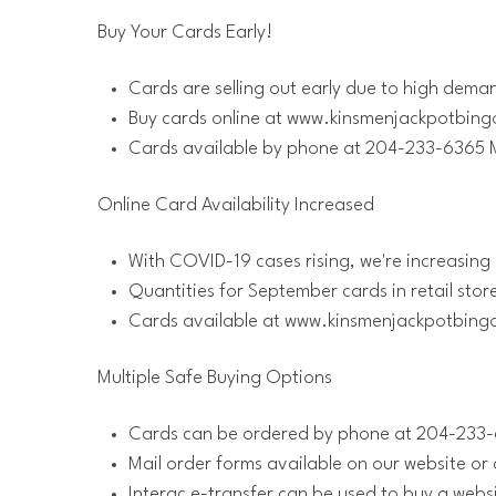
Buy Your Cards Early!
Cards are selling out early due to high dema
Buy cards online at www.kinsmenjackpotbin
Cards available by phone at 204-233-6365 
Online Card Availability Increased
With COVID-19 cases rising, we're increasing 
Quantities for September cards in retail stor
Cards available at www.kinsmenjackpotbin
Multiple Safe Buying Options
Cards can be ordered by phone at 204-233-6
Mail order forms available on our website o
Interac e-transfer can be used to buy a websi