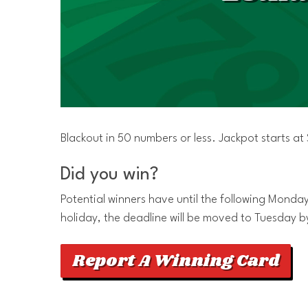
Blackout in 50 numbers or less. Jackpot starts a
Did you win?
Potential winners have until the following Monday 
holiday, the deadline will be moved to Tuesday b
Report A Winning Card