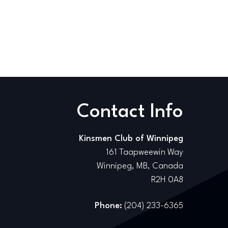
Contact Info
Kinsmen Club of Winnipeg
161 Taapweewin Way
Winnipeg, MB, Canada
R2H 0A8
Phone:
(204) 233-6365