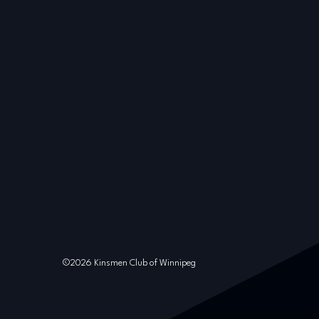
©2026 Kinsmen Club of Winnipeg