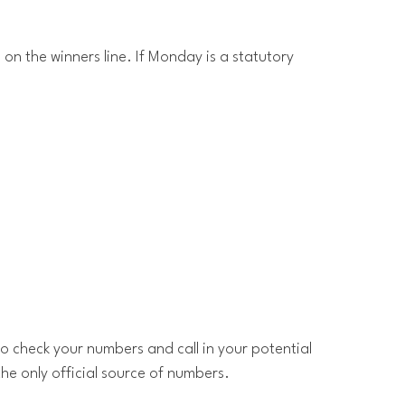
 on the winners line. If Monday is a statutory
o check your numbers and call in your potential
the only official source of numbers.