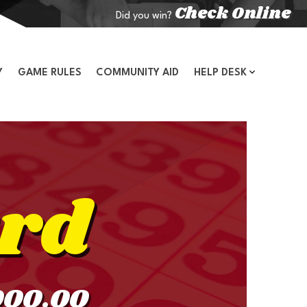
Check Online
Did you win?
Y
GAME RULES
COMMUNITY AID
HELP DESK
3rd
000.00