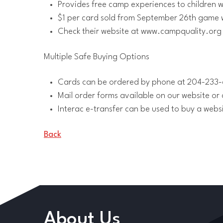
Provides free camp experiences to children 
$1 per card sold from September 26th game
Check their website at www.campquality.org 
Multiple Safe Buying Options
Cards can be ordered by phone at 204-233-6
Mail order forms available on our website o
Interac e-transfer can be used to buy a websi
Back
About Us