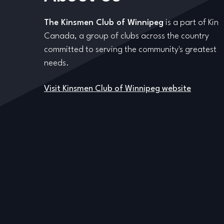
The Kinsmen Club of Winnipeg
is a part of Kin
Canada, a group of clubs across the country
committed to serving the community's greatest
needs.
Visit Kinsmen Club of Winnipeg website