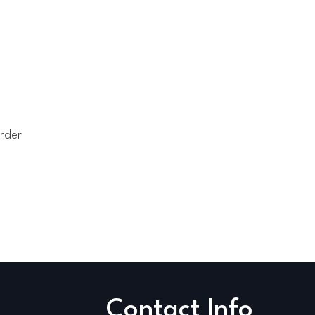
order
Contact Info