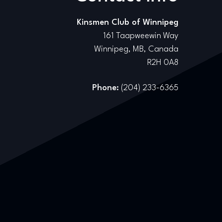
Kinsmen Club of Winnipeg
161 Taapweewin Way
Winnipeg, MB, Canada
R2H 0A8
Phone:
(204) 233-6365