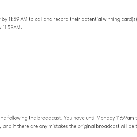
by 11:59 AM to call and record their potential winning card(s)
y 11:59AM.
ine following the broadcast. You have until Monday 11:59am t
l, and if there are any mistakes the original broadcast will be 