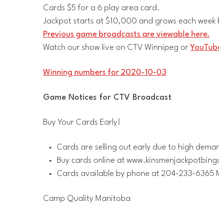
Cards $5 for a 6 play area card.
Jackpot starts at $10,000 and grows each week b
Previous game broadcasts are viewable here.
Watch our show live on CTV Winnipeg or
YouTube
Winning numbers for 2020-10-03
Game Notices for CTV Broadcast
Buy Your Cards Early!
Cards are selling out early due to high dema
Buy cards online at www.kinsmenjackpotbin
Cards available by phone at 204-233-6365 
Camp Quality Manitoba