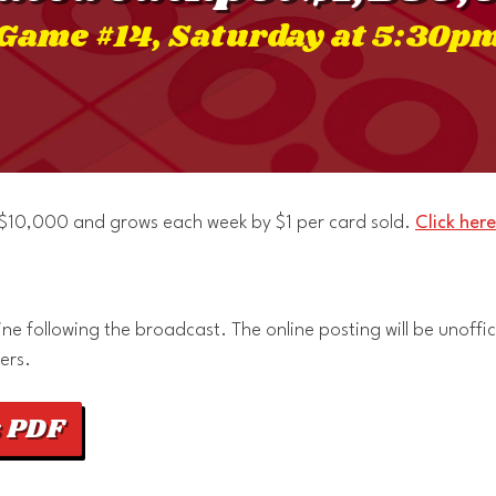
Game #14, Saturday at 5:30p
t $10,000 and grows each week by $1 per card sold.
Click here
e following the broadcast. The online posting will be unoffici
ers.
 PDF