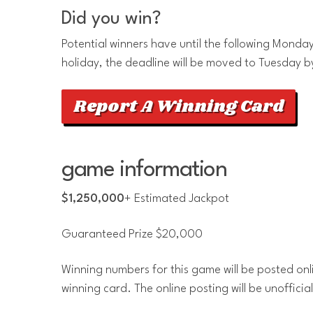
Did you win?
Potential winners have until the following Monday 
holiday, the deadline will be moved to Tuesday b
Report A Winning Card
game information
$1,250,000
+ Estimated Jackpot
Guaranteed Prize $20,000
Winning numbers for this game will be posted onl
winning card. The online posting will be unofficia