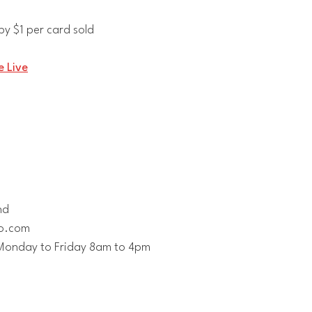
y $1 per card sold
 Live
nd
go.com
Monday to Friday 8am to 4pm