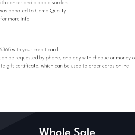
with cancer and blood disorders
 was donated to Camp Quality
for more info
365 with your credit card
r can be requested by phone, and pay with cheque or money 
te gift certificate, which can be used to order cards online
Whole Sale