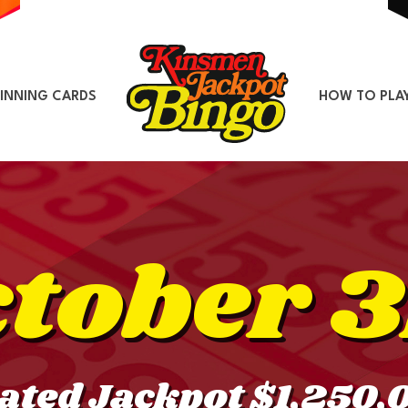
INNING CARDS
HOW TO PLA
tober 
ated Jackpot $1,250,