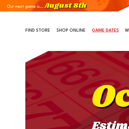
August 8th
Our next game is…
Skip to Navigation
Skip to Content
Skip to Footer
FIND STORE
SHOP ONLINE
GAME DATES
W
Oc
Estim