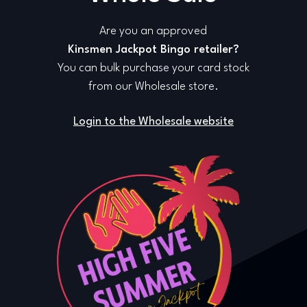
Are you an approved
Kinsmen Jackpot Bingo retailer?
You can bulk purchase your card stock
from our Wholesale store.
Login to the Wholesale website