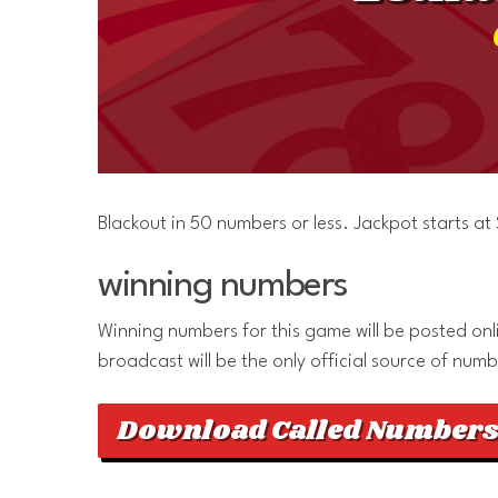
Blackout in 50 numbers or less. Jackpot starts a
winning numbers
Winning numbers for this game will be posted onlin
broadcast will be the only official source of numb
Download Called Numbers