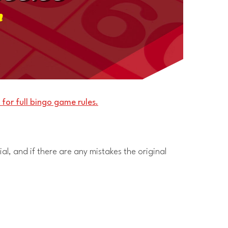
m
 for full bingo game rules.
al, and if there are any mistakes the original