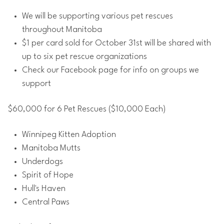
We will be supporting various pet rescues
throughout Manitoba
$1 per card sold for October 31st will be shared with
up to six pet rescue organizations
Check our Facebook page for info on groups we
support
$60,000 for 6 Pet Rescues ($10,000 Each)
Winnipeg Kitten Adoption
Manitoba Mutts
Underdogs
Spirit of Hope
Hull's Haven
Central Paws