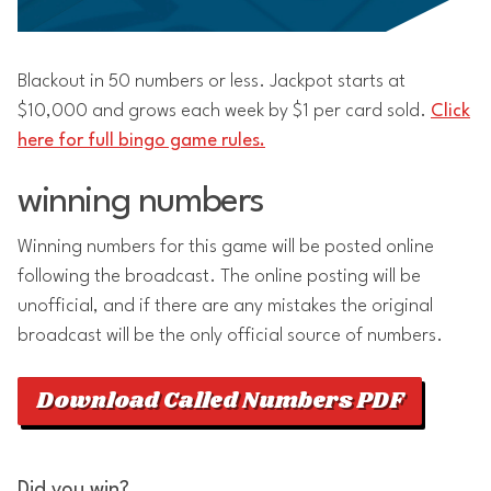
Blackout in 50 numbers or less. Jackpot starts at
$10,000 and grows each week by $1 per card sold.
Click
here for full bingo game rules.
winning numbers
Winning numbers for this game will be posted online
following the broadcast. The online posting will be
unofficial, and if there are any mistakes the original
broadcast will be the only official source of numbers.
Download Called Numbers PDF
Did you win?