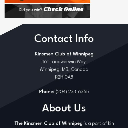
Check Online
Did you win?
Contact Info
Kinsmen Club of Winnipeg
161 Taapweewin Way
Winnipeg, MB, Canada
R2H 0A8
Phone:
(204) 233-6365
About Us
The Kinsmen Club of Winnipeg
is a part of Kin