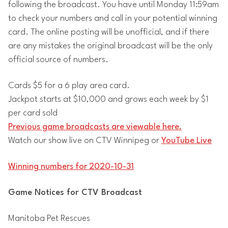
following the broadcast. You have until Monday 11:59am
to check your numbers and call in your potential winning
card. The online posting will be unofficial, and if there
are any mistakes the original broadcast will be the only
official source of numbers.
Cards $5 for a 6 play area card.
Jackpot starts at $10,000 and grows each week by $1
per card sold
Previous game broadcasts are viewable here.
Watch our show live on CTV Winnipeg or
YouTube Live
Winning numbers for 2020-10-31
Game Notices for CTV Broadcast
Manitoba Pet Rescues