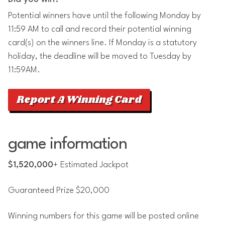
Potential winners have until the following Monday by
11:59 AM to call and record their potential winning
card(s) on the winners line. If Monday is a statutory
holiday, the deadline will be moved to Tuesday by
11:59AM.
Report A Winning Card
game information
$1,520,000
+ Estimated Jackpot
Guaranteed Prize $20,000
Winning numbers for this game will be posted online