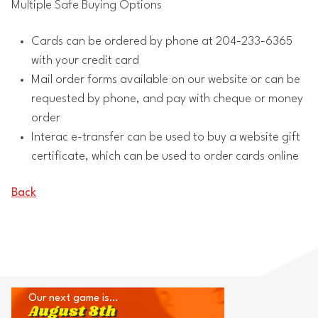
Multiple Safe Buying Options
Cards can be ordered by phone at 204-233-6365
with your credit card
Mail order forms available on our website or can be
requested by phone, and pay with cheque or money
order
Interac e-transfer can be used to buy a website gift
certificate, which can be used to order cards online
Back
Our next game is…
August 8th