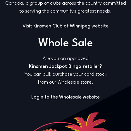
Canada, a group of clubs across the country committed
to serving the community's greatest needs.
Visit Kinsmen Club of Winnipeg website
Whole Sale
Are you an approved
Kinsmen Jackpot Bingo retailer?
You can bulk purchase your card stock
from our Wholesale store.
Login to the Wholesale website