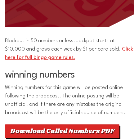
Blackout in 50 numbers or less. Jackpot starts at
$10,000 and grows each week by $1 per card sold.
Click
here for full bingo game rules.
winning numbers
Winning numbers for this game will be posted online
following the broadcast. The online posting will be
unofficial, and if there are any mistakes the original
broadcast will be the only official source of numbers.
Download Called Numbers PDF