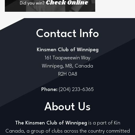
Check Online
Did you win?
Contact Info
Kinsmen Club of Winnipeg
161 Taapweewin Way
Winnipeg, MB, Canada
R2H 0A8
Phone:
(204) 233-6365
About Us
The Kinsmen Club of Winnipeg
is a part of Kin
Canada, a group of clubs across the country committed