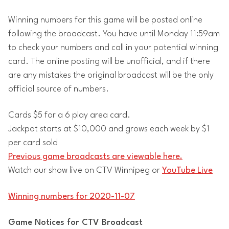
Winning numbers for this game will be posted online
following the broadcast. You have until Monday 11:59am
to check your numbers and call in your potential winning
card. The online posting will be unofficial, and if there
are any mistakes the original broadcast will be the only
official source of numbers.
Cards $5 for a 6 play area card.
Jackpot starts at $10,000 and grows each week by $1
per card sold
Previous game broadcasts are viewable here.
Watch our show live on CTV Winnipeg or
YouTube Live
Winning numbers for 2020-11-07
Game Notices for CTV Broadcast