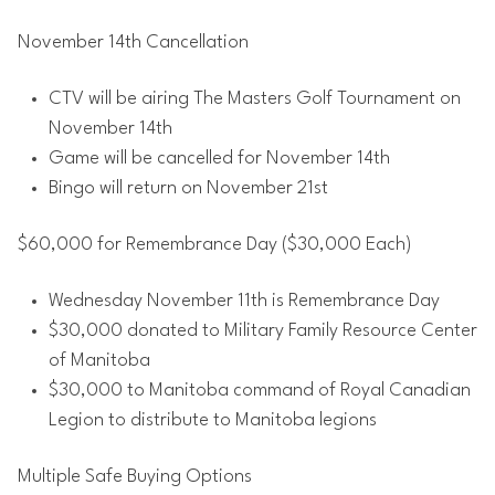
November 14th Cancellation
CTV will be airing The Masters Golf Tournament on
November 14th
Game will be cancelled for November 14th
Bingo will return on November 21st
$60,000 for Remembrance Day ($30,000 Each)
Wednesday November 11th is Remembrance Day
$30,000 donated to Military Family Resource Center
of Manitoba
$30,000 to Manitoba command of Royal Canadian
Legion to distribute to Manitoba legions
Multiple Safe Buying Options