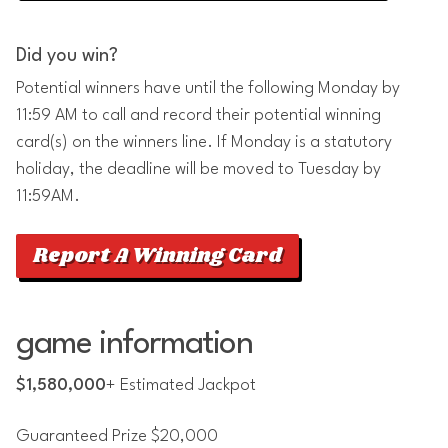
Did you win?
Potential winners have until the following Monday by
11:59 AM to call and record their potential winning
card(s) on the winners line. If Monday is a statutory
holiday, the deadline will be moved to Tuesday by
11:59AM.
Report A Winning Card
game information
$1,580,000
+ Estimated Jackpot
Guaranteed Prize $20,000