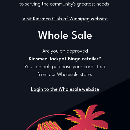
to serving the community's greatest needs.
Visit Kinsmen Club of Winnipeg website
Whole Sale
Are you an approved
Kinsmen Jackpot Bingo retailer?
You can bulk purchase your card stock
from our Wholesale store.
Login to the Wholesale website