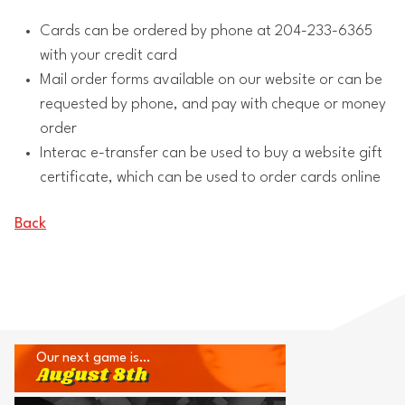
Cards can be ordered by phone at 204-233-6365
with your credit card
Mail order forms available on our website or can be
requested by phone, and pay with cheque or money
order
Interac e-transfer can be used to buy a website gift
certificate, which can be used to order cards online
Back
Our next game is…
August 8th