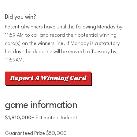
Did you win?
Potential winners have until the following Monday by
11:59 AM to call and record their potential winning
card(s) on the winners line. If Monday is a statutory
holiday, the deadline will be moved to Tuesday by
11:59AM.
Report A Winning Card
game information
$1,910,000
+ Estimated Jackpot
Guaranteed Prize $50,000