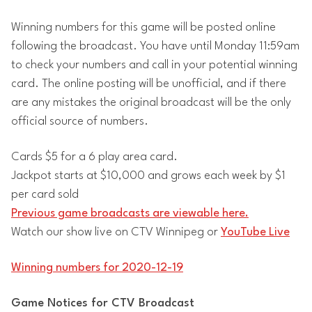
Winning numbers for this game will be posted online
following the broadcast. You have until Monday 11:59am
to check your numbers and call in your potential winning
card. The online posting will be unofficial, and if there
are any mistakes the original broadcast will be the only
official source of numbers.
Cards $5 for a 6 play area card.
Jackpot starts at $10,000 and grows each week by $1
per card sold
Previous game broadcasts are viewable here.
Watch our show live on CTV Winnipeg or
YouTube Live
Winning numbers for 2020-12-19
Game Notices for CTV Broadcast