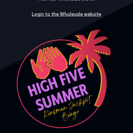
Login to the Wholesale website