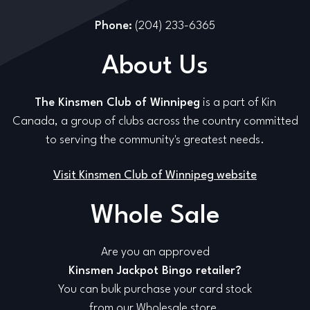
Phone:
(204) 233-6365
About Us
The Kinsmen Club of Winnipeg
is a part of Kin
Canada, a group of clubs across the country committed
to serving the community's greatest needs.
Visit Kinsmen Club of Winnipeg website
Whole Sale
Are you an approved
Kinsmen Jackpot Bingo retailer?
You can bulk purchase your card stock
from our Wholesale store.