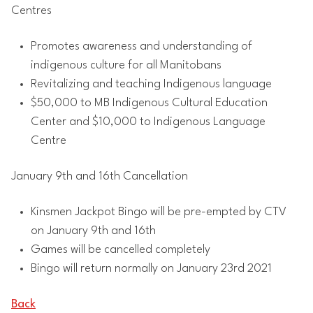
Centres
Promotes awareness and understanding of
indigenous culture for all Manitobans
Revitalizing and teaching Indigenous language
$50,000 to MB Indigenous Cultural Education
Center and $10,000 to Indigenous Language
Centre
January 9th and 16th Cancellation
Kinsmen Jackpot Bingo will be pre-empted by CTV
on January 9th and 16th
Games will be cancelled completely
Bingo will return normally on January 23rd 2021
Back