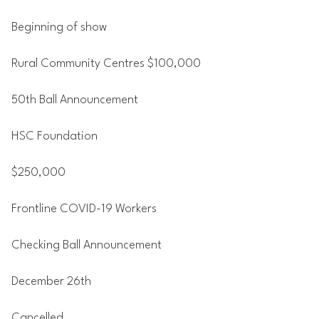
Beginning of show
Rural Community Centres $100,000
50th Ball Announcement
HSC Foundation
$250,000
Frontline COVID-19 Workers
Checking Ball Announcement
December 26th
Cancelled