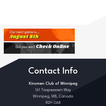
Our next game is…
August 8th
Check Online
Did you win?
Contact Info
Kinsmen Club of Winnipeg
161 Taapweewin Way
Winnipeg, MB, Canada
R2H 0A8