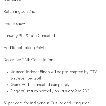
Returning Jan 2nd
End of show
January 9th & 16th Cancelled
Additional Talking Points
December 26th Cancellation
Kinsmen Jackpot Bingo will be pre-empted by CTV
on December 26th
Game will be cancelled completely
Bingo will return normally on January 2nd 2021
$1 per card for Indigenous Culture and Language