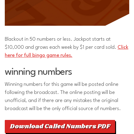
Blackout in 50 numbers or less. Jackpot starts at
$10,000 and grows each week by $1 per card sold.
Click
here for full bingo game rules.
winning numbers
Winning numbers for this game will be posted online
following the broadcast. The online posting will be
unofficial, and if there are any mistakes the original
broadcast will be the only official source of numbers.
Download Called Numbers PDF