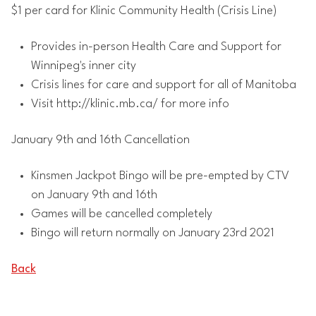
$1 per card for Klinic Community Health (Crisis Line)
Provides in-person Health Care and Support for
Winnipeg's inner city
Crisis lines for care and support for all of Manitoba
Visit http://klinic.mb.ca/ for more info
January 9th and 16th Cancellation
Kinsmen Jackpot Bingo will be pre-empted by CTV
on January 9th and 16th
Games will be cancelled completely
Bingo will return normally on January 23rd 2021
Back