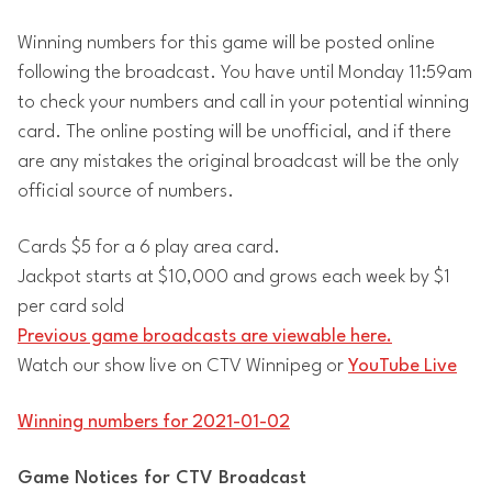
Winning numbers for this game will be posted online
following the broadcast. You have until Monday 11:59am
to check your numbers and call in your potential winning
card. The online posting will be unofficial, and if there
are any mistakes the original broadcast will be the only
official source of numbers.
Cards $5 for a 6 play area card.
Jackpot starts at $10,000 and grows each week by $1
per card sold
Previous game broadcasts are viewable here.
Watch our show live on CTV Winnipeg or
YouTube Live
Winning numbers for 2021-01-02
Game Notices for CTV Broadcast