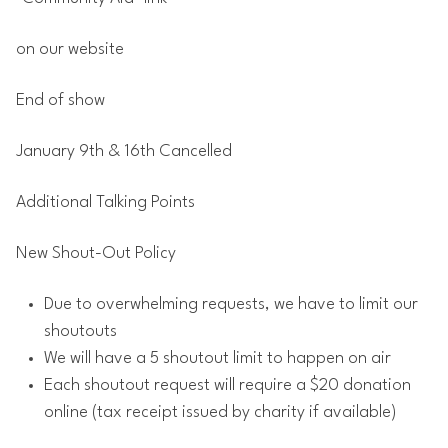
on our website
End of show
January 9th & 16th Cancelled
Additional Talking Points
New Shout-Out Policy
Due to overwhelming requests, we have to limit our
shoutouts
We will have a 5 shoutout limit to happen on air
Each shoutout request will require a $20 donation
online (tax receipt issued by charity if available)