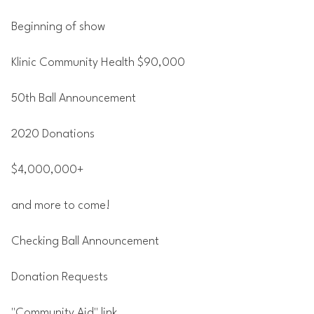
Beginning of show
Klinic Community Health $90,000
50th Ball Announcement
2020 Donations
$4,000,000+
and more to come!
Checking Ball Announcement
Donation Requests
"Community Aid" link