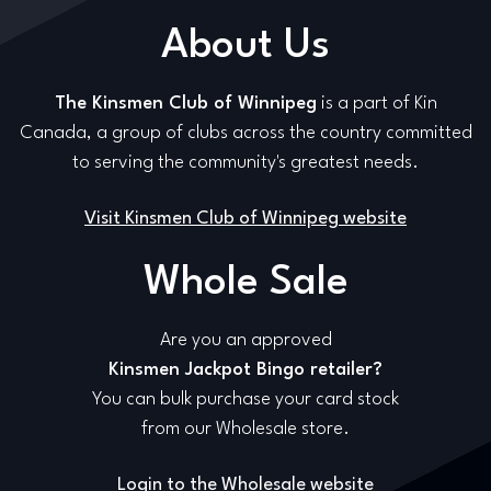
About Us
The Kinsmen Club of Winnipeg
is a part of Kin
Canada, a group of clubs across the country committed
to serving the community's greatest needs.
Visit Kinsmen Club of Winnipeg website
Whole Sale
Are you an approved
Kinsmen Jackpot Bingo retailer?
You can bulk purchase your card stock
from our Wholesale store.
Login to the Wholesale website