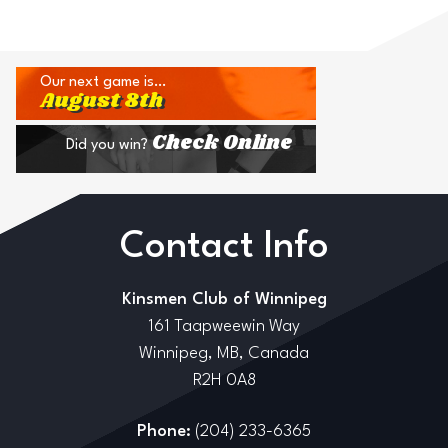
Our next game is…
August 8th
Check Online
Did you win?
Contact Info
Kinsmen Club of Winnipeg
161 Taapweewin Way
Winnipeg, MB, Canada
R2H 0A8
Phone:
(204) 233-6365