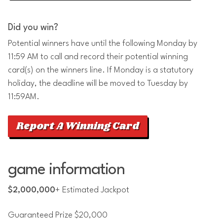
Did you win?
Potential winners have until the following Monday by
11:59 AM to call and record their potential winning
card(s) on the winners line. If Monday is a statutory
holiday, the deadline will be moved to Tuesday by
11:59AM.
Report A Winning Card
game information
$2,000,000
+ Estimated Jackpot
Guaranteed Prize $20,000