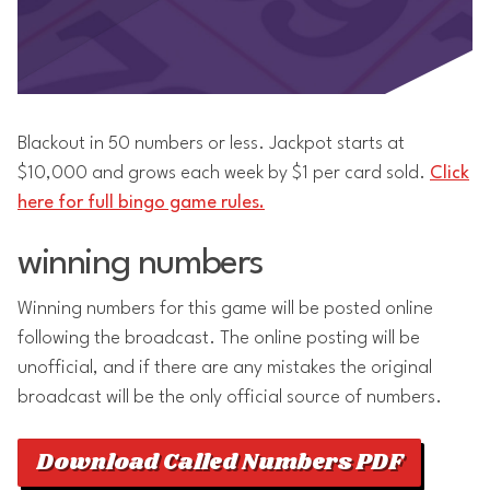
Blackout in 50 numbers or less. Jackpot starts at
$10,000 and grows each week by $1 per card sold.
Click
here for full bingo game rules.
winning numbers
Winning numbers for this game will be posted online
following the broadcast. The online posting will be
unofficial, and if there are any mistakes the original
broadcast will be the only official source of numbers.
Download Called Numbers PDF