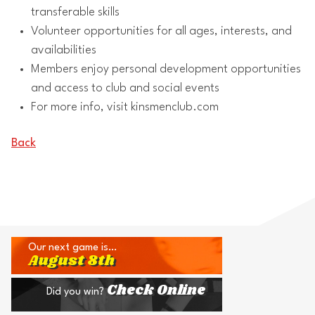
transferable skills
Volunteer opportunities for all ages, interests, and
availabilities
Members enjoy personal development opportunities
and access to club and social events
For more info, visit kinsmenclub.com
Back
Our next game is…
August 8th
Check Online
Did you win?