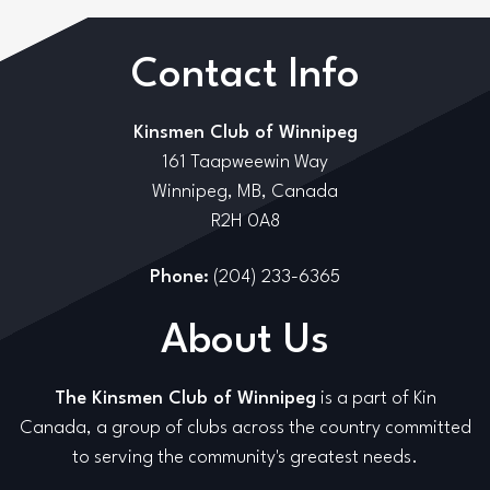
Contact Info
Kinsmen Club of Winnipeg
161 Taapweewin Way
Winnipeg, MB, Canada
R2H 0A8
Phone:
(204) 233-6365
About Us
The Kinsmen Club of Winnipeg
is a part of Kin
Canada, a group of clubs across the country committed
to serving the community's greatest needs.