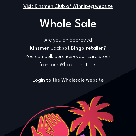
Visit Kinsmen Club of Winnipeg website
Whole Sale
Are you an approved
Kinsmen Jackpot Bingo retailer?
You can bulk purchase your card stock
from our Wholesale store.
Login to the Wholesale website