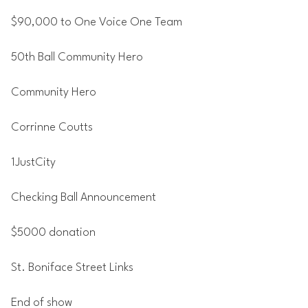
$90,000 to One Voice One Team
50th Ball Community Hero
Community Hero
Corrinne Coutts
1JustCity
Checking Ball Announcement
$5000 donation
St. Boniface Street Links
End of show