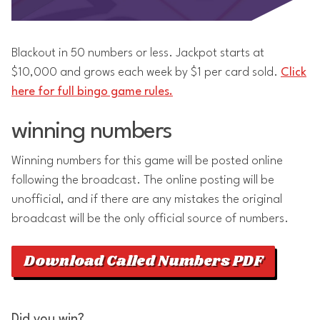
Blackout in 50 numbers or less. Jackpot starts at
$10,000 and grows each week by $1 per card sold.
Click
here for full bingo game rules.
winning numbers
Winning numbers for this game will be posted online
following the broadcast. The online posting will be
unofficial, and if there are any mistakes the original
broadcast will be the only official source of numbers.
Download Called Numbers PDF
Did you win?