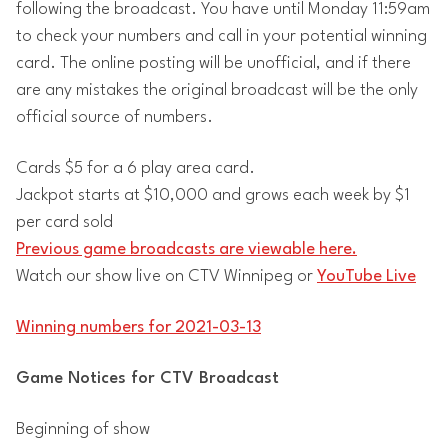
following the broadcast. You have until Monday 11:59am
to check your numbers and call in your potential winning
card. The online posting will be unofficial, and if there
are any mistakes the original broadcast will be the only
official source of numbers.
Cards $5 for a 6 play area card.
Jackpot starts at $10,000 and grows each week by $1
per card sold
Previous game broadcasts are viewable here.
Watch our show live on CTV Winnipeg or
YouTube Live
Winning numbers for 2021-03-13
Game Notices for CTV Broadcast
Beginning of show