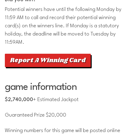
Potential winners have until the following Monday by
11:59 AM to call and record their potential winning
card(s) on the winners line. If Monday is a statutory
holiday, the deadline will be moved to Tuesday by
11:59AM.
Report A Winning Card
game information
$2,740,000
+ Estimated Jackpot
Guaranteed Prize $20,000
Winning numbers for this game will be posted online