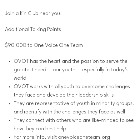
Join a Kin Club near you!
Additional Talking Points
$90,000 to One Voice One Team
OVOT has the heart and the passion to serve the
greatest need — our youth — especially in today’s
world
OVOT works with all youth to overcome challenges
they face and develop their leadership skills
They are representative of youth in minority groups,
and identify with the challenges they face as well
They connect with others who are like-minded to see
how they can best help
For more info, visit onevoiceoneteam.org