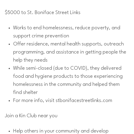
$5000 to St. Boniface Street Links
Works to end homelessness, reduce poverty, and
support crime prevention
Offer residence, mental health supports, outreach
programming, and assistance in getting people the
help they needs
While semi-closed (due to COVID), they delivered
food and hygiene products to those experiencing
homelessness in the community and helped them
find shelter
For more info, visit stbonifacestreetlinks.com
Join a Kin Club near you
Help others in your community and develop