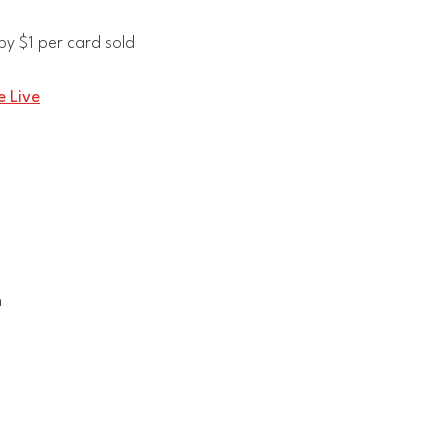
y $1 per card sold
 Live
n