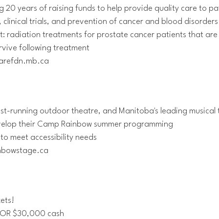
20 years of raising funds to help provide quality care to pa
clinical trials, and prevention of cancer and blood disorders
: radiation treatments for prostate cancer patients that are
urvive following treatment
rcarefdn.mb.ca
est-running outdoor theatre, and Manitoba's leading musica
develop their Camp Rainbow summer programming
y to meet accessibility needs
inbowstage.ca
kets!
4 OR $30,000 cash