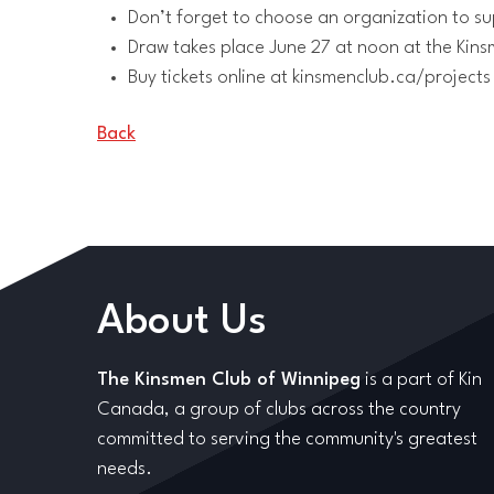
Don’t forget to choose an organization to su
Draw takes place June 27 at noon at the Kins
Buy tickets online at kinsmenclub.ca/projects
Back
About Us
The Kinsmen Club of Winnipeg
is a part of Kin
Canada, a group of clubs across the country
committed to serving the community's greatest
needs.