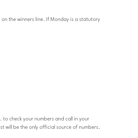
 on the winners line. If Monday is a statutory
. to check your numbers and call in your
t will be the only official source of numbers.