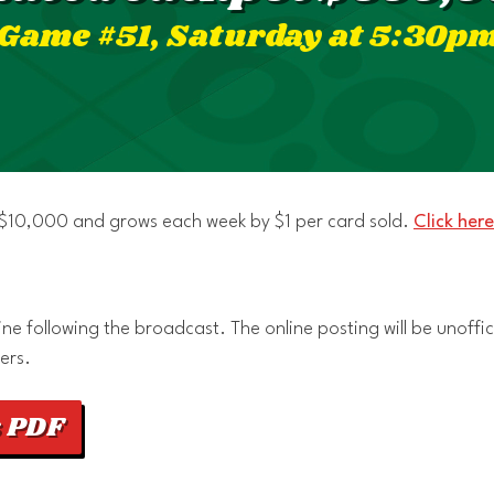
Game #51, Saturday at 5:30p
t $10,000 and grows each week by $1 per card sold.
Click here
e following the broadcast. The online posting will be unoffici
ers.
 PDF