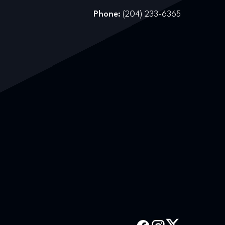
Phone:
(204) 233-6365