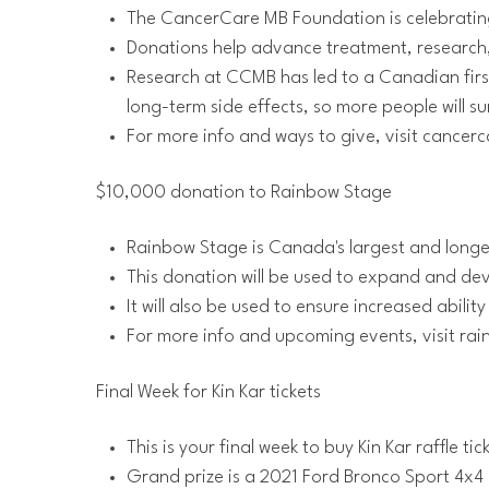
The CancerCare MB Foundation is celebrating 
Donations help advance treatment, research, 
Research at CCMB has led to a Canadian first
long-term side effects, so more people will s
For more info and ways to give, visit cance
$10,000 donation to Rainbow Stage
Rainbow Stage is Canada's largest and long
This donation will be used to expand and 
It will also be used to ensure increased abilit
For more info and upcoming events, visit ra
Final Week for Kin Kar tickets
This is your final week to buy Kin Kar raffle tic
Grand prize is a 2021 Ford Bronco Sport 4x