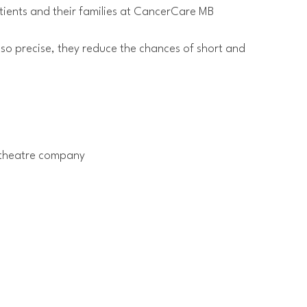
tients and their families at CancerCare MB
 so precise, they reduce the chances of short and
l theatre company