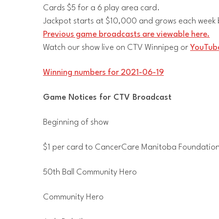
Cards $5 for a 6 play area card.
Jackpot starts at $10,000 and grows each week b
Previous game broadcasts are viewable here.
Watch our show live on CTV Winnipeg or
YouTube
Winning numbers for 2021-06-19
Game Notices for CTV Broadcast
Beginning of show
$1 per card to CancerCare Manitoba Foundatio
50th Ball Community Hero
Community Hero