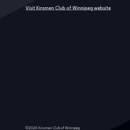
Visit Kinsmen Club of Winnipeg website
©2026 Kinsmen Club of Winnipeg