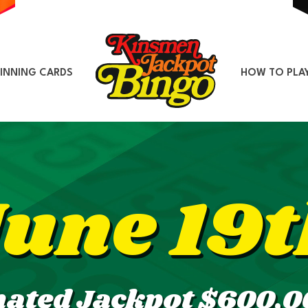
INNING CARDS
HOW TO PLA
June 19t
mated Jackpot $600,0