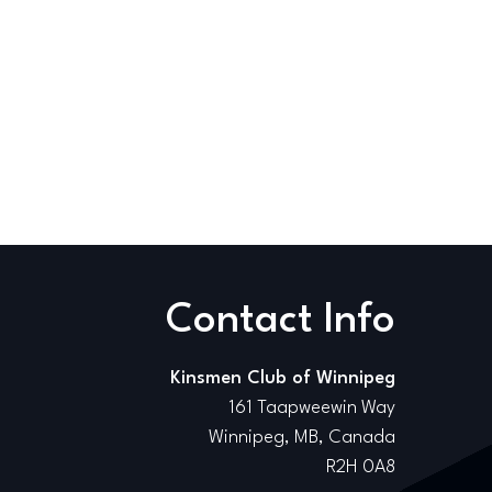
Contact Info
Kinsmen Club of Winnipeg
161 Taapweewin Way
Winnipeg, MB, Canada
R2H 0A8