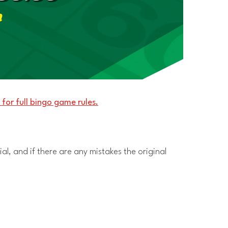
m
 for full bingo game rules.
al, and if there are any mistakes the original