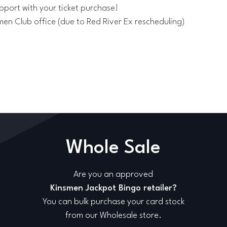
pport with your ticket purchase!
men Club office (due to Red River Ex rescheduling)
Whole Sale
Are you an approved
Kinsmen Jackpot Bingo retailer?
You can bulk purchase your card stock
from our Wholesale store.