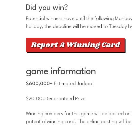
Did you win?
Potential winners have until the following Monday 
holiday, the deadline will be moved to Tuesday b
Report A Winning Card
game information
$600,000
+ Estimated Jackpot
$20,000 Guaranteed Prize
Winning numbers for this game will be posted onl
potential winning card. The online posting will be