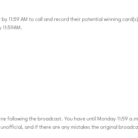
by 11:59 AM to call and record their potential winning card(s)
y 11:59AM.
ine following the broadcast. You have until Monday 11:59 a.m
 unofficial, and if there are any mistakes the original broadcas