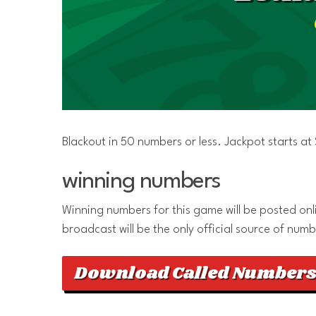
Blackout in 50 numbers or less. Jackpot starts a
winning numbers
Winning numbers for this game will be posted onlin
broadcast will be the only official source of numb
Download Called Numbers