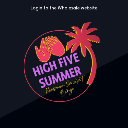
Login to the Wholesale website