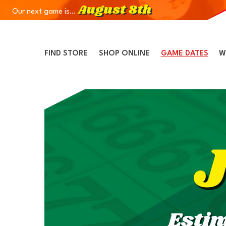
August 8th
Our next game is…
Skip to Navigation
Skip to Content
Skip to Footer
FIND STORE
SHOP ONLINE
GAME DATES
W
Esti