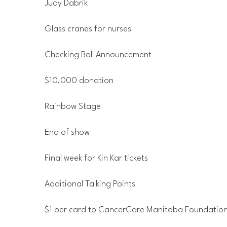
Judy Dabrik
Glass cranes for nurses
Checking Ball Announcement
$10,000 donation
Rainbow Stage
End of show
Final week for Kin Kar tickets
Additional Talking Points
$1 per card to CancerCare Manitoba Foundatio