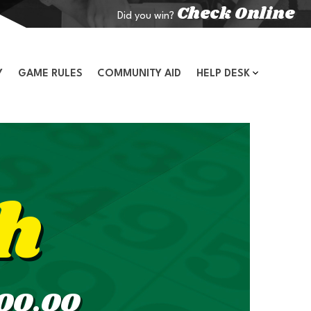
Check Online
Did you win?
Y
GAME RULES
COMMUNITY AID
HELP DESK
h
00.00