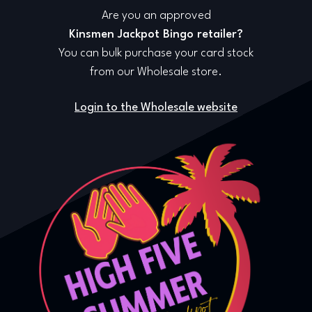
Are you an approved
Kinsmen Jackpot Bingo retailer?
You can bulk purchase your card stock
from our Wholesale store.
Login to the Wholesale website