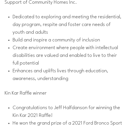
Support of Community Homes Inc.
Dedicated to exploring and meeting the residential,
day program, respite and foster care needs of
youth and adults
Build and inspire a community of inclusion
Create environment where people with intellectual
disabilities are valued and enabled to live to their
full potential
Enhances and uplifts lives through education,
awareness, understanding
Kin Kar Raffle winner
Congratulations to Jeff Halfdanson for winning the
Kin Kar 2021 Raffle!
He won the grand prize of a 2021 Ford Bronco Sport