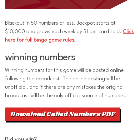
Blackout in 50 numbers or less. Jackpot starts at
$10,000 and grows each week by $1 per card sold.
Click
here for full bingo game rules.
winning numbers
Winning numbers for this game will be posted online
following the broadcast. The online posting will be
unofficial, and if there are any mistakes the original
broadcast will be the only official source of numbers.
Download Called Numbers PDF
Did you win?