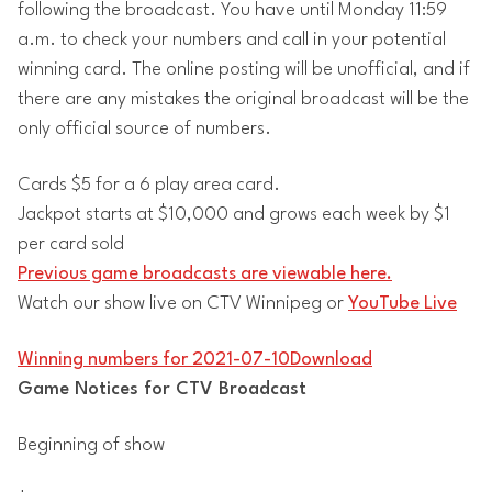
following the broadcast. You have until Monday 11:59
a.m. to check your numbers and call in your potential
winning card. The online posting will be unofficial, and if
there are any mistakes the original broadcast will be the
only official source of numbers.
Cards $5 for a 6 play area card.
Jackpot starts at $10,000 and grows each week by $1
per card sold
Previous game broadcasts are viewable here.
Watch our show live on CTV Winnipeg or
YouTube Live
Winning numbers for 2021-07-10
Download
Game Notices for CTV Broadcast
Beginning of show