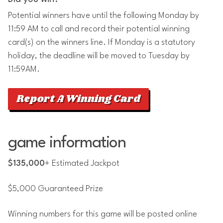
Potential winners have until the following Monday by
11:59 AM to call and record their potential winning
card(s) on the winners line. If Monday is a statutory
holiday, the deadline will be moved to Tuesday by
11:59AM.
Report A Winning Card
game information
$135,000
+ Estimated Jackpot
$5,000 Guaranteed Prize
Winning numbers for this game will be posted online