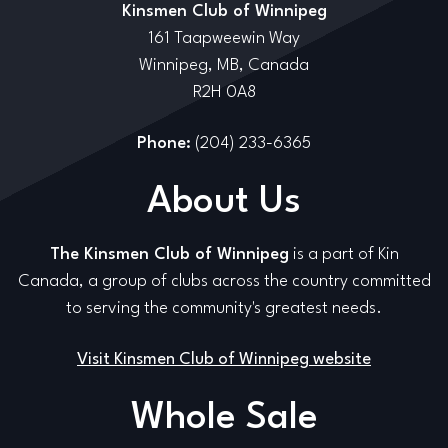
Kinsmen Club of Winnipeg
161 Taapweewin Way
Winnipeg, MB, Canada
R2H 0A8
Phone:
(204) 233-6365
About Us
The Kinsmen Club of Winnipeg
is a part of Kin
Canada, a group of clubs across the country committed
to serving the community's greatest needs.
Visit Kinsmen Club of Winnipeg website
Whole Sale