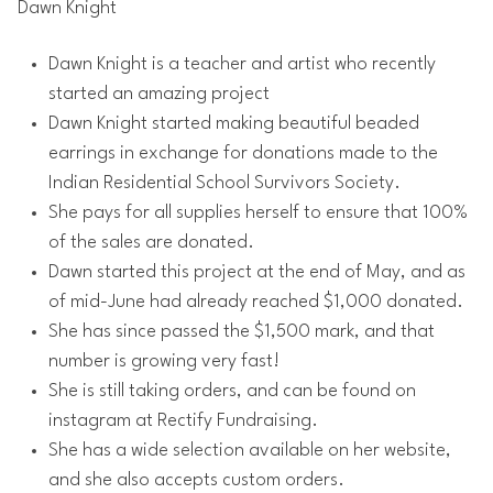
Dawn Knight
Dawn Knight is a teacher and artist who recently
started an amazing project
Dawn Knight started making beautiful beaded
earrings in exchange for donations made to the
Indian Residential School Survivors Society.
She pays for all supplies herself to ensure that 100%
of the sales are donated.
Dawn started this project at the end of May, and as
of mid-June had already reached $1,000 donated.
She has since passed the $1,500 mark, and that
number is growing very fast!
She is still taking orders, and can be found on
instagram at Rectify Fundraising.
She has a wide selection available on her website,
and she also accepts custom orders.