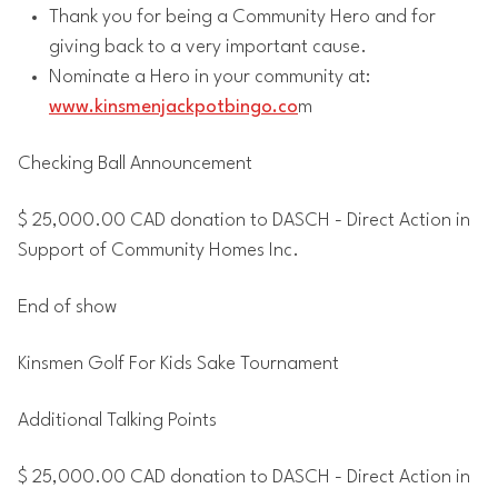
Thank you for being a Community Hero and for
giving back to a very important cause.
Nominate a Hero in your community at:
www.kinsmenjackpotbingo.co
m
Checking Ball Announcement
$ 25,000.00 CAD donation to DASCH - Direct Action in
Support of Community Homes Inc.
End of show
Kinsmen Golf For Kids Sake Tournament
Additional Talking Points
$ 25,000.00 CAD donation to DASCH - Direct Action in