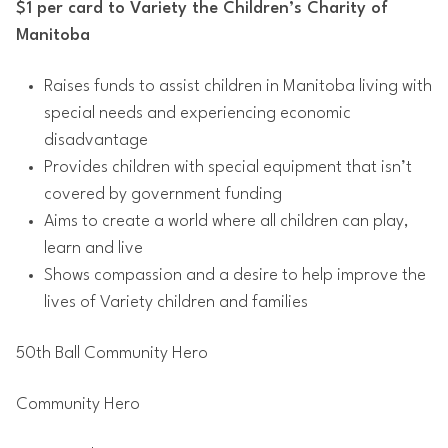
$1 per card to Variety the Children’s Charity of
Manitoba
Raises funds to assist children in Manitoba living with
special needs and experiencing economic
disadvantage
Provides children with special equipment that isn’t
covered by government funding
Aims to create a world where all children can play,
learn and live
Shows compassion and a desire to help improve the
lives of Variety children and families
50th Ball Community Hero
Community Hero