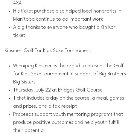
4X4
His ticket purchase also helped local nonprofits in
Manitoba continue to do important work
A big thanks to everyone who bought a Kin Kar
ticket!
Kinsmen Golf For Kids Sake Tournament
Winnipeg Kinsmen is the proud to present the Golf
for Kids Sake tournament in support of Big Brothers
Big Sisters
Thursday, July 22 at Bridges Golf Course
Ticket includes a day on the course, a meal, games
and prizes, and a tax receipt
Proceeds support youth mentoring programs that
produce positive outcomes and help youth fulfill
their potential