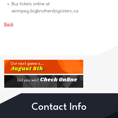
Buy tickets online at
winnipeg.bigbrothersbigsisters.ca
Back
Our next game is…
August 8th
Check Online
Did you win?
Contact Info