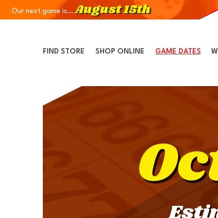
August 15th
Our next game is…
Skip to Navigation
Skip to Content
Skip to Footer
FIND STORE
SHOP ONLINE
GAME DATES
W
Oc
Esti