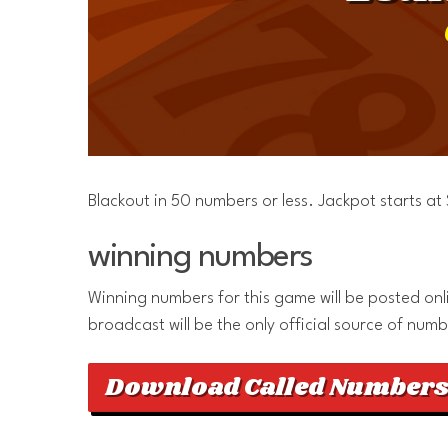
Blackout in 50 numbers or less. Jackpot starts a
winning numbers
Winning numbers for this game will be posted onlin
broadcast will be the only official source of numb
Download Called Numbers