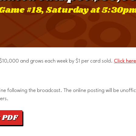
Game #18, Saturday at 5:30p
t $10,000 and grows each week by $1 per card sold.
Click here
e following the broadcast. The online posting will be unoffici
ers.
 PDF