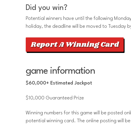
Did you win?
Potential winners have until the following Monday 
holiday, the deadline will be moved to Tuesday b
Report A Winning Card
game information
$60,000+ Estimated Jackpot
$10,000 Guaranteed Prize
Winning numbers for this game will be posted onl
potential winning card. The online posting will be