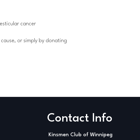
esticular cancer
 cause, or simply by donating
Contact Info
Kinsmen Club of Winnipeg