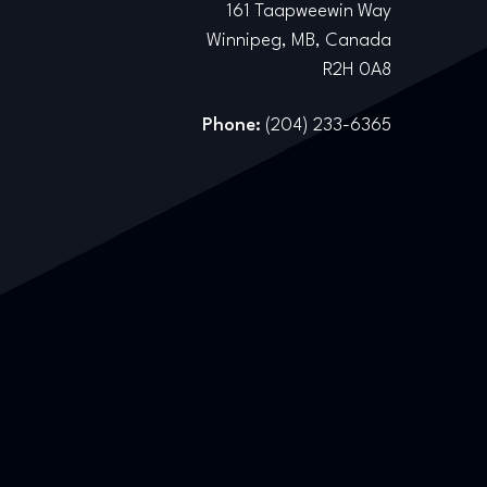
161 Taapweewin Way
Winnipeg, MB, Canada
R2H 0A8
Phone:
(204) 233-6365