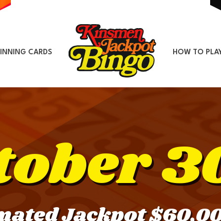
INNING CARDS
HOW TO PLA
tober 3
mated Jackpot $60,0