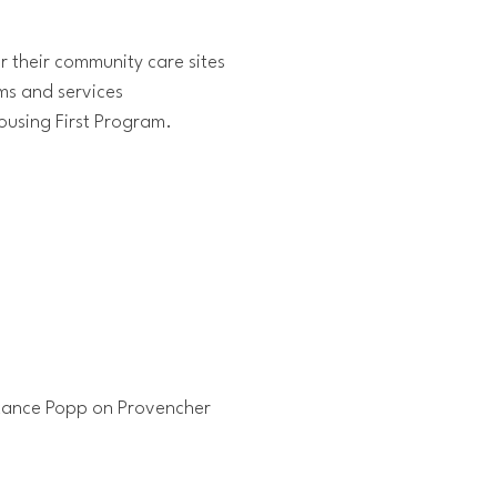
 their community care sites
ms and services
ousing First Program.
stance Popp on Provencher