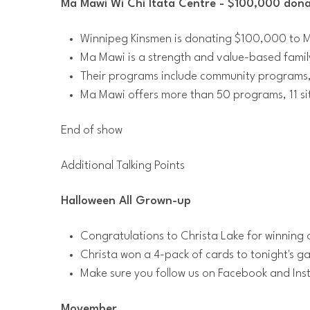
Ma Mawi Wi Chi Itata Centre - $100,000 dona
Winnipeg Kinsmen is donating $100,000 to Ma
Ma Mawi is a strength and value-based fami
Their programs include community programs, 
Ma Mawi offers more than 50 programs, 11 si
End of show
Additional Talking Points
Halloween All Grown-up
Congratulations to Christa Lake for winning
Christa won a 4-pack of cards to tonight's 
Make sure you follow us on Facebook and Ins
Movember