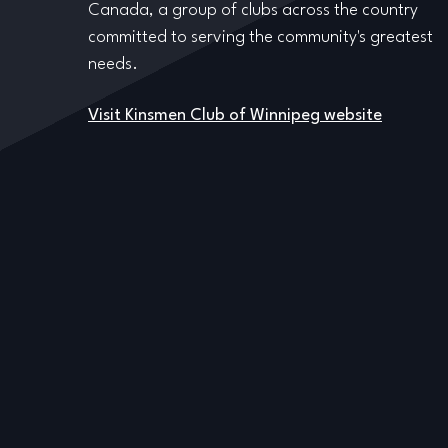
Canada, a group of clubs across the country
committed to serving the community's greatest
needs.
Visit Kinsmen Club of Winnipeg website