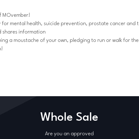
 of MOvember!
 for mental health, suicide prevention, prostate cancer and t
d shares information
ng a moustache of your own, pledging to run or walk for the
n!
Whole Sale
Are you an approved