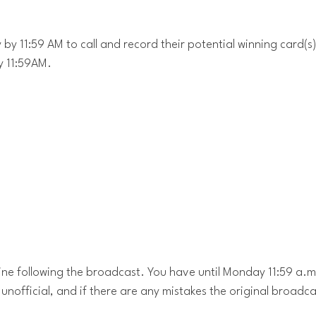
by 11:59 AM to call and record their potential winning card(s)
y 11:59AM.
ine following the broadcast. You have until Monday 11:59 a.m
 unofficial, and if there are any mistakes the original broadcas