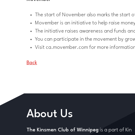
The start of November also marks the start
Movember is an initiative to help raise money
The initiative raises awareness and funds an
You can participate in the movement by growi
Visit ca.movember.com for more informatio
Back
About Us
The Kinsmen Club of Winnipeg
is a part of Kin