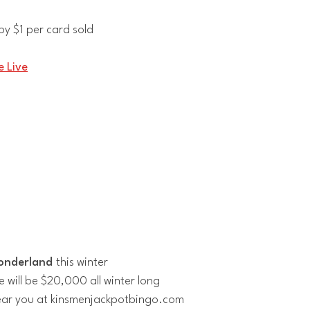
y $1 per card sold
 Live
onderland
this winter
 will be $20,000 all winter long
near you at kinsmenjackpotbingo.com