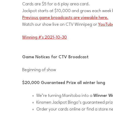
Cards are $5 for a 6 play area card.
Jackpot starts at $10,000 and grows each week b
Previous game broadcasts are viewable here.
Watch our show live on CTV Winnipeg or
YouTube
Winning #'s 2021-10-30
Game Notices for CTV Broadcast
Beginning of show
$20,000 Guaranteed Prize all winter long
We’re turning Manitoba into a
Winner W
Kinsmen Jackpot Bingo’s guaranteed prize
Order your cards online or find a store 