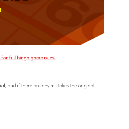
m
 for full bingo game rules.
al, and if there are any mistakes the original