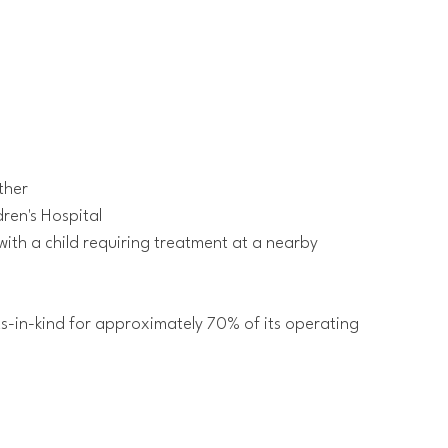
ther
en's Hospital
th a child requiring treatment at a nearby
ts-in-kind for approximately 70% of its operating