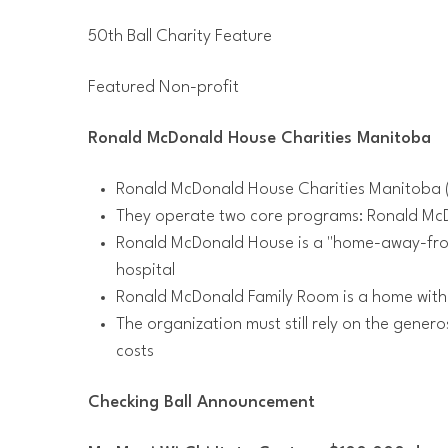
50th Ball Charity Feature
Featured Non-profit
Ronald McDonald House Charities Manitoba
Ronald McDonald House Charities Manitoba (
They operate two core programs: Ronald McD
Ronald McDonald House is a "home-away-from-
hospital
Ronald McDonald Family Room is a home within 
The organization must still rely on the gener
costs
Checking Ball Announcement