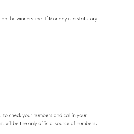
 on the winners line. If Monday is a statutory
. to check your numbers and call in your
t will be the only official source of numbers.