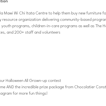
tion
 Mawi Wi Chi Itata Centre to help them buy new furniture for
ly resource organization delivering community-based progra
youth programs, children-in-care programs as well as The H
tes, and 200+ staff and volunteers
 our Halloween All Grown-up contest
game AND the incredible prize package from Chocolatier Con
tagram for more fun things!