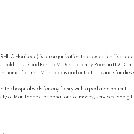
RMHC Manitoba) is an organization that keeps families toge
onald House and Ronald McDonald Family Room in HSC Childr
home" for rural Manitobans and out-of-province families wi
the hospital walls for any family with a pediatric patient
osity of Manitobans for donations of money, services, and gif