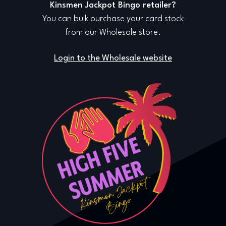
Kinsmen Jackpot Bingo retailer?
You can bulk purchase your card stock
from our Wholesale store.
Login to the Wholesale website