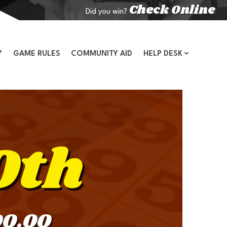
Check Online
Did you win?
Y
GAME RULES
COMMUNITY AID
HELP DESK
0th
00.00