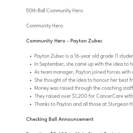
50th Ball Community Hero
Community Hero
Community Hero - Payton Zubec
Payton Zubec is a 16-year old grade 11 stude
In September, she came up with the idea to 
As team manager, Payton joined forces with 
She thought of the idea to honour her best 
Money was raised through the coaching staf
They raised over $1,200 for CancerCare with
Thanks to Payton and all those at Sturgeon 
Checking Ball Announcement