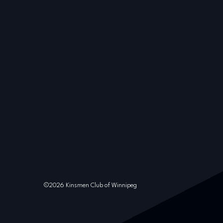
©2026 Kinsmen Club of Winnipeg