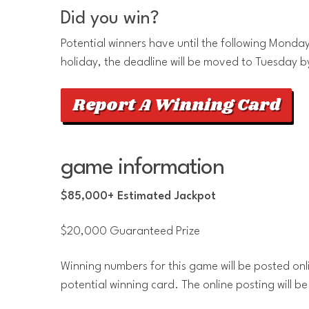
Did you win?
Potential winners have until the following Monday 
holiday, the deadline will be moved to Tuesday b
Report A Winning Card
game information
$85,000+ Estimated Jackpot
$20,000 Guaranteed Prize
Winning numbers for this game will be posted onl
potential winning card. The online posting will be