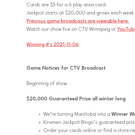
Cards are $5 for a 6 play area card.
Jackpot starts at $20,000 and grows each week 
Previous game broadcasts are viewable here.
Watch our show live on CTV Winnipeg or
YouTube
Winning #'s 2021-11-06
Game Notices for CTV Broadcast
Beginning of show
$20,000 Guaranteed Prize all winter long
We’re turning Manitoba into a
Winner W
Kinsmen Jackpot Bingo’s guaranteed prize
Order your cards online or find a store 