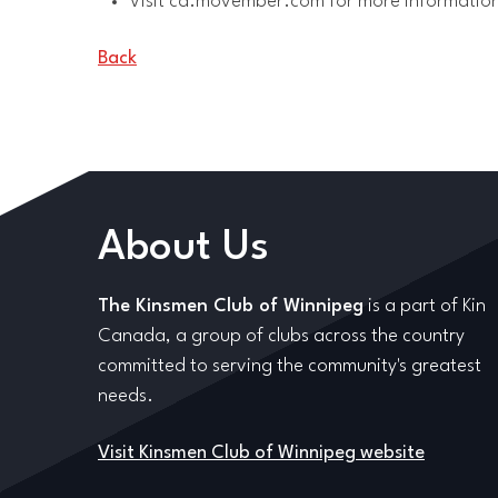
Visit ca.movember.com for more informatio
Back
About Us
The Kinsmen Club of Winnipeg
is a part of Kin
Canada, a group of clubs across the country
committed to serving the community's greatest
needs.
Visit Kinsmen Club of Winnipeg website