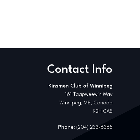
Contact Info
Kinsmen Club of Winnipeg
161 Taapweewin Way
Winnipeg, MB, Canada
R2H 0A8
Phone:
(204) 233-6365