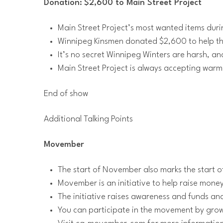
Donation:
$2,600 to Main Street Project
Main Street Project’s most wanted items duri
Winnipeg Kinsmen donated $2,600 to help t
It’s no secret Winnipeg Winters are harsh, a
Main Street Project is always accepting warm
End of show
Additional Talking Points
Movember
The start of November also marks the start
Movember is an initiative to help raise money
The initiative raises awareness and funds an
You can participate in the movement by growi