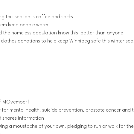
ng this season is coffee and socks
hem keep people warm
nd the homeless population know this better than anyone
 clothes donations to help keep Winnipeg safe this winter se
 of MOvember!
 for mental health, suicide prevention, prostate cancer and t
d shares information
ng a moustache of your own, pledging to run or walk for the