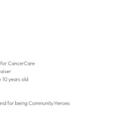
r for CancerCare
raiser
 10 years old
 and for being Community Heroes