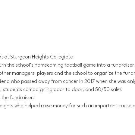
nt at Sturgeon Heights Collegiate
turn the school’s homecoming football game into a fundraise
other managers, players and the school to organize the fund
friend who passed away from cancer in 2017 when she was only
f, students campaigning door to door, and 50/50 sales
 the fundraiser!
Heights who helped raise money for such an important cause