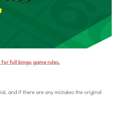
m
 for full bingo game rules.
al, and if there are any mistakes the original