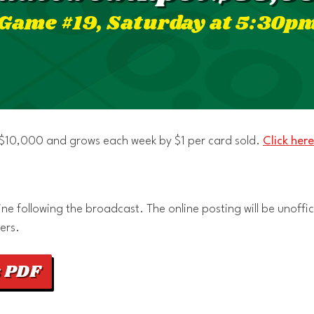
Game #19, Saturday at 5:30p
t $10,000 and grows each week by $1 per card sold.
Click here
e following the broadcast. The online posting will be unoffici
ers.
 PDF