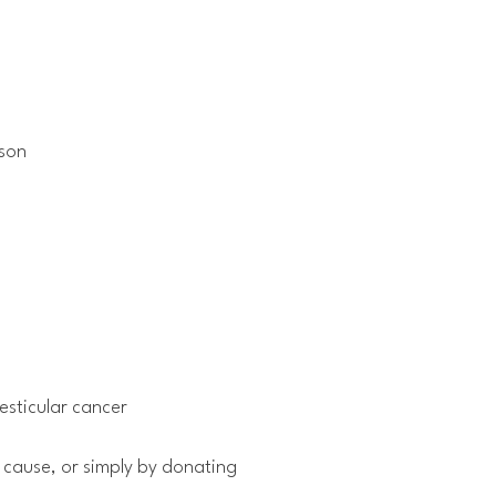
ason
esticular cancer
 cause, or simply by donating