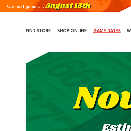
August 15th
Our next game is…
Skip to Navigation
Skip to Content
Skip to Footer
FIND STORE
SHOP ONLINE
GAME DATES
W
No
Esti