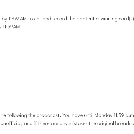
by 11:59 AM to call and record their potential winning card(s)
y 11:59AM.
ine following the broadcast. You have until Monday 11:59 a.m
 unofficial, and if there are any mistakes the original broadcas