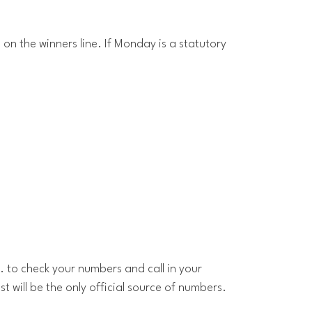
 on the winners line. If Monday is a statutory
. to check your numbers and call in your
t will be the only official source of numbers.