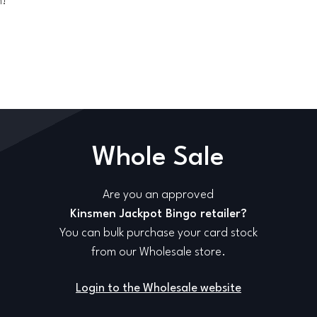
n!
Whole Sale
Are you an approved
Kinsmen Jackpot Bingo retailer?
You can bulk purchase your card stock
from our Wholesale store.
Login to the Wholesale website