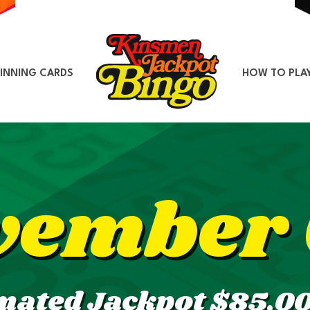
INNING CARDS
HOW TO PLA
vember 
mated Jackpot $85,0