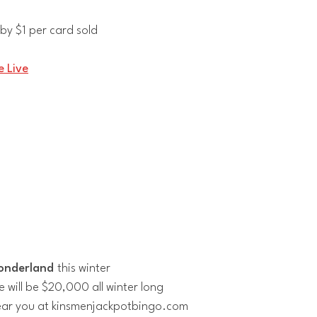
by $1 per card sold
 Live
onderland
this winter
 will be $20,000 all winter long
near you at kinsmenjackpotbingo.com