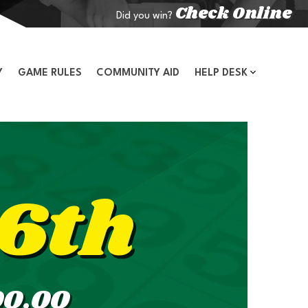
Check Online
Did you win?
Y
GAME RULES
COMMUNITY AID
HELP DESK
6th
00.00