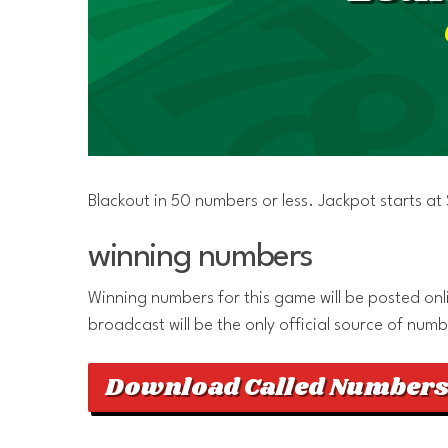
Blackout in 50 numbers or less. Jackpot starts a
winning numbers
Winning numbers for this game will be posted onlin
broadcast will be the only official source of numb
Download Called Numbers