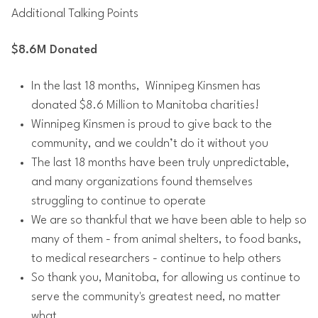
Additional Talking Points
$8.6M Donated
In the last 18 months, Winnipeg Kinsmen has
donated $8.6 Million to Manitoba charities!
Winnipeg Kinsmen is proud to give back to the
community, and we couldn’t do it without you
The last 18 months have been truly unpredictable,
and many organizations found themselves
struggling to continue to operate
We are so thankful that we have been able to help so
many of them - from animal shelters, to food banks,
to medical researchers - continue to help others
So thank you, Manitoba, for allowing us continue to
serve the community's greatest need, no matter
what