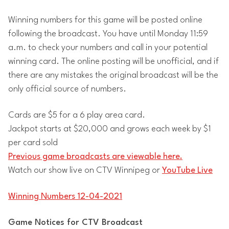
Winning numbers for this game will be posted online
following the broadcast. You have until Monday 11:59
a.m. to check your numbers and call in your potential
winning card. The online posting will be unofficial, and if
there are any mistakes the original broadcast will be the
only official source of numbers.
Cards are $5 for a 6 play area card.
Jackpot starts at $20,000 and grows each week by $1
per card sold
Previous game broadcasts are viewable here.
Watch our show live on CTV Winnipeg or
YouTube Live
Winning Numbers 12-04-2021
Game Notices for CTV Broadcast