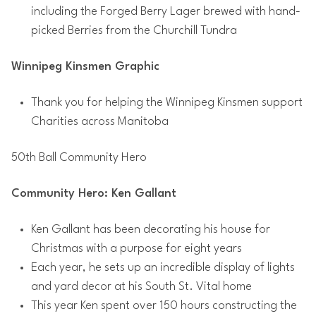
including the Forged Berry Lager brewed with hand-
picked Berries from the Churchill Tundra
Winnipeg Kinsmen Graphic
Thank you for helping the Winnipeg Kinsmen support
Charities across Manitoba
50th Ball Community Hero
Community Hero: Ken Gallant
Ken Gallant has been decorating his house for
Christmas with a purpose for eight years
Each year, he sets up an incredible display of lights
and yard decor at his South St. Vital home
This year Ken spent over 150 hours constructing the