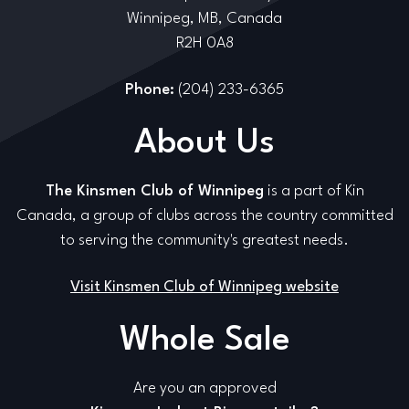
Winnipeg, MB, Canada
R2H 0A8
Phone:
(204) 233-6365
About Us
The Kinsmen Club of Winnipeg
is a part of Kin
Canada, a group of clubs across the country committed
to serving the community's greatest needs.
Visit Kinsmen Club of Winnipeg website
Whole Sale
Are you an approved