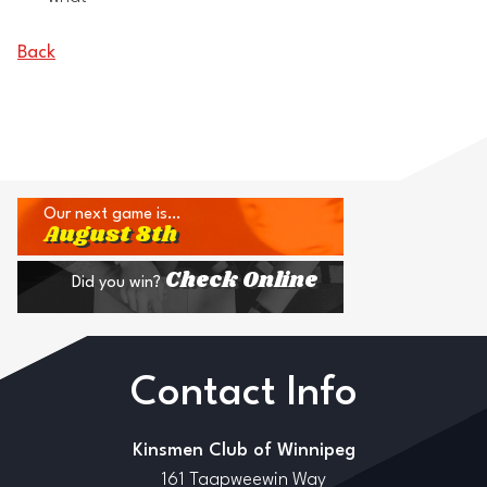
Back
Our next game is…
August 8th
Check Online
Did you win?
Contact Info
Kinsmen Club of Winnipeg
161 Taapweewin Way