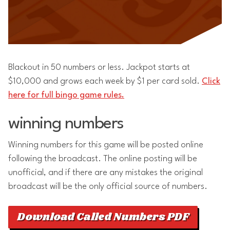
Blackout in 50 numbers or less. Jackpot starts at
$10,000 and grows each week by $1 per card sold.
Click
here for full bingo game rules.
winning numbers
Winning numbers for this game will be posted online
following the broadcast. The online posting will be
unofficial, and if there are any mistakes the original
broadcast will be the only official source of numbers.
Download Called Numbers PDF