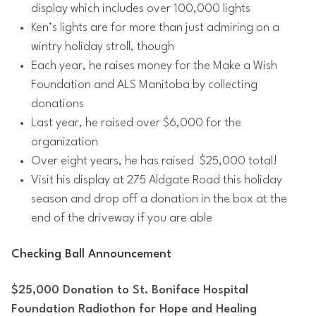
display which includes over 100,000 lights
Ken’s lights are for more than just admiring on a
wintry holiday stroll, though
Each year, he raises money for the Make a Wish
Foundation and ALS Manitoba by collecting
donations
Last year, he raised over $6,000 for the
organization
Over eight years, he has raised $25,000 total!
Visit his display at 275 Aldgate Road this holiday
season and drop off a donation in the box at the
end of the driveway if you are able
Checking Ball Announcement
$25,000 Donation to St. Boniface Hospital
Foundation Radiothon for Hope and Healing