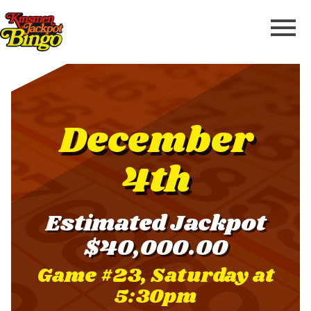
Skip to Navigation
Skip to Content
Skip to Footer
December
4th
Estimated Jackpot
$40,000.00
Game #23, Saturday at
5:30pm