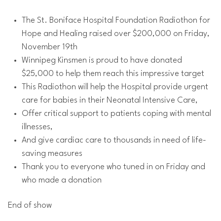
The St. Boniface Hospital Foundation Radiothon for
Hope and Healing raised over $200,000 on Friday,
November 19th
Winnipeg Kinsmen is proud to have donated
$25,000 to help them reach this impressive target
This Radiothon will help the Hospital provide urgent
care for babies in their Neonatal Intensive Care,
Offer critical support to patients coping with mental
illnesses,
And give cardiac care to thousands in need of life-
saving measures
Thank you to everyone who tuned in on Friday and
who made a donation
End of show