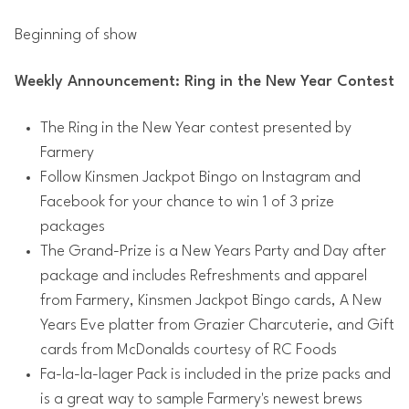
Beginning of show
Weekly Announcement: Ring in the New Year Contest
The Ring in the New Year contest presented by
Farmery
Follow Kinsmen Jackpot Bingo on Instagram and
Facebook for your chance to win 1 of 3 prize
packages
The Grand-Prize is a New Years Party and Day after
package and includes Refreshments and apparel
from Farmery, Kinsmen Jackpot Bingo cards, A New
Years Eve platter from Grazier Charcuterie, and Gift
cards from McDonalds courtesy of RC Foods
Fa-la-la-lager Pack is included in the prize packs and
is a great way to sample Farmery's newest brews