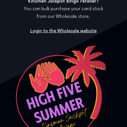
Kinsmen Jackpot Bingo retailer?
You can bulk purchase your card stock
from our Wholesale store.
Login to the Wholesale website