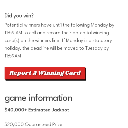
Did you win?
Potential winners have until the following Monday by
11:59 AM to call and record their potential winning
card(s) on the winners line. If Monday is a statutory
holiday, the deadline will be moved to Tuesday by
11:59AM.
Report A Winning Card
game information
$40,000+ Estimated Jackpot
$20,000 Guaranteed Prize