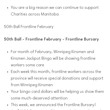
You are a big reason we can continue to support
Charities across Manitoba
50th Ball Frontline February
50th Ball - Frontline February - Frontline Bursary
For month of February, Winnipeg Kinsmen and
Kinsmen Jackpot Bingo will be showing frontline
workers some care
Each week this month, frontline workers across the
province will receive special donations and support
from Winnipeg Kinsmen
Your bingo card dollars will be helping us show them
some much-deserved attention
This week, we announced the Frontline Bursary!