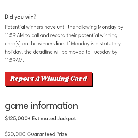
Did you win?
Potential winners have until the following Monday by
11:59 AM to call and record their potential winning
card(s) on the winners line. If Monday is a statutory
holiday, the deadline will be moved to Tuesday by
11:59AM.
Report A Winning Card
game information
$125,000+ Estimated Jackpot
$20,000 Guaranteed Prize