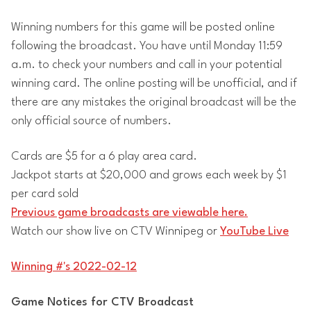
Winning numbers for this game will be posted online
following the broadcast. You have until Monday 11:59
a.m. to check your numbers and call in your potential
winning card. The online posting will be unofficial, and if
there are any mistakes the original broadcast will be the
only official source of numbers.
Cards are $5 for a 6 play area card.
Jackpot starts at $20,000 and grows each week by $1
per card sold
Previous game broadcasts are viewable here.
Watch our show live on CTV Winnipeg or
YouTube Live
Winning #'s 2022-02-12
Game Notices for CTV Broadcast