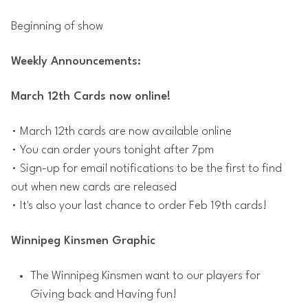
Beginning of show
Weekly Announcements:
March 12th Cards now online!
• March 12th cards are now available online
• You can order yours tonight after 7pm
• Sign-up for email notifications to be the first to find
out when new cards are released
• It's also your last chance to order Feb 19th cards!
Winnipeg Kinsmen Graphic
The Winnipeg Kinsmen want to our players for
Giving back and Having fun!