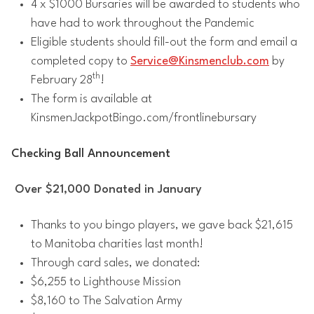
4 x $1000 Bursaries will be awarded to students who
have had to work throughout the Pandemic
Eligible students should fill-out the form and email a
completed copy to
Service@Kinsmenclub.com
by
th
February 28
!
The form is available at
KinsmenJackpotBingo.com/frontlinebursary
Checking Ball Announcement
Over $21,000 Donated in January
Thanks to you bingo players, we gave back $21,615
to Manitoba charities last month!
Through card sales, we donated:
$6,255 to Lighthouse Mission
$8,160 to The Salvation Army