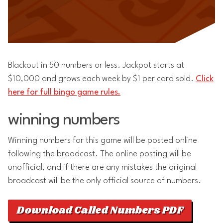
Blackout in 50 numbers or less. Jackpot starts at
$10,000 and grows each week by $1 per card sold.
Click
here for full bingo game rules.
winning numbers
Winning numbers for this game will be posted online
following the broadcast. The online posting will be
unofficial, and if there are any mistakes the original
broadcast will be the only official source of numbers.
Download Called Numbers PDF