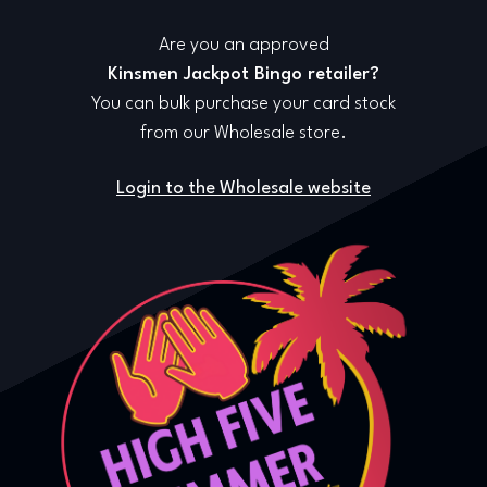
Are you an approved
Kinsmen Jackpot Bingo retailer?
You can bulk purchase your card stock
from our Wholesale store.
Login to the Wholesale website