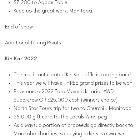
$7,200 to Agape Table
Keep up the great work, Manitoba!
End of show
Additional Talking Points
Kin Kar 2022
The much-anticipated Kin Kar raffle is coming back!
This year we will have​​ THREE grand prizes to be won
Prize one: a 2022 Ford Maverick Lariat AWD
Supercrew OR $25,000 cash (winners choice)
North Star Tours trip for two to Churchill, Manitoba
$5,000 gift card to The Locals Winnipeg
As always, a portion of proceeds go directly back to
Manitoba charities, so buying tickets is a win-win-