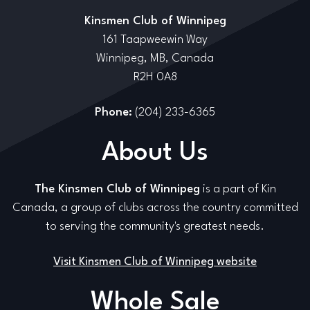
Kinsmen Club of Winnipeg
161 Taapweewin Way
Winnipeg, MB, Canada
R2H 0A8
Phone:
(204) 233-6365
About Us
The Kinsmen Club of Winnipeg
is a part of Kin
Canada, a group of clubs across the country committed
to serving the community's greatest needs.
Visit Kinsmen Club of Winnipeg website
Whole Sale