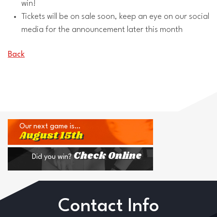
win!
Tickets will be on sale soon, keep an eye on our social
media for the announcement later this month
Back
Our next game is…
August 15th
Check Online
Did you win?
Contact Info