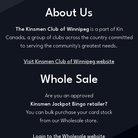
About Us
The Kinsmen Club of Winnipeg
is a part of Kin
Canada, a group of clubs across the country committed
to serving the community's greatest needs.
Visit Kinsmen Club of Winnipeg website
Whole Sale
Are you an approved
Kinsmen Jackpot Bingo retailer?
You can bulk purchase your card stock
from our Wholesale store.
Login to the Wholesale website