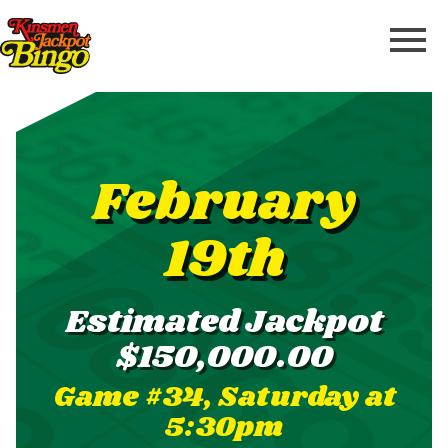
Skip to Navigation
Skip to Content
Skip to Footer
February
19th
Estimated Jackpot
$150,000.00
Game #34, Saturday at
5:30pm