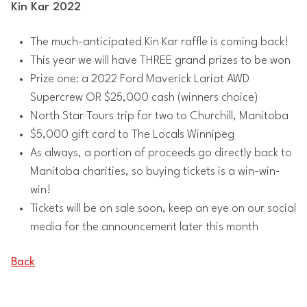
Kin Kar 2022
The much-anticipated Kin Kar raffle is coming back!
This year we will have​​ THREE grand prizes to be won
Prize one: a 2022 Ford Maverick Lariat AWD
Supercrew OR $25,000 cash (winners choice)
North Star Tours trip for two to Churchill, Manitoba
$5,000 gift card to The Locals Winnipeg
As always, a portion of proceeds go directly back to
Manitoba charities, so buying tickets is a win-win-
win!
Tickets will be on sale soon, keep an eye on our social
media for the announcement later this month
Back