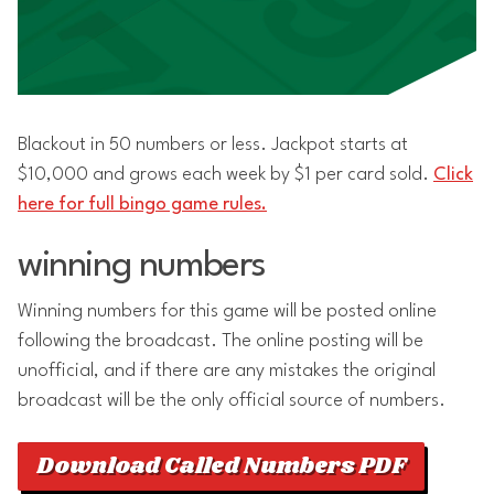
Blackout in 50 numbers or less. Jackpot starts at
$10,000 and grows each week by $1 per card sold.
Click
here for full bingo game rules.
winning numbers
Winning numbers for this game will be posted online
following the broadcast. The online posting will be
unofficial, and if there are any mistakes the original
broadcast will be the only official source of numbers.
Download Called Numbers PDF