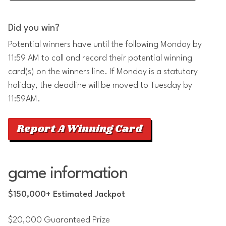
Did you win?
Potential winners have until the following Monday by
11:59 AM to call and record their potential winning
card(s) on the winners line. If Monday is a statutory
holiday, the deadline will be moved to Tuesday by
11:59AM.
Report A Winning Card
game information
$150,000+ Estimated Jackpot
$20,000 Guaranteed Prize