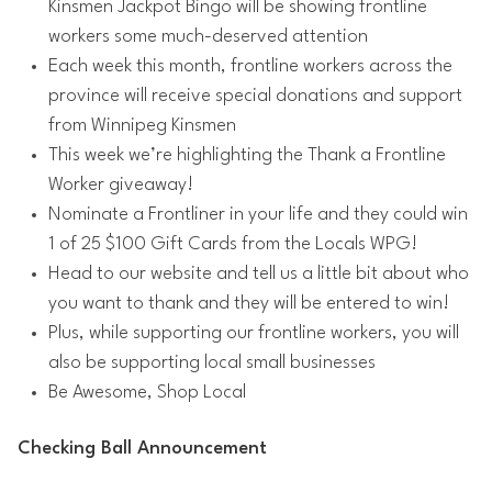
Kinsmen Jackpot Bingo will be showing frontline
workers some much-deserved attention
Each week this month, frontline workers across the
province will receive special donations and support
from Winnipeg Kinsmen
This week we’re highlighting the Thank a Frontline
Worker giveaway!
Nominate a Frontliner in your life and they could win
1 of 25 $100 Gift Cards from the Locals WPG!
Head to our website and tell us a little bit about who
you want to thank and they will be entered to win!
Plus, while supporting our frontline workers, you will
also be supporting local small businesses
Be Awesome, Shop Local
Checking Ball Announcement