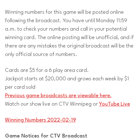
Winning numbers for this game will be posted online
following the broadcast. You have until Monday 11:59
a.m. to check your numbers and call in your potential
winning card. The online posting will be unofficial, and if
there are any mistakes the original broadcast will be the
only official source of numbers.
Cards are $5 for a 6 play area card.
Jackpot starts at $20,000 and grows each week by $1
per card sold
Previous game broadcasts are viewable here.
Watch our show live on CTV Winnipeg or
YouTube Live
Winning Numbers 2022-02-19
Game Notices for CTV Broadcast