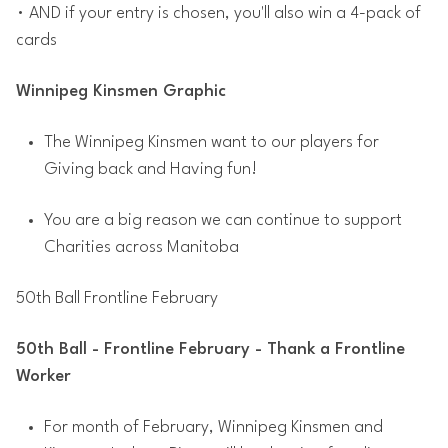
• AND if your entry is chosen, you'll also win a 4-pack of
cards
Winnipeg Kinsmen Graphic
The Winnipeg Kinsmen want to our players for
Giving back and Having fun!
You are a big reason we can continue to support
Charities across Manitoba
50th Ball Frontline February
50th Ball - Frontline February -
Thank a Frontline
Worker
For month of February, Winnipeg Kinsmen and