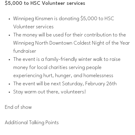
$5,000 to HSC Volunteer services
Winnipeg Kinsmen is donating $5,000 to HSC
Volunteer services
The money will be used for their contribution to the
Winnipeg North Downtown Coldest Night of the Year
fundraiser
The event is a family-friendly winter walk to raise
money for local charities serving people
experiencing hurt, hunger, and homelessness
The event will be next Saturday, February 26th
Stay warm out there, volunteers!
End of show
Additional Talking Points