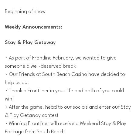
Beginning of show
Weekly Announcements:
Stay & Play Getaway
• As part of Frontline February, we wanted to give
someone a well-deserved break
• Our Friends at South Beach Casino have decided to
help us out
• Thank a Frontliner in your life and both of you could
win!
• After the game, head to our socials and enter our Stay
& Play Getaway contest
• Winning Frontliner will receive a Weekend Stay & Play
Package from South Beach