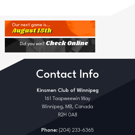
Our next game is…
August 15th
Check Online
Did you win?
Contact Info
Kinsmen Club of Winnipeg
161 Taapweewin Way
Winnipeg, MB, Canada
R2H 0A8
Phone:
(204) 233-6365