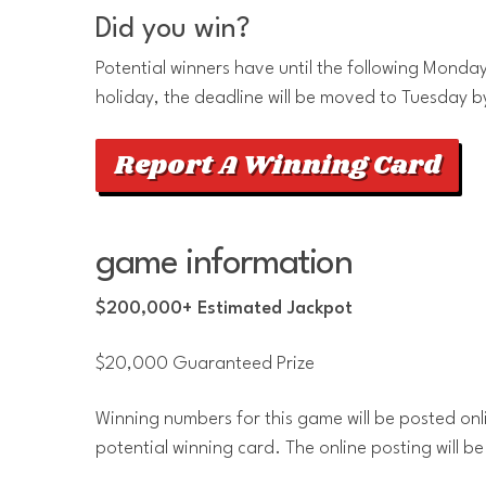
Did you win?
Potential winners have until the following Monday 
holiday, the deadline will be moved to Tuesday b
Report A Winning Card
game information
$200,000+ Estimated Jackpot
$20,000 Guaranteed Prize
Winning numbers for this game will be posted onl
potential winning card. The online posting will be