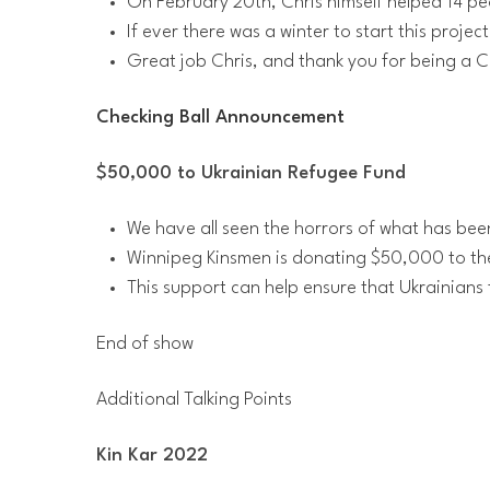
On February 20th, Chris himself helped 14 pe
If ever there was a winter to start this projec
Great job Chris, and thank you for being a
Checking Ball Announcement
$50,000 to Ukrainian Refugee Fund
We have all seen the horrors of what has bee
Winnipeg Kinsmen is donating $50,000 to th
This support can help ensure that Ukrainians 
End of show
Additional Talking Points
Kin Kar 2022