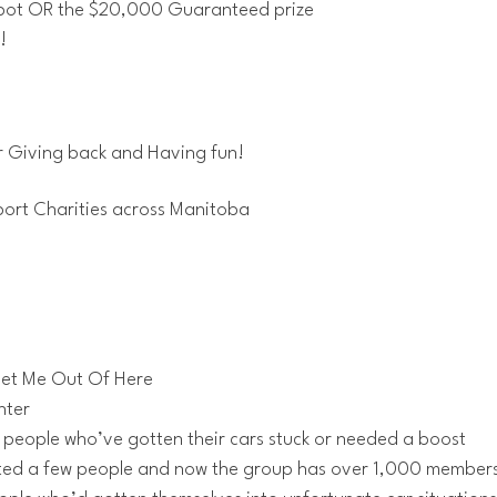
ckpot OR the $20,000 Guaranteed prize
!
r Giving back and Having fun!
port Charities across Manitoba
 Get Me Out Of Here
inter
 people who’ve gotten their cars stuck or needed a boost
nvited a few people and now the group has over 1,000 member