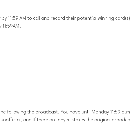
by 11:59 AM to call and record their potential winning card(s)
y 11:59AM.
ine following the broadcast. You have until Monday 11:59 a.m
 unofficial, and if there are any mistakes the original broadcas