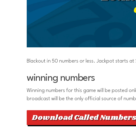
Blackout in 50 numbers or less. Jackpot starts a
winning numbers
Winning numbers for this game will be posted onlin
broadcast will be the only official source of numb
Download Called Numbers