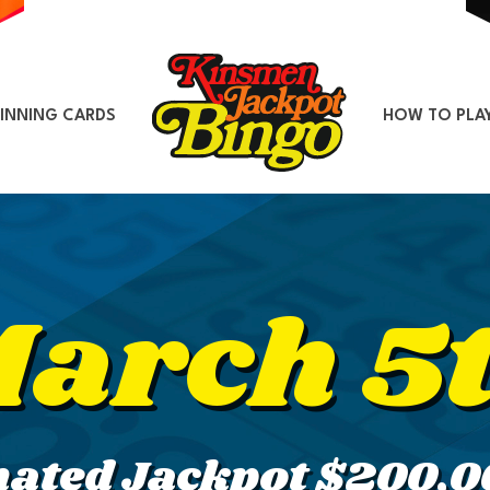
INNING CARDS
HOW TO PLA
arch 5
mated Jackpot $200,0