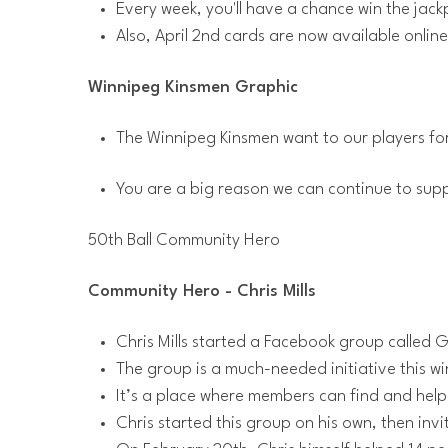
Every week, you'll have a chance win the ja
Also, April 2nd cards are now available online
Winnipeg Kinsmen Graphic
The Winnipeg Kinsmen want to our players fo
You are a big reason we can continue to sup
50th Ball Community Hero
Community Hero - Chris Mills
Chris Mills started a Facebook group called
The group is a much-needed initiative this w
It’s a place where members can find and help
Chris started this group on his own, then i