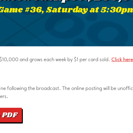
Game #36, Saturday at 5:30p
t $10,000 and grows each week by $1 per card sold.
Click here
e following the broadcast. The online posting will be unoffici
ers.
 PDF