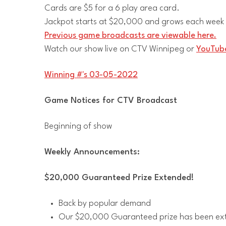
Cards are $5 for a 6 play area card.
Jackpot starts at $20,000 and grows each week 
Previous game broadcasts are viewable here.
Watch our show live on CTV Winnipeg or
YouTube
Winning #'s 03-05-2022
Game Notices for CTV Broadcast
Beginning of show
Weekly Announcements:
$20,000 Guaranteed Prize Extended!
Back by popular demand
Our $20,000 Guaranteed prize has been ext