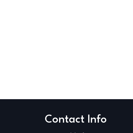
Contact Info