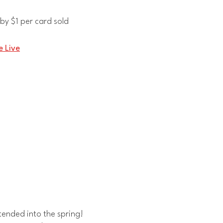
by $1 per card sold
 Live
ended into the spring!