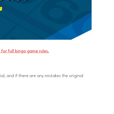
m
 for full bingo game rules.
al, and if there are any mistakes the original