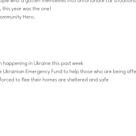
ople who’d gotten themselves into unfortunate car situations
t, this year was the one!
 Community Hero.
n happening in Ukraine this past week
e Ukrainian Emergency Fund to help those who are being aff
forced to flee their homes are sheltered and safe