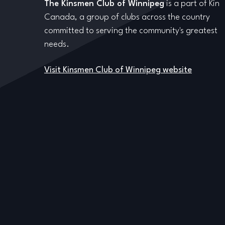
The Kinsmen Club of Winnipeg
is a part of Kin
Canada, a group of clubs across the country
committed to serving the community's greatest
needs.
Visit Kinsmen Club of Winnipeg website