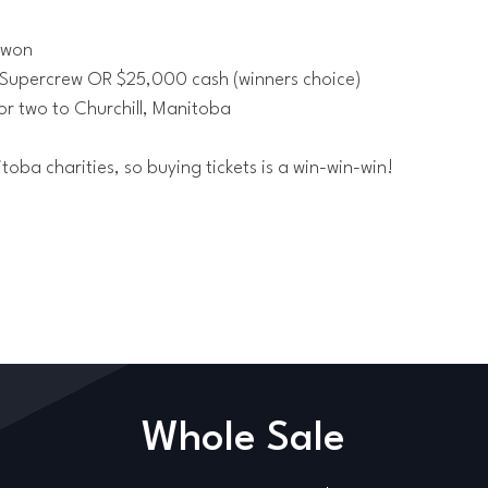
e won
 Supercrew OR $25,000 cash (winners choice)
for two to Churchill, Manitoba
toba charities, so buying tickets is a win-win-win!
Whole Sale