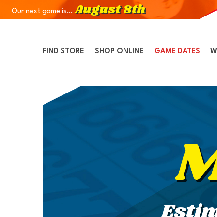
August 8th
Our next game is…
Skip to Navigation
Skip to Content
Skip to Footer
FIND STORE
SHOP ONLINE
GAME DATES
W
M
Esti