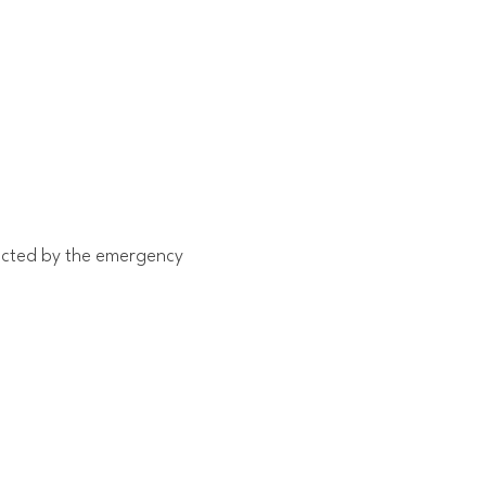
ected by the emergency