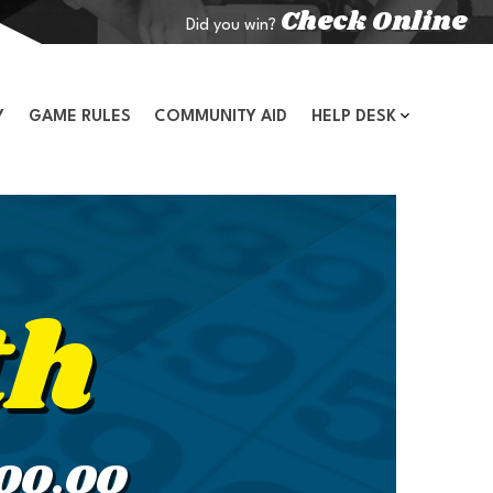
Check Online
Did you win?
Y
GAME RULES
COMMUNITY AID
HELP DESK
th
00.00