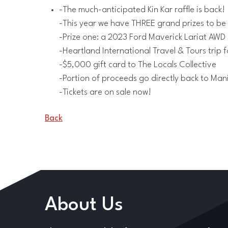
-The much-anticipated Kin Kar raffle is back!
-This year we have​​ THREE grand prizes to b
-Prize one: a 2023 Ford Maverick Lariat AWD
-Heartland International Travel & Tours trip 
-$5,000 gift card to The Locals Collective
-Portion of proceeds go directly back to Mani
-Tickets are on sale now!
Back
About Us