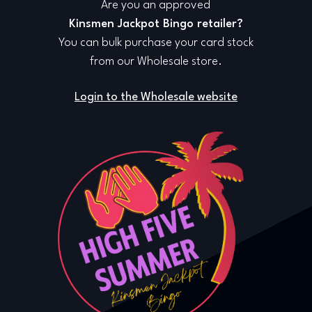
Are you an approved
Kinsmen Jackpot Bingo retailer?
You can bulk purchase your card stock
from our Wholesale store.
Login to the Wholesale website