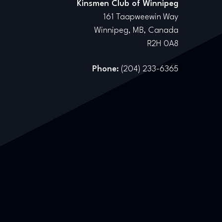
Kinsmen Club of Winnipeg
161 Taapweewin Way
Winnipeg, MB, Canada
R2H 0A8
Phone:
(204) 233-6365