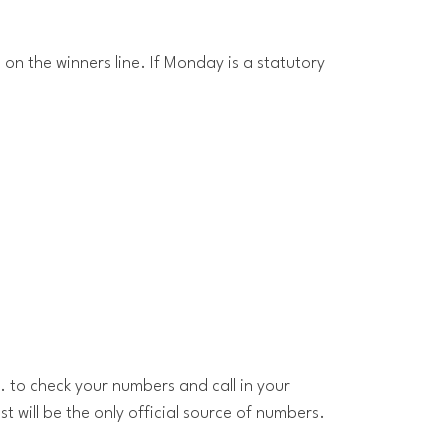
 on the winners line. If Monday is a statutory
. to check your numbers and call in your
t will be the only official source of numbers.