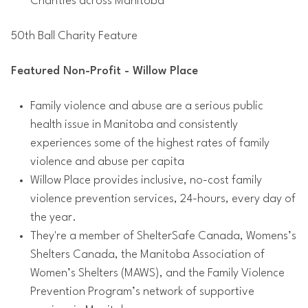
Charities across Manitoba
50th Ball Charity Feature
Featured Non-Profit - Willow Place
Family violence and abuse are a serious public
health issue in Manitoba and consistently
experiences some of the highest rates of family
violence and abuse per capita
Willow Place provides inclusive, no-cost family
violence prevention services, 24-hours, every day of
the year.
They're a member of ShelterSafe Canada, Womens’s
Shelters Canada, the Manitoba Association of
Women’s Shelters (MAWS), and the Family Violence
Prevention Program’s network of supportive