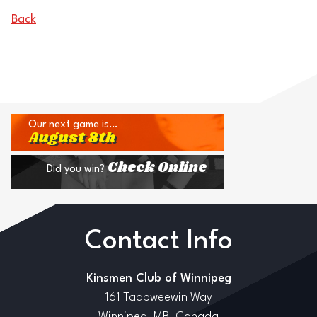
Back
Our next game is…
August 8th
Check Online
Did you win?
Contact Info
Kinsmen Club of Winnipeg
161 Taapweewin Way
Winnipeg, MB, Canada