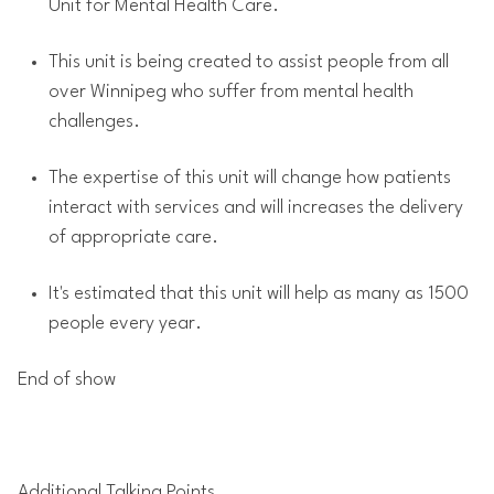
Unit for Mental Health Care.
This unit is being created to assist people from all
over Winnipeg who suffer from mental health
challenges.
The expertise of this unit will change how patients
interact with services and will increases the delivery
of appropriate care.
It's estimated that this unit will help as many as 1500
people every year.
End of show
Additional Talking Points