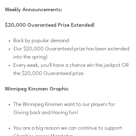
Weekly Announcements:
$20,000 Guaranteed Prize Extended!
Back by popular demand
Our $20,000 Guaranteed prize has been extended
into the spring!
Every week, you'll have a chance win the jackpot OR
the $20,000 Guaranteed prize
Winnipeg Kinsmen Graphic
The Winnipeg Kinsmen want to our players for
Giving back and Having fun!
You are a big reason we can continue to support