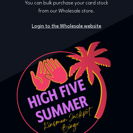
You can bulk purchase your card stock
from our Wholesale store.
Login to the Wholesale website