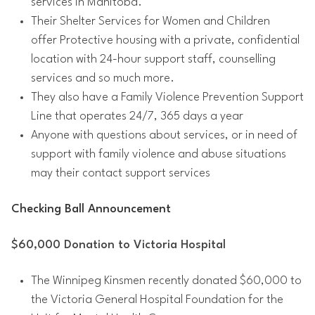
services in Manitoba.
Their Shelter Services for Women and Children
offer Protective housing with a private, confidential
location with 24-hour support staff, counselling
services and so much more.
They also have a Family Violence Prevention Support
Line that operates 24/7, 365 days a year
Anyone with questions about services, or in need of
support with family violence and abuse situations
may their contact support services
Checking Ball Announcement
$60,000 Donation to Victoria Hospital
The Winnipeg Kinsmen recently donated $60,000 to
the Victoria General Hospital Foundation for the