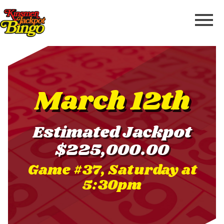
Skip to Navigation
Skip to Content
Skip to Footer
March 12th
Estimated Jackpot
$225,000.00
Game #37, Saturday at
5:30pm