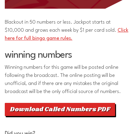
Blackout in 50 numbers or less. Jackpot starts at
$10,000 and grows each week by $1 per card sold.
Click
here for full bingo game rules.
winning numbers
Winning numbers for this game will be posted online
following the broadcast. The online posting will be
unofficial, and if there are any mistakes the original
broadcast will be the only official source of numbers.
Download Called Numbers PDF
Did you win?