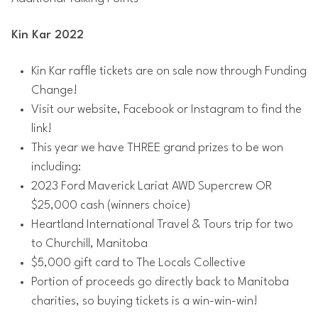
Kin Kar 2022
Kin Kar raffle tickets are on sale now through Funding
Change!
Visit our website, Facebook or Instagram to find the
link!
This year we have​​ THREE grand prizes to be won
including:
2023 Ford Maverick Lariat AWD Supercrew OR
$25,000 cash (winners choice)
Heartland International Travel & Tours trip for two
to Churchill, Manitoba
$5,000 gift card to The Locals Collective
Portion of proceeds go directly back to Manitoba
charities, so buying tickets is a win-win-win!