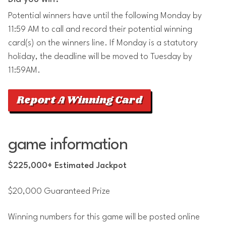
Potential winners have until the following Monday by
11:59 AM to call and record their potential winning
card(s) on the winners line. If Monday is a statutory
holiday, the deadline will be moved to Tuesday by
11:59AM.
Report A Winning Card
game information
$225,000+ Estimated Jackpot
$20,000 Guaranteed Prize
Winning numbers for this game will be posted online