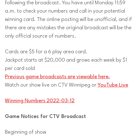
following the broadcast. You have until Monday 11:59
a.m. to check your numbers and call in your potential
winning card. The online posting will be unofficial, and if
there are any mistakes the original broadcast will be the
only official source of numbers.
Cards are $5 for a 6 play area card.
Jackpot starts at $20,000 and grows each week by $1
per card sold
Previous game broadcasts are viewable here.
Watch our show live on CTV Winnipeg or
YouTube Live
Winning Numbers 2022-03-12
Game Notices for CTV Broadcast
Beginning of show