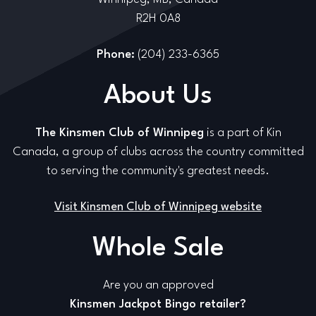
R2H 0A8
Phone:
(204) 233-6365
About Us
The Kinsmen Club of Winnipeg
is a part of Kin
Canada, a group of clubs across the country committed
to serving the community's greatest needs.
Visit Kinsmen Club of Winnipeg website
Whole Sale
Are you an approved
Kinsmen Jackpot Bingo retailer?