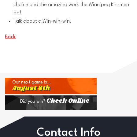
choice and the amazing work the Winnipeg Kinsmen
do!
Talk about a Win-win-win!
Back
Our next game is…
August 8th
Check Online
Did you win?
Contact Info