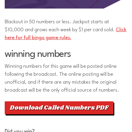
Blackout in 50 numbers or less. Jackpot starts at
$10,000 and grows each week by $1 per card sold.
Click
here for full bingo game rules.
winning numbers
Winning numbers for this game will be posted online
following the broadcast. The online posting will be
unofficial, and if there are any mistakes the original
broadcast will be the only official source of numbers.
Download Called Numbers PDF
Did you win?