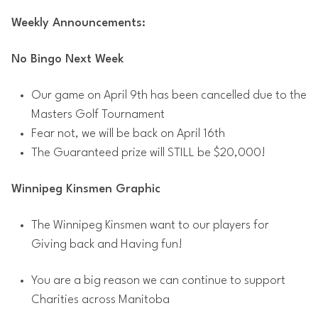
Weekly Announcements:
No Bingo Next Week
Our game on April 9th has been cancelled due to the
Masters Golf Tournament
Fear not, we will be back on April 16th
The Guaranteed prize will STILL be $20,000!
Winnipeg Kinsmen Graphic
The Winnipeg Kinsmen want to our players for
Giving back and Having fun!
You are a big reason we can continue to support
Charities across Manitoba