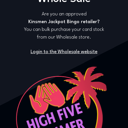
Are you an approved
Kinsmen Jackpot Bingo retailer?
You can bulk purchase your card stock
from our Wholesale store.
Login to the Wholesale website