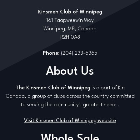
Kinsmen Club of Winnipeg
161 Taapweewin Way
Winnipeg, MB, Canada
R2H 0A8
Phone:
(204) 233-6365
About Us
The Kinsmen Club of Winnipeg
is a part of Kin
Canada, a group of clubs across the country committed
to serving the community's greatest needs.
Visit Kinsmen Club of Winnipeg website
Whole Sale