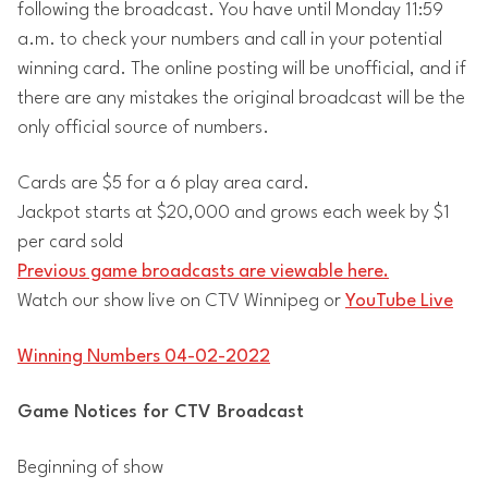
following the broadcast. You have until Monday 11:59
a.m. to check your numbers and call in your potential
winning card. The online posting will be unofficial, and if
there are any mistakes the original broadcast will be the
only official source of numbers.
Cards are $5 for a 6 play area card.
Jackpot starts at $20,000 and grows each week by $1
per card sold
Previous game broadcasts are viewable here.
Watch our show live on CTV Winnipeg or
YouTube Live
Winning Numbers 04-02-2022
Game Notices for CTV Broadcast
Beginning of show