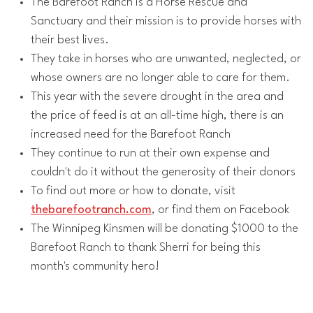
The Barefoot Ranch is a Horse Rescue and
Sanctuary and their mission is to provide horses with
their best lives.
They take in horses who are unwanted, neglected, or
whose owners are no longer able to care for them.
This year with the severe drought in the area and
the price of feed is at an all-time high, there is an
increased need for the Barefoot Ranch
They continue to run at their own expense and
couldn't do it without the generosity of their donors
To find out more or how to donate, visit
thebarefootranch.com
, or find them on Facebook
The Winnipeg Kinsmen will be donating $1000 to the
Barefoot Ranch to thank Sherri for being this
month's community hero!