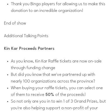
Thank you Bingo players for allowing us to make this
donation to an incredible organization!
End of show
Additional Talking Points
Kin Kar Proceeds Partners
As you know, Kin Kar Raffle tickets are now on-sale
through funding change
But did you know that we've partnered up with
nearly 100 organizations across the province?
When buying your raffle tickets, you can select one
of them to receive
50%
of the proceeds!
So not only are you in to win 1 of 3 Grand Prizes, but
you're also helping support a non-profit of your