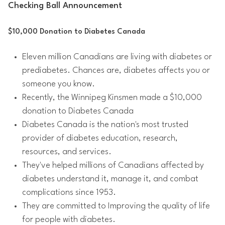
Checking Ball Announcement
$10,000 Donation to Diabetes Canada
Eleven million Canadians are living with diabetes or
prediabetes. Chances are, diabetes affects you or
someone you know.
Recently, the Winnipeg Kinsmen made a $10,000
donation to Diabetes Canada
Diabetes Canada is the nation's most trusted
provider of diabetes education, research,
resources, and services.
They've helped millions of Canadians affected by
diabetes understand it, manage it, and combat
complications since 1953.
They are committed to Improving the quality of life
for people with diabetes.