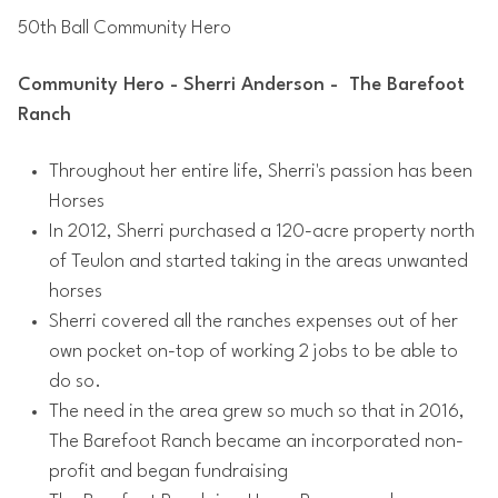
50th Ball Community Hero
Community Hero - Sherri Anderson - The Barefoot
Ranch
Throughout her entire life, Sherri's passion has been
Horses
In 2012, Sherri purchased a 120-acre property north
of Teulon and started taking in the areas unwanted
horses
Sherri covered all the ranches expenses out of her
own pocket on-top of working 2 jobs to be able to
do so.
The need in the area grew so much so that in 2016,
The Barefoot Ranch became an incorporated non-
profit and began fundraising