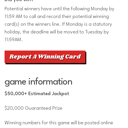
Potential winners have until the following Monday by
11:59 AM to call and record their potential winning
card(s) on the winners line. If Monday is a statutory
holiday, the deadline will be moved to Tuesday by
11:59AM.
Report A Winning Card
game information
$50,000+ Estimated Jackpot
$20,000 Guaranteed Prize
Winning numbers for this game will be posted online