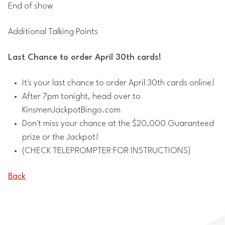
End of show
Additional Talking Points
Last Chance to order April 30th cards!
It's your last chance to order April 30th cards online!
After 7pm tonight, head over to
KinsmenJackpotBingo.com
Don't miss your chance at the $20,000 Guaranteed
prize or the Jackpot!
(CHECK TELEPROMPTER FOR INSTRUCTIONS)
Back