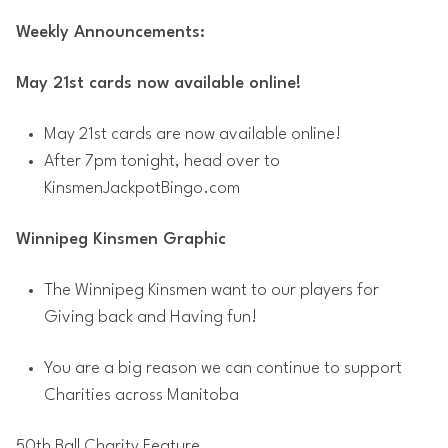
Weekly Announcements:
May 21st cards now available online!
May 21st cards are now available online!
After 7pm tonight, head over to
KinsmenJackpotBingo.com
Winnipeg Kinsmen Graphic
The Winnipeg Kinsmen want to our players for
Giving back and Having fun!
You are a big reason we can continue to support
Charities across Manitoba
50th Ball Charity Feature