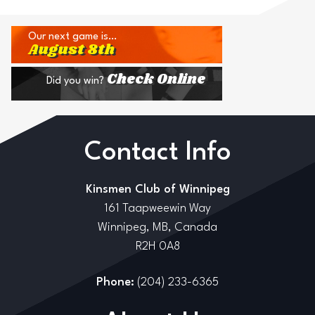
Our next game is…
August 8th
Check Online
Did you win?
Contact Info
Kinsmen Club of Winnipeg
161 Taapweewin Way
Winnipeg, MB, Canada
R2H 0A8
Phone:
(204) 233-6365