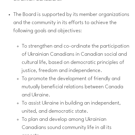
The Board is supported by its member organizations
and the community in its efforts to achieve the
following goals and objectives:
To strengthen and co-ordinate the participation
of Ukrainian Canadians in Canadian social and
cultural life, based on democratic principles of
justice, freedom and independence.
To promote the development of friendly and
mutually beneficial relations between Canada
and Ukraine.
To assist Ukraine in building an independent,
united, and democratic state.
To plan and develop among Ukrainian
Canadians sound community life in all its