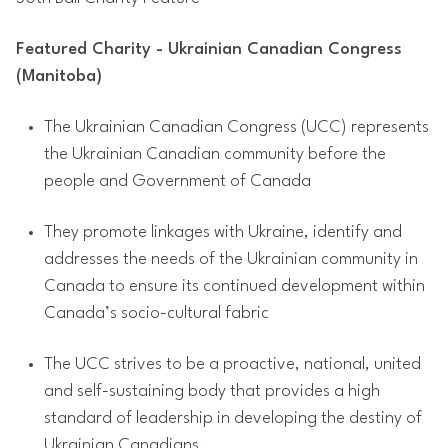
Featured Charity - Ukrainian Canadian Congress
(Manitoba)
The Ukrainian Canadian Congress (UCC) represents
the Ukrainian Canadian community before the
people and Government of Canada
They promote linkages with Ukraine, identify and
addresses the needs of the Ukrainian community in
Canada to ensure its continued development within
Canada’s socio-cultural fabric
The UCC strives to be a proactive, national, united
and self-sustaining body that provides a high
standard of leadership in developing the destiny of
Ukrainian Canadians.