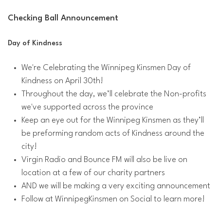
Checking Ball Announcement
Day of Kindness
We're Celebrating the Winnipeg Kinsmen Day of
Kindness on April 30th!
Throughout the day, we’ll celebrate the Non-profits
we've supported across the province
Keep an eye out for the Winnipeg Kinsmen as they’ll
be preforming random acts of Kindness around the
city!
Virgin Radio and Bounce FM will also be live on
location at a few of our charity partners
AND we will be making a very exciting announcement
Follow at WinnipegKinsmen on Social to learn more!