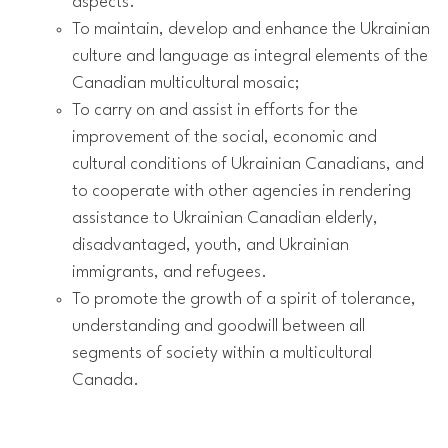
aspects.
To maintain, develop and enhance the Ukrainian
culture and language as integral elements of the
Canadian multicultural mosaic;
To carry on and assist in efforts for the
improvement of the social, economic and
cultural conditions of Ukrainian Canadians, and
to cooperate with other agencies in rendering
assistance to Ukrainian Canadian elderly,
disadvantaged, youth, and Ukrainian
immigrants, and refugees.
To promote the growth of a spirit of tolerance,
understanding and goodwill between all
segments of society within a multicultural
Canada.