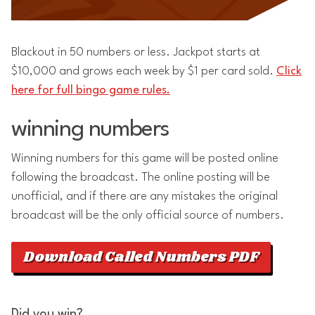
Blackout in 50 numbers or less. Jackpot starts at
$10,000 and grows each week by $1 per card sold.
Click
here for full bingo game rules.
winning numbers
Winning numbers for this game will be posted online
following the broadcast. The online posting will be
unofficial, and if there are any mistakes the original
broadcast will be the only official source of numbers.
Download Called Numbers PDF
Did you win?