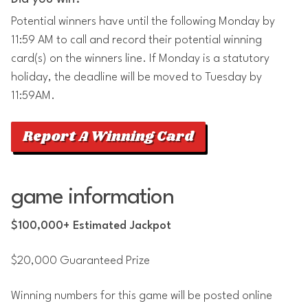
Potential winners have until the following Monday by
11:59 AM to call and record their potential winning
card(s) on the winners line. If Monday is a statutory
holiday, the deadline will be moved to Tuesday by
11:59AM.
Report A Winning Card
game information
$100,000+ Estimated Jackpot
$20,000 Guaranteed Prize
Winning numbers for this game will be posted online