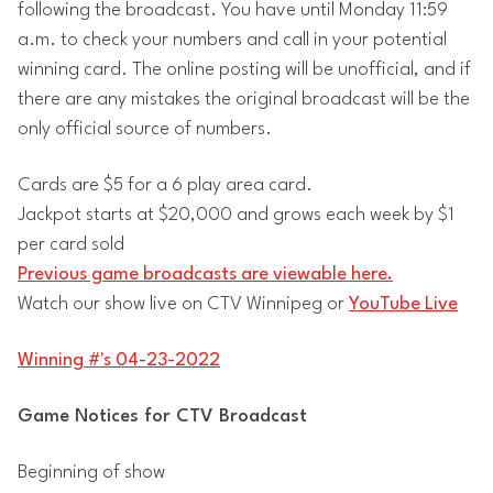
following the broadcast. You have until Monday 11:59
a.m. to check your numbers and call in your potential
winning card. The online posting will be unofficial, and if
there are any mistakes the original broadcast will be the
only official source of numbers.
Cards are $5 for a 6 play area card.
Jackpot starts at $20,000 and grows each week by $1
per card sold
Previous game broadcasts are viewable here.
Watch our show live on CTV Winnipeg or
YouTube Live
Winning #'s 04-23-2022
Game Notices for CTV Broadcast
Beginning of show