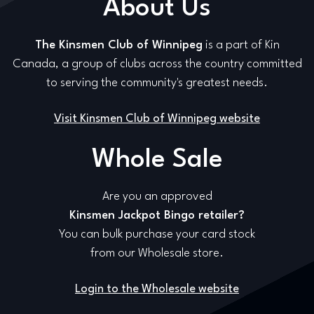
About Us
The Kinsmen Club of Winnipeg
is a part of Kin
Canada, a group of clubs across the country committed
to serving the community's greatest needs.
Visit Kinsmen Club of Winnipeg website
Whole Sale
Are you an approved
Kinsmen Jackpot Bingo retailer?
You can bulk purchase your card stock
from our Wholesale store.
Login to the Wholesale website