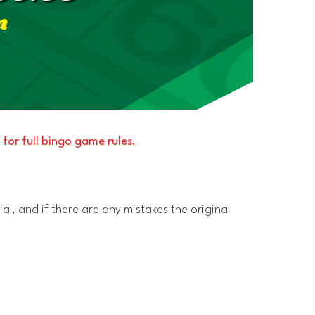
m
 for full bingo game rules.
al, and if there are any mistakes the original