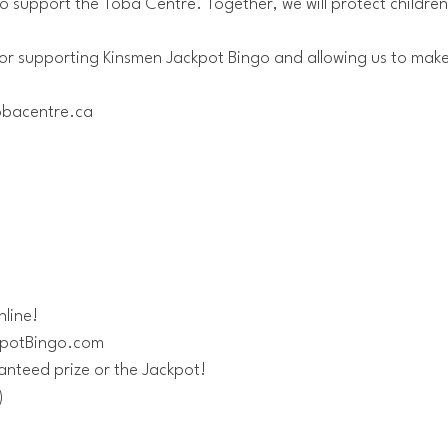
 support the Toba Centre. Together, we will protect children 
r supporting Kinsmen Jackpot Bingo and allowing us to make 
tobacentre.ca
nline!
ckpotBingo.com
nteed prize or the Jackpot!
)