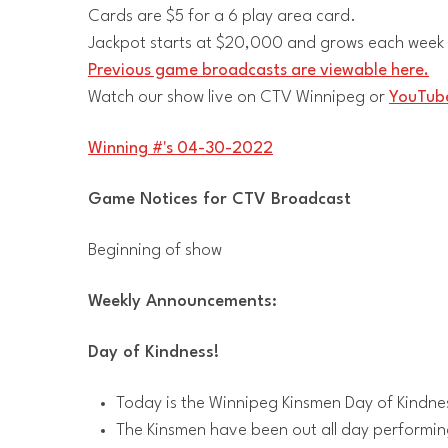
Cards are $5 for a 6 play area card.
Jackpot starts at $20,000 and grows each week 
Previous game broadcasts are viewable here.
Watch our show live on CTV Winnipeg or
YouTube
Winning #'s 04-30-2022
Game Notices for CTV Broadcast
Beginning of show
Weekly Announcements:
Day of Kindness!
Today is the Winnipeg Kinsmen Day of Kindne
The Kinsmen have been out all day performin