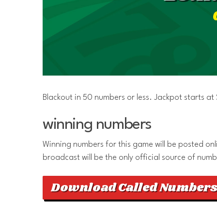
Blackout in 50 numbers or less. Jackpot starts a
winning numbers
Winning numbers for this game will be posted onlin
broadcast will be the only official source of numb
Download Called Numbers