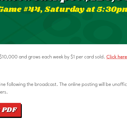
Game #44, Saturday at 5:30p
t $10,000 and grows each week by $1 per card sold.
Click here
e following the broadcast. The online posting will be unoffici
ers.
 PDF