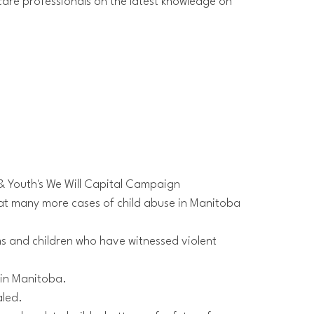
care professionals on the latest knowledge on
& Youth
's We Will Capital Campaign
that many more cases of child abuse in Manitoba
ms and children who have witnessed violent
 in Manitoba.
aled.