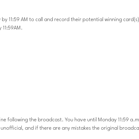
by 11:59 AM to call and record their potential winning card(s)
y 11:59AM.
ine following the broadcast. You have until Monday 11:59 a.m
 unofficial, and if there are any mistakes the original broadcas