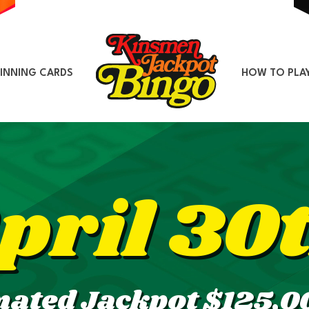
INNING CARDS
HOW TO PLA
pril 30
mated Jackpot $125,0