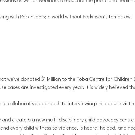
essions as well as webinars to educate the public and health 
 living with Parkinson’s; a world without Parkinson’s tomorrow.
at we've donated $1 Million to the
Toba Centre for Children 
se cases are investigated every year. It is widely believed 
 a collaborative approach to interviewing child abuse victi
e and create a a new multi-disciplinary child advocacy centre
, and every child witness to violence, is heard, helped, and he