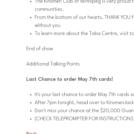
The Kinsmen Club of Winnipeg is very proud to
communities.
From the bottom of our hearts, THANK YOU fo
without you
To learn more about the Toba Centre, visit 
End of show
Additional Talking Points
Last Chance to order May 7th cards!
It's your last chance to order May 7th cards o
After 7pm tonight, head over to KinsmenJa
Don't miss your chance at the $20,000 Guara
(CHECK TELEPROMPTER FOR INSTRUCTIONS