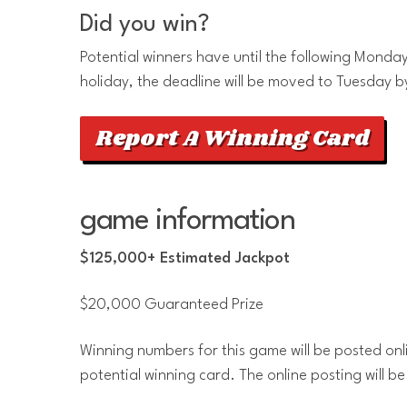
Did you win?
Potential winners have until the following Monday 
holiday, the deadline will be moved to Tuesday b
Report A Winning Card
game information
$125,000+ Estimated Jackpot
$20,000 Guaranteed Prize
Winning numbers for this game will be posted onl
potential winning card. The online posting will be