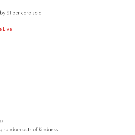
by $1 per card sold
 Live
ss
g random acts of Kindness