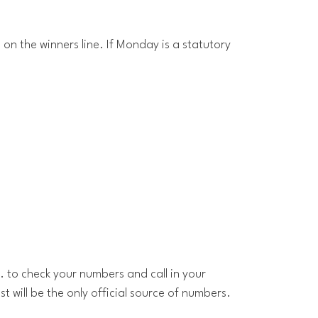
 on the winners line. If Monday is a statutory
. to check your numbers and call in your
t will be the only official source of numbers.