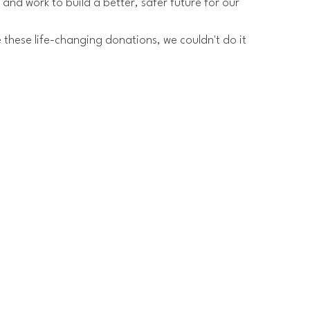
and work to build a better, safer future for our
these life-changing donations, we couldn't do it