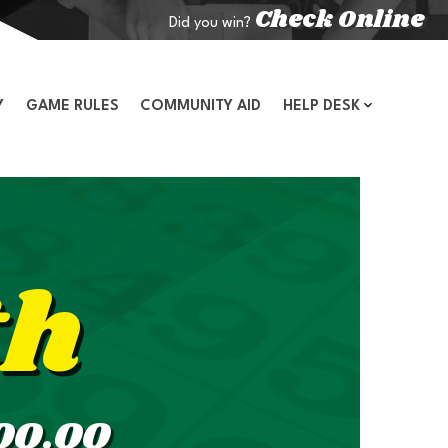
Check Online
Did you win?
Y
GAME RULES
COMMUNITY AID
HELP DESK
th
00.00