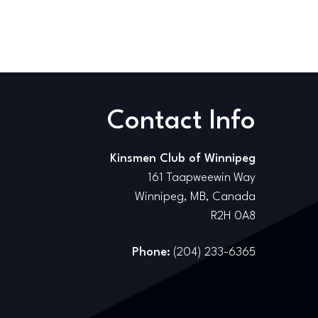
Contact Info
Kinsmen Club of Winnipeg
161 Taapweewin Way
Winnipeg, MB, Canada
R2H 0A8
Phone:
(204) 233-6365