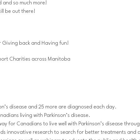
od and so much more!
ll be out there!
r Giving back and Having fun!
port Charities across Manitoba
n’s disease and 25 more are diagnosed each day.
nadians living with Parkinson’s disease.
way for Canadians to live well with Parkinson’s disease thro
 innovative research to search for better treatments and a