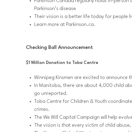
Parkinson Canada regularly holds in-person s
Parkinson’s disease
Their vision is a better life today for people
Learn more at Parkinson.ca.
Checking Ball Announcement
$1 Million Donation to Toba Centre
Winnipeg Kinsmen are excited to announce th
In Manitoba, there are about 4,000 child abu
go unreported.
Toba Centre for Children & Youth coordinates
crimes.
The We Will Capital Campaign will help evolv
The vision is that every victim of child abuse