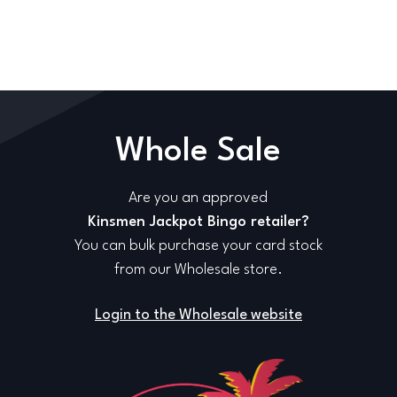
Whole Sale
Are you an approved
Kinsmen Jackpot Bingo retailer?
You can bulk purchase your card stock
from our Wholesale store.
Login to the Wholesale website