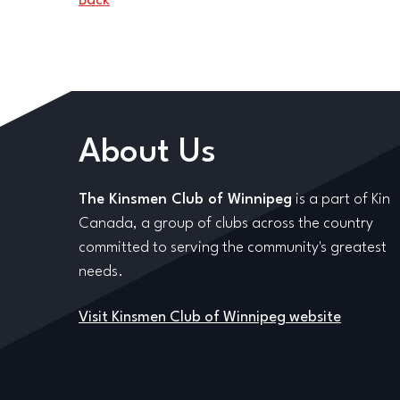
Back
About Us
The Kinsmen Club of Winnipeg
is a part of Kin
Canada, a group of clubs across the country
committed to serving the community's greatest
needs.
Visit Kinsmen Club of Winnipeg website