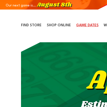
August 8th
Our next game is…
Skip to Navigation
Skip to Content
Skip to Footer
FIND STORE
SHOP ONLINE
GAME DATES
W
A
Esti