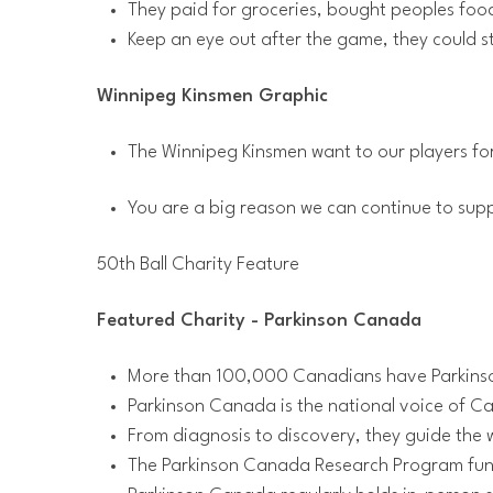
They paid for groceries, bought peoples fo
Keep an eye out after the game, they could sti
Winnipeg Kinsmen Graphic
The Winnipeg Kinsmen want to our players fo
You are a big reason we can continue to sup
50th Ball Charity Feature
Featured Charity - Parkinson Canada
More than 100,000 Canadians have Parkinso
Parkinson Canada is the national voice of Ca
From diagnosis to discovery, they guide the 
The Parkinson Canada Research Program funds