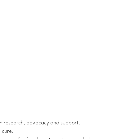
ugh research, advocacy and support.
 cure.