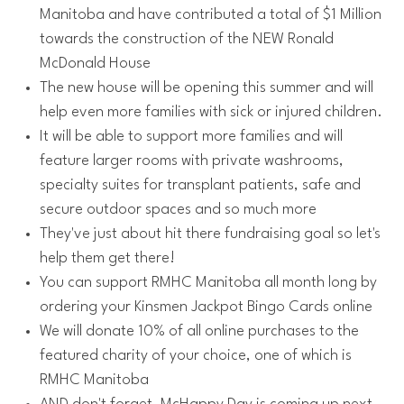
Manitoba and have contributed a total of $1 Million
towards the construction of the NEW Ronald
McDonald House
The new house will be opening this summer and will
help even more families with sick or injured children.
It will be able to support more families and will
feature larger rooms with private washrooms,
specialty suites for transplant patients, safe and
secure outdoor spaces and so much more
They've just about hit there fundraising goal so let's
help them get there!
You can support RMHC Manitoba all month long by
ordering your Kinsmen Jackpot Bingo Cards online
We will donate 10% of all online purchases to the
featured charity of your choice, one of which is
RMHC Manitoba