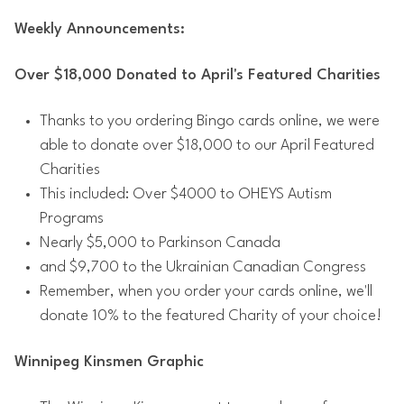
Weekly Announcements:
Over $18,000 Donated to April's Featured Charities
Thanks to you ordering Bingo cards online, we were
able to donate over $18,000 to our April Featured
Charities
This included: Over $4000 to OHEYS Autism
Programs
Nearly $5,000 to Parkinson Canada
and $9,700 to the Ukrainian Canadian Congress
Remember, when you order your cards online, we'll
donate 10% to the featured Charity of your choice!
Winnipeg Kinsmen Graphic