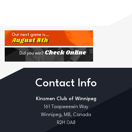
Our next game is…
August 8th
Check Online
Did you win?
Contact Info
Kinsmen Club of Winnipeg
161 Taapweewin Way
Winnipeg, MB, Canada
R2H 0A8