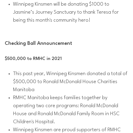
Winnipeg Kinsmen will be donating $1000 to
Jasmine’s Journey Sanctuary to thank Teresa for
being this month's community hero!
Checking Ball Announcement
$500,000 to RMHC in 2021
This past year, Winnipeg Kinsmen donated a total of
$500,000 to Ronald McDonald House Charities
Manitoba
RMHC Manitoba keeps families together by
operating two core programs: Ronald McDonald
House and Ronald McDonald Family Room in HSC
Children's Hospital.
Winnipeg Kinsmen are proud supporters of RMHC