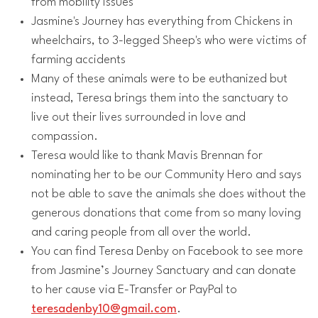
from mobility issues
Jasmine's Journey has everything from Chickens in
wheelchairs, to 3-legged Sheep's who were victims of
farming accidents
Many of these animals were to be euthanized but
instead, Teresa brings them into the sanctuary to
live out their lives surrounded in love and
compassion.
Teresa would like to thank Mavis Brennan for
nominating her to be our Community Hero and says
not be able to save the animals she does without the
generous donations that come from so many loving
and caring people from all over the world.
You can find Teresa Denby on Facebook to see more
from Jasmine’s Journey Sanctuary and can donate
to her cause via E-Transfer or PayPal to
teresadenby10@gmail.com
.