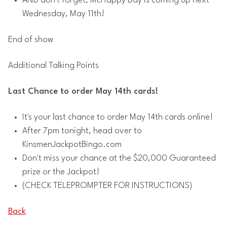
AND don't forget, McHappy Day is coming up next
Wednesday, May 11th!
End of show
Additional Talking Points
Last Chance to order May 14th cards!
It's your last chance to order May 14th cards online!
After 7pm tonight, head over to
KinsmenJackpotBingo.com
Don't miss your chance at the $20,000 Guaranteed
prize or the Jackpot!
(CHECK TELEPROMPTER FOR INSTRUCTIONS)
Back