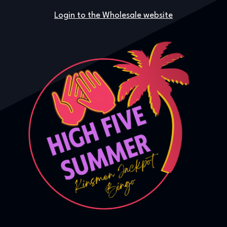
Login to the Wholesale website