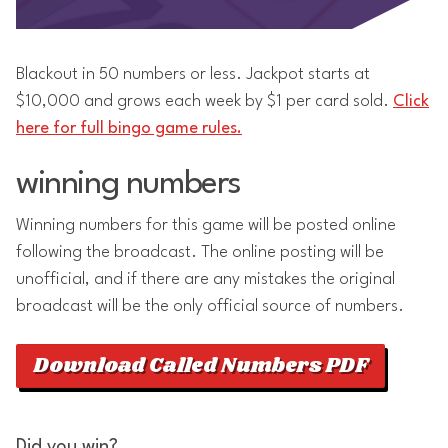
Blackout in 50 numbers or less. Jackpot starts at
$10,000 and grows each week by $1 per card sold.
Click
here for full bingo game rules.
winning numbers
Winning numbers for this game will be posted online
following the broadcast. The online posting will be
unofficial, and if there are any mistakes the original
broadcast will be the only official source of numbers.
Download Called Numbers PDF
Did you win?