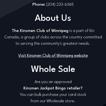
Phone:
(204) 233-6365
About Us
The Kinsmen Club of Winnipeg
is a part of Kin
Canada, a group of clubs across the country committed
to serving the community's greatest needs.
Visit Kinsmen Club of Winnipeg website
Whole Sale
Are you an approved
Kinsmen Jackpot Bingo retailer?
You can bulk purchase your card stock
from our Wholesale store.