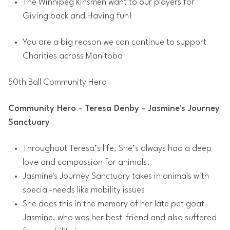
The Winnipeg Kinsmen want to our players for
Giving back and Having fun!
You are a big reason we can continue to support
Charities across Manitoba
50th Ball Community Hero
Community Hero - Teresa Denby - Jasmine's Journey
Sanctuary
Throughout Teresa’s life, She’s always had a deep
love and compassion for animals.
Jasmine's Journey Sanctuary takes in animals with
special-needs like mobility issues
She does this in the memory of her late pet goat
Jasmine, who was her best-friend and also suffered