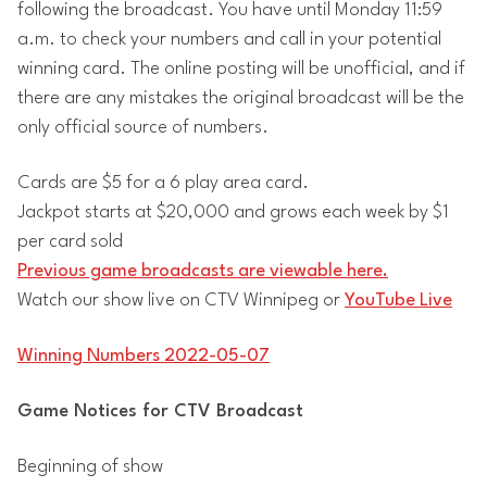
following the broadcast. You have until Monday 11:59
a.m. to check your numbers and call in your potential
winning card. The online posting will be unofficial, and if
there are any mistakes the original broadcast will be the
only official source of numbers.
Cards are $5 for a 6 play area card.
Jackpot starts at $20,000 and grows each week by $1
per card sold
Previous game broadcasts are viewable here.
Watch our show live on CTV Winnipeg or
YouTube Live
Winning Numbers 2022-05-07
Game Notices for CTV Broadcast
Beginning of show