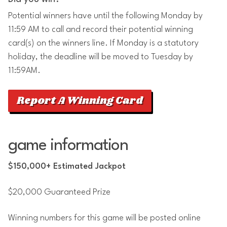
Potential winners have until the following Monday by
11:59 AM to call and record their potential winning
card(s) on the winners line. If Monday is a statutory
holiday, the deadline will be moved to Tuesday by
11:59AM.
Report A Winning Card
game information
$150,000+ Estimated Jackpot
$20,000 Guaranteed Prize
Winning numbers for this game will be posted online