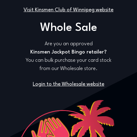
Visit Kinsmen Club of Winnipeg website
Whole Sale
Are you an approved
Kinsmen Jackpot Bingo retailer?
You can bulk purchase your card stock
from our Wholesale store.
Login to the Wholesale website