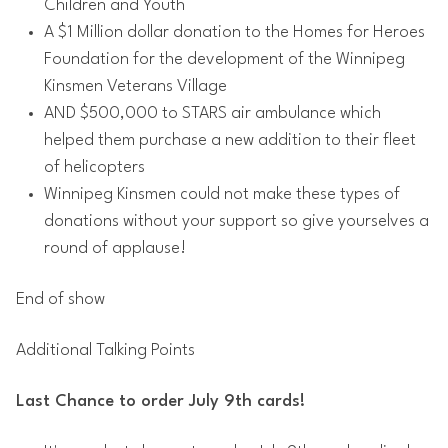
Children and Youth
A $1 Million dollar donation to the Homes for Heroes
Foundation for the development of the Winnipeg
Kinsmen Veterans Village
AND $500,000 to STARS air ambulance which
helped them purchase a new addition to their fleet
of helicopters
Winnipeg Kinsmen could not make these types of
donations without your support so give yourselves a
round of applause!
End of show
Additional Talking Points
Last Chance to order July 9th cards!