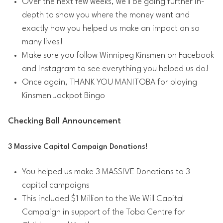
Over the next few weeks, we'll be going further in-
depth to show you where the money went and
exactly how you helped us make an impact on so
many lives!
Make sure you follow Winnipeg Kinsmen on Facebook
and Instagram to see everything you helped us do!
Once again, THANK YOU MANITOBA for playing
Kinsmen Jackpot Bingo
Checking Ball Announcement
3 Massive Capital Campaign Donations!
You helped us make 3 MASSIVE Donations to 3
capital campaigns
This included $1 Million to the We Will Capital
Campaign in support of the Toba Centre for