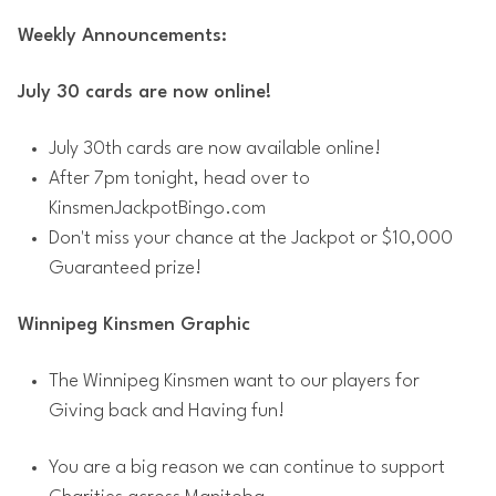
Weekly Announcements:
July 30 cards are now online!
July 30th cards are now available online!
After 7pm tonight, head over to
KinsmenJackpotBingo.com
Don't miss your chance at the Jackpot or $10,000
Guaranteed prize!
Winnipeg Kinsmen Graphic
The Winnipeg Kinsmen want to our players for
Giving back and Having fun!
You are a big reason we can continue to support