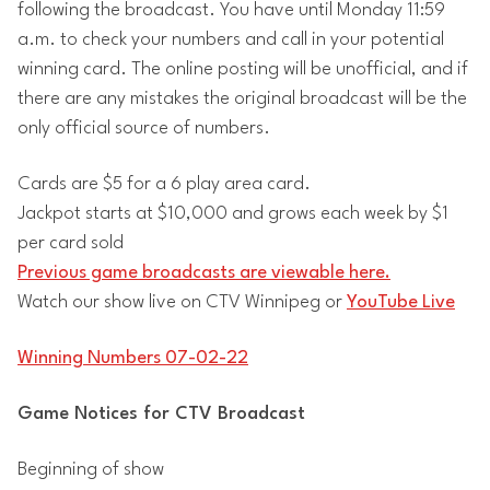
following the broadcast. You have until Monday 11:59
a.m. to check your numbers and call in your potential
winning card. The online posting will be unofficial, and if
there are any mistakes the original broadcast will be the
only official source of numbers.
Cards are $5 for a 6 play area card.
Jackpot starts at $10,000 and grows each week by $1
per card sold
Previous game broadcasts are viewable here.
Watch our show live on CTV Winnipeg or
YouTube Live
Winning Numbers 07-02-22
Game Notices for CTV Broadcast
Beginning of show