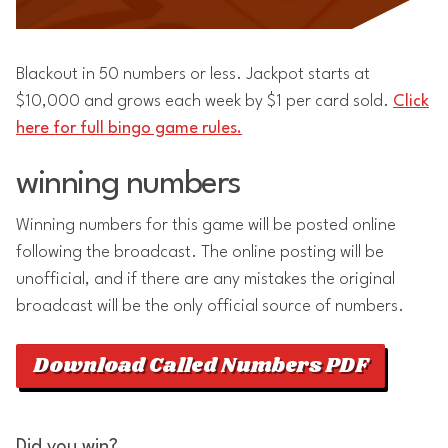
Blackout in 50 numbers or less. Jackpot starts at
$10,000 and grows each week by $1 per card sold.
Click
here for full bingo game rules.
winning numbers
Winning numbers for this game will be posted online
following the broadcast. The online posting will be
unofficial, and if there are any mistakes the original
broadcast will be the only official source of numbers.
Download Called Numbers PDF
Did you win?