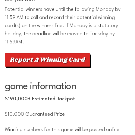
Potential winners have until the following Monday by
11:59 AM to call and record their potential winning
card(s) on the winners line. If Monday is a statutory
holiday, the deadline will be moved to Tuesday by
11:59AM.
Report A Winning Card
game information
$190,000+ Estimated Jackpot
$10,000 Guaranteed Prize
Winning numbers for this game will be posted online