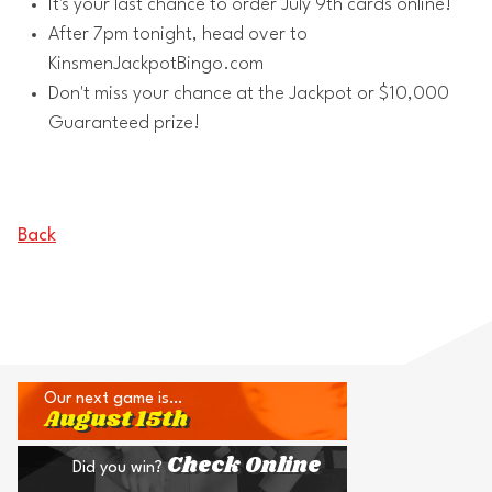
It's your last chance to order July 9th cards online!
After 7pm tonight, head over to
KinsmenJackpotBingo.com
Don't miss your chance at the Jackpot or $10,000
Guaranteed prize!
Back
Our next game is…
August 15th
Check Online
Did you win?