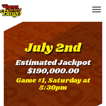
Skip to Navigation
Skip to Content
Skip to Footer
July 2nd
Estimated Jackpot
$190,000.00
Game #1, Saturday at
5:30pm