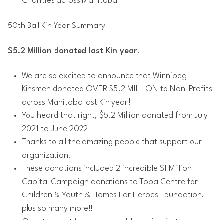
Charities across Manitoba
50th Ball Kin Year Summary
$5.2 Million donated last Kin year!
We are so excited to announce that Winnipeg
Kinsmen donated
OVER $5.2 MILLION to Non-Profits
across Manitoba last Kin year!
You heard that right, $5.2 Million donated from July
2021 to June 2022
Thanks to all the amazing people that support our
organization!
These donations included 2 incredible $1 Million
Capital Campaign donations to
Toba Centre for
Children & Youth
&
Homes For Heroes Foundation
,
plus so many more‼