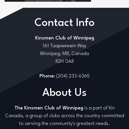
Contact Info
Kinsmen Club of Winnipeg
161 Taapweewin Way
Winnipeg, MB, Canada
R2H 0A8
Phone:
(204) 233-6365
About Us
The Kinsmen Club of Winnipeg
is a part of Kin
Canada, a group of clubs across the country committed
to serving the community's greatest needs.