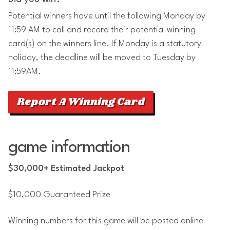
Potential winners have until the following Monday by
11:59 AM to call and record their potential winning
card(s) on the winners line. If Monday is a statutory
holiday, the deadline will be moved to Tuesday by
11:59AM.
Report A Winning Card
game information
$30,000+ Estimated Jackpot
$10,000 Guaranteed Prize
Winning numbers for this game will be posted online