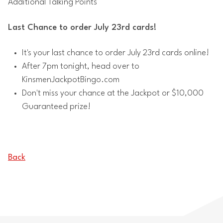
Additional Talking Points
Last Chance to order July 23rd cards!
It's your last chance to order July 23rd cards online!
After 7pm tonight, head over to
KinsmenJackpotBingo.com
Don't miss your chance at the Jackpot or $10,000
Guaranteed prize!
Back