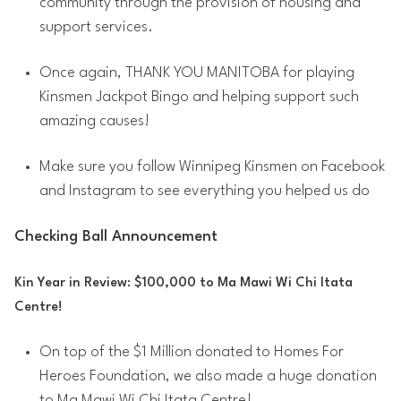
community through the provision of
housing and
support services.
Once again, THANK YOU MANITOBA for playing
Kinsmen Jackpot Bingo and helping support such
amazing causes!
Make sure you follow Winnipeg Kinsmen on Facebook
and Instagram to see everything you helped us do
Checking Ball Announcement
Kin Year in Review:
$100,000 to Ma Mawi Wi Chi Itata
Centre!
On top of the $1 Million donated to Homes For
Heroes Foundation, we also made a huge donation
to Ma Mawi Wi Chi Itata Centre!