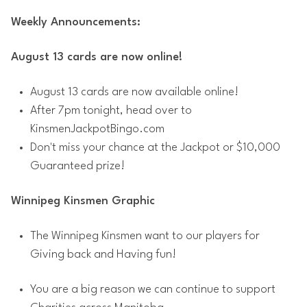
Weekly Announcements:
August 13 cards are now online!
August 13 cards are now available online!
After 7pm tonight, head over to
KinsmenJackpotBingo.com
Don't miss your chance at the Jackpot or $10,000
Guaranteed prize!
Winnipeg Kinsmen Graphic
The Winnipeg Kinsmen want to our players for
Giving back and Having fun!
You are a big reason we can continue to support