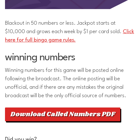
Blackout in 50 numbers or less. Jackpot starts at
$10,000 and grows each week by $1 per card sold.
Click
here for full bingo game rules.
winning numbers
Winning numbers for this game will be posted online
following the broadcast. The online posting will be
unofficial, and if there are any mistakes the original
broadcast will be the only official source of numbers.
Download Called Numbers PDF
Did you win?