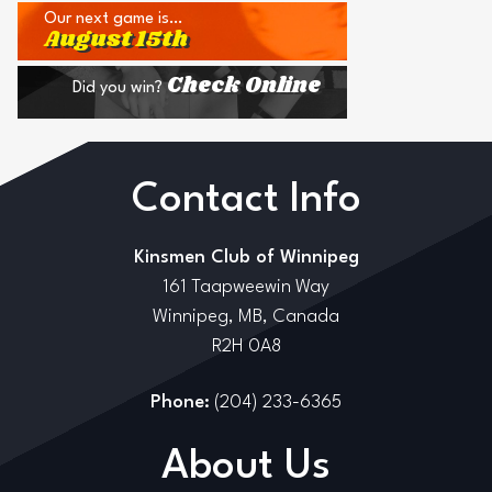
Our next game is…
August 15th
Check Online
Did you win?
Contact Info
Kinsmen Club of Winnipeg
161 Taapweewin Way
Winnipeg, MB, Canada
R2H 0A8
Phone:
(204) 233-6365
About Us