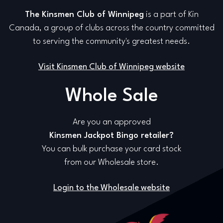
The Kinsmen Club of Winnipeg
is a part of Kin
Canada, a group of clubs across the country committed
to serving the community's greatest needs.
Visit Kinsmen Club of Winnipeg website
Whole Sale
Are you an approved
Kinsmen Jackpot Bingo retailer?
You can bulk purchase your card stock
from our Wholesale store.
Login to the Wholesale website