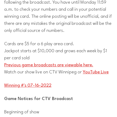
following the broadcast. You have until Monday 11:59
a.m. to check your numbers and call in your potential
winning card. The online posting will be unofficial, and if
there are any mistakes the original broadcast will be the
only official source of numbers.
Cards are $5 for a 6 play area card.
Jackpot starts at $10,000 and grows each week by $1
per card sold
Previous game broadcasts are viewable here.
Watch our show live on CTV Winnipeg or
YouTube Live
Winning #'s 07-16-2022
Game Notices for CTV Broadcast
Beginning of show