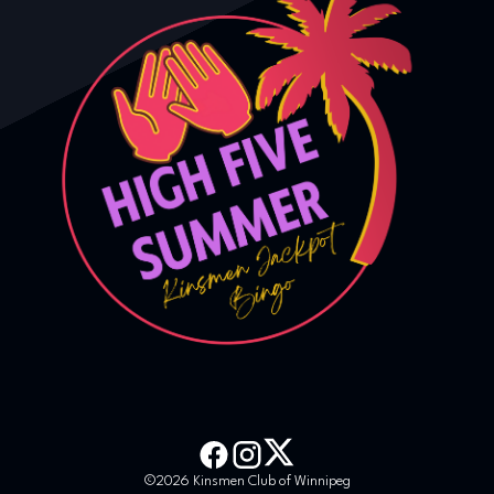
©2026 Kinsmen Club of Winnipeg