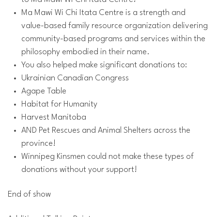
Ma Mawi Wi Chi Itata Centre
is a strength and
value-based family resource organization delivering
community-based
programs and services within the
philosophy embodied in their name.
You also helped make significant donations to:
Ukrainian Canadian Congress
Agape Table
Habitat for Humanity
Harvest Manitoba
AND Pet Rescues and Animal Shelters across the
province!
Winnipeg Kinsmen could not make these types of
donations without your support!
End of show