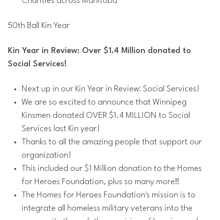
Charities across Manitoba
50th Ball Kin Year
Kin Year in Review: Over $1.4 Million donated to
Social Services!
Next up in our Kin Year in Review: Social Services!
We are so excited to announce that Winnipeg
Kinsmen donated
OVER $1.4 MILLION to Social
Services last Kin year!
Thanks to all the amazing people that support our
organization!
This included our $1 Million donation to the Homes
for Heroes Foundation
,
plus so many more‼
The Homes for Heroes Foundation's
mission is to
integrate all homeless military veterans into the