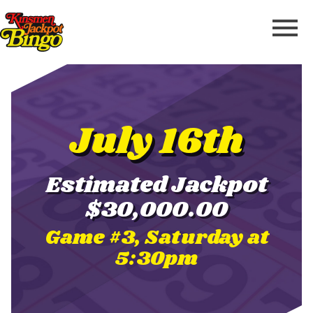
Skip to Navigation
Skip to Content
Skip to Footer
July 16th
Estimated Jackpot
$30,000.00
Game #3, Saturday at
5:30pm