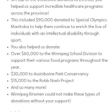
helped us support incredible healthcare programs
across the province!
This included $90,000 donated to Special Olympics
Manitoba to help them continue to enrich the live of
individuals with an intellectual disability through
sport.
You also helped us donate:
Over $60,000 to the Winnipeg School Division to
support their various food programs throughout the
year.
$30,000 to Assiniboine Park Conservancy
$15,000 to the Robb Nash Project
And so many more!
Winnipeg Kinsmen could not make these types of
donations without your support!