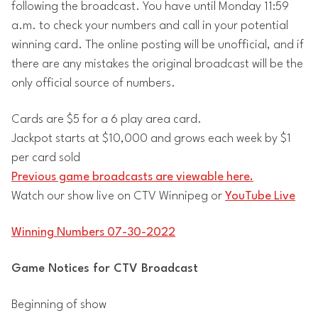
following the broadcast. You have until Monday 11:59
a.m. to check your numbers and call in your potential
winning card. The online posting will be unofficial, and if
there are any mistakes the original broadcast will be the
only official source of numbers.
Cards are $5 for a 6 play area card.
Jackpot starts at $10,000 and grows each week by $1
per card sold
Previous game broadcasts are viewable here.
Watch our show live on CTV Winnipeg or
YouTube Live
Winning Numbers 07-30-2022
Game Notices for CTV Broadcast
Beginning of show