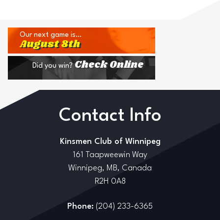
Our next game is…
August 8th
Check Online
Did you win?
Contact Info
Kinsmen Club of Winnipeg
161 Taapweewin Way
Winnipeg, MB, Canada
R2H 0A8
Phone:
(204) 233-6365