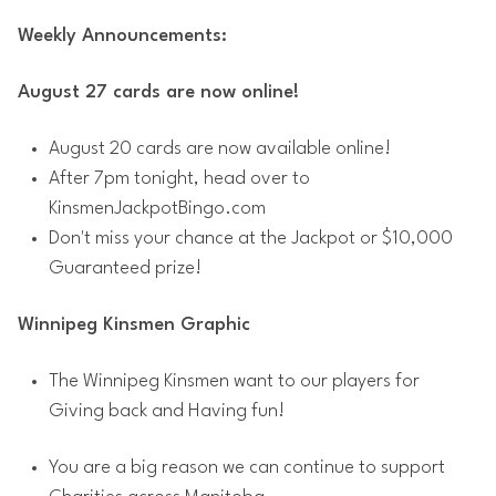
Weekly Announcements:
August 27 cards are now online!
August 20 cards are now available online!
After 7pm tonight, head over to
KinsmenJackpotBingo.com
Don't miss your chance at the Jackpot or $10,000
Guaranteed prize!
Winnipeg Kinsmen Graphic
The Winnipeg Kinsmen want to our players for
Giving back and Having fun!
You are a big reason we can continue to support