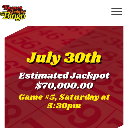
Skip to Navigation
Skip to Content
Skip to Footer
July 30th
Estimated Jackpot
$70,000.00
Game #5, Saturday at
5:30pm