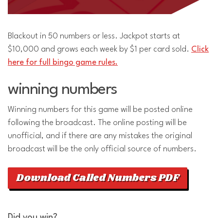
Blackout in 50 numbers or less. Jackpot starts at
$10,000 and grows each week by $1 per card sold.
Click
here for full bingo game rules.
winning numbers
Winning numbers for this game will be posted online
following the broadcast. The online posting will be
unofficial, and if there are any mistakes the original
broadcast will be the only official source of numbers.
Download Called Numbers PDF
Did you win?