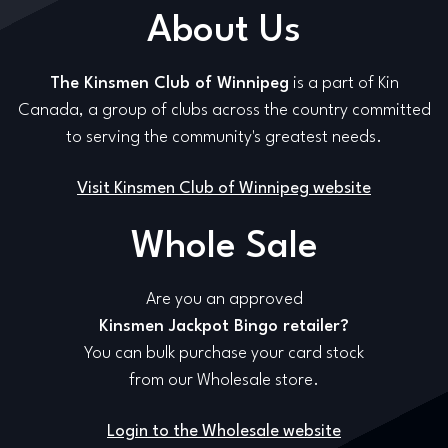
About Us
The Kinsmen Club of Winnipeg
is a part of Kin
Canada, a group of clubs across the country committed
to serving the community's greatest needs.
Visit Kinsmen Club of Winnipeg website
Whole Sale
Are you an approved
Kinsmen Jackpot Bingo retailer?
You can bulk purchase your card stock
from our Wholesale store.
Login to the Wholesale website