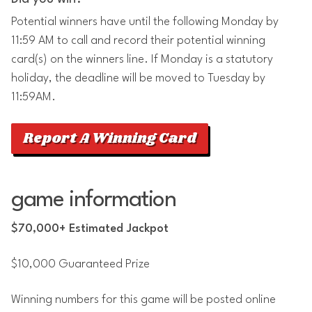
Potential winners have until the following Monday by
11:59 AM to call and record their potential winning
card(s) on the winners line. If Monday is a statutory
holiday, the deadline will be moved to Tuesday by
11:59AM.
Report A Winning Card
game information
$70,000+ Estimated Jackpot
$10,000 Guaranteed Prize
Winning numbers for this game will be posted online