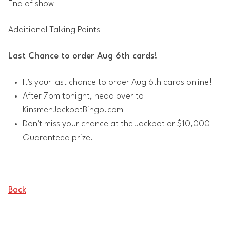
End of show
Additional Talking Points
Last Chance to order Aug 6th cards!
It's your last chance to order Aug 6th cards online!
After 7pm tonight, head over to
KinsmenJackpotBingo.com
Don't miss your chance at the Jackpot or $10,000
Guaranteed prize!
Back