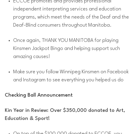
ECCOE promotes and provides professional
independent interpreting services and education
programs, which meet the needs of the Deaf and the
Deaf-Blind consumers throughout Manitoba.
Once again, THANK YOU MANITOBA for playing
Kinsmen Jackpot Bingo and helping support such
amazing causes!
Make sure you follow Winnipeg Kinsmen on Facebook
and Instagram to see everything you helped us do
Checking Ball Announcement
Kin Year in Review: Over $350,000 donated to Art,
Education & Sport!
On top of the $100,000 donated to ECCOE, you