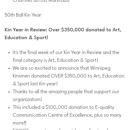
Charities across Manitoba
50th Ball Kin Year
Kin Year in Review: Over $350,000 donated to Art,
Education & Sport!
It's the final week of our Kin Year in Review and the
final category is Art, Education & Sport!
We are so excited to announce that Winnipeg
Kinsmen donated
OVER $350,000 to Art, Education
& Sport last Kin year!
Thanks to all the amazing people that support our
organization!
This included a $100,000 donation to E-quality
Communication Centre of Excellence
,
plus so many
more‼