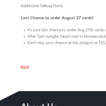
Additional Talking Points
Last Chance to order August 27 cards!
It's your last chance to order Aug 27th cards 
After 7pm tonight, head over to KinsmenJa
Don't miss your chance at the Jackpot or $1
Back