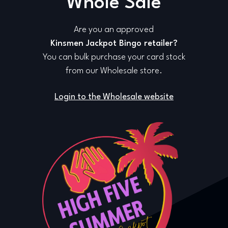
Whole Sale
Are you an approved
Kinsmen Jackpot Bingo retailer?
You can bulk purchase your card stock
from our Wholesale store.
Login to the Wholesale website