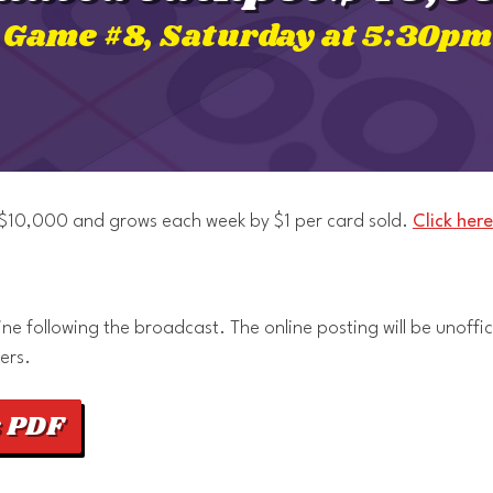
Game #8, Saturday at 5:30pm
t $10,000 and grows each week by $1 per card sold.
Click here
e following the broadcast. The online posting will be unoffici
ers.
 PDF