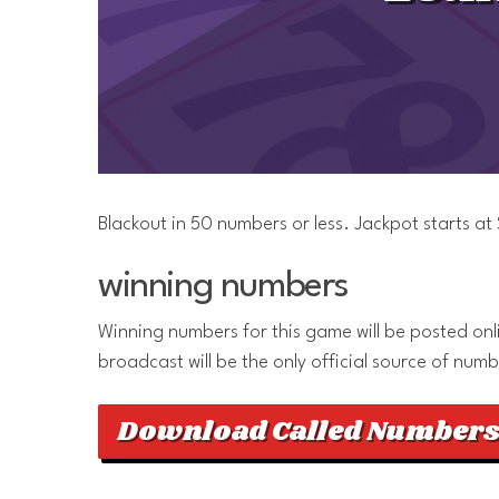
Blackout in 50 numbers or less. Jackpot starts a
winning numbers
Winning numbers for this game will be posted onlin
broadcast will be the only official source of numb
Download Called Numbers