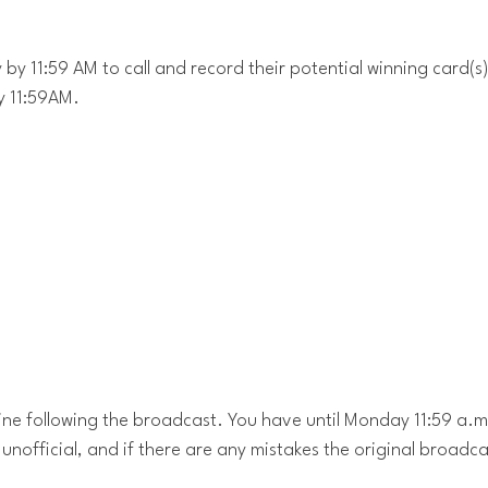
by 11:59 AM to call and record their potential winning card(s)
y 11:59AM.
ine following the broadcast. You have until Monday 11:59 a.m
 unofficial, and if there are any mistakes the original broadcas