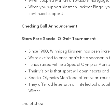
When coupled with an affordable mortgage, th
When you support Kinsmen Jackpot Bingo, you'
continued support!
Checking Ball Announcement
Stars Fore Special O Golf Tournament
Since 1980, Winnipeg Kinsmen has been incre
We're excited to once again be a sponsor in
Funds raised will help Special Olympics Manito
Their vision is that sport will open hearts an
Special Olympics Manitoba offers year-round 
They offer athletes with an intellectual disa
Winter!
End of show