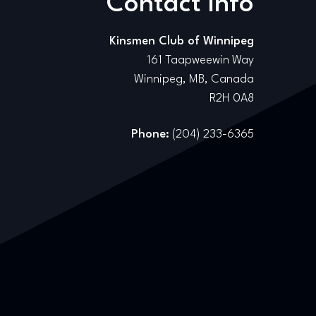
Contact Info
Kinsmen Club of Winnipeg
161 Taapweewin Way
Winnipeg, MB, Canada
R2H 0A8
Phone:
(204) 233-6365