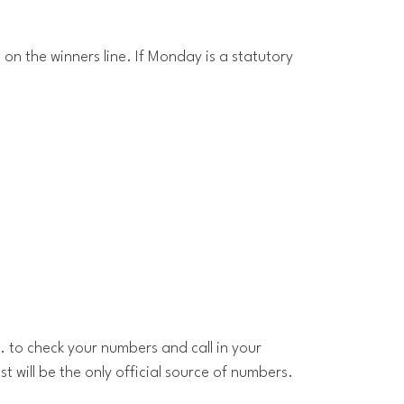
 on the winners line. If Monday is a statutory
. to check your numbers and call in your
t will be the only official source of numbers.