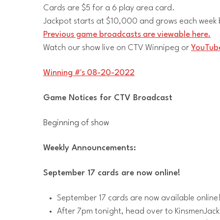
Cards are $5 for a 6 play area card.
Jackpot starts at $10,000 and grows each week b
Previous game broadcasts are viewable here.
Watch our show live on CTV Winnipeg or
YouTube
Winning #'s 08-20-2022
Game Notices for CTV Broadcast
Beginning of show
Weekly Announcements:
September 17 cards are now online!
September 17 cards are now available online
After 7pm tonight, head over to KinsmenJa