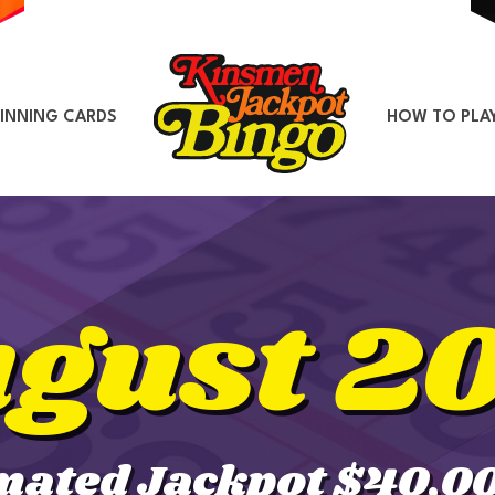
INNING CARDS
HOW TO PLA
gust 2
mated Jackpot $40,0