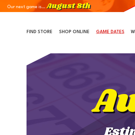
August 8th
Our next game is…
Skip to Navigation
Skip to Content
Skip to Footer
FIND STORE
SHOP ONLINE
GAME DATES
W
Au
Esti