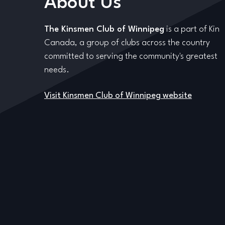
About Us
The Kinsmen Club of Winnipeg
is a part of Kin
Canada, a group of clubs across the country
committed to serving the community's greatest
needs.
Visit Kinsmen Club of Winnipeg website