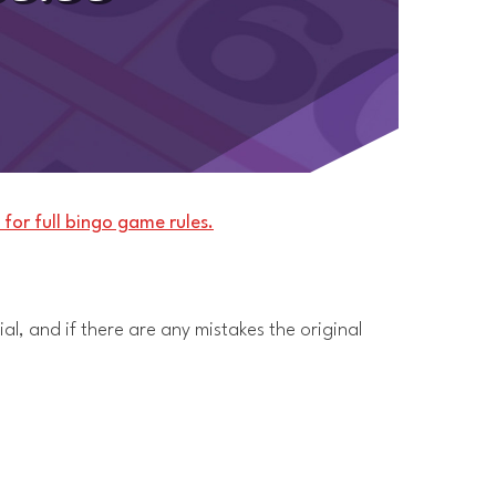
 for full bingo game rules.
al, and if there are any mistakes the original