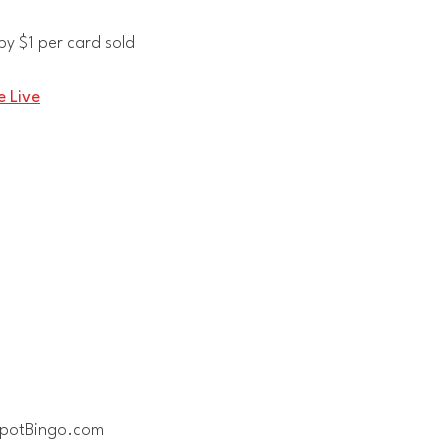
y $1 per card sold
 Live
!
ckpotBingo.com