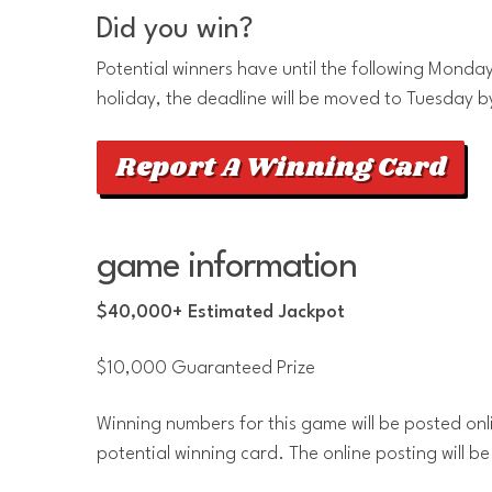
Did you win?
Potential winners have until the following Monday 
holiday, the deadline will be moved to Tuesday b
Report A Winning Card
game information
$40,000+ Estimated Jackpot
$10,000 Guaranteed Prize
Winning numbers for this game will be posted onl
potential winning card. The online posting will be