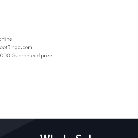
online!
ckpotBingo.com
0,000 Guaranteed prize!