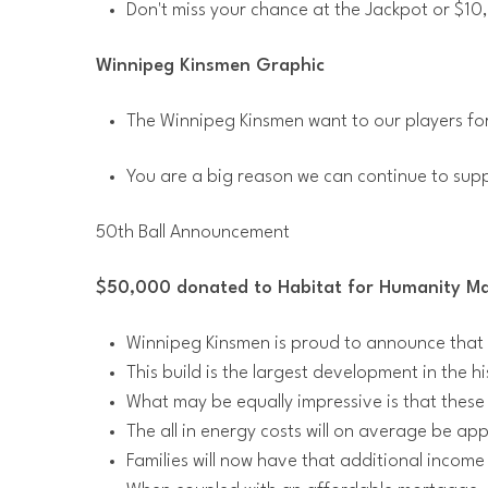
Don't miss your chance at the Jackpot or $1
Winnipeg Kinsmen Graphic
The Winnipeg Kinsmen want to our players fo
You are a big reason we can continue to sup
50th Ball Announcement
$50,000 donated to Habitat for Humanity M
Winnipeg Kinsmen is proud to announce tha
This build is the largest development in the 
What may be equally impressive is that these 
The all in energy costs will on average be a
Families will now have that additional income