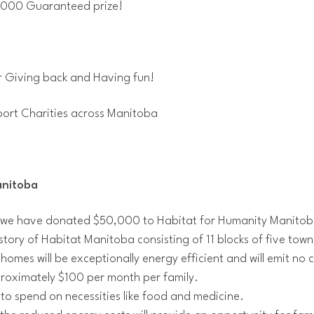
0,000 Guaranteed prize!
r Giving back and Having fun!
port Charities across Manitoba
anitoba
t we have donated $50,000 to
Habitat for Humanity Manito
history of Habitat Manitoba
consisting of 11 blocks of five tow
homes will be exceptionally energy efficient and will emit no
pproximately $100 per month per family.
 to spend on necessities like food and medicine.