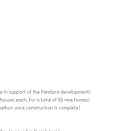
ba
in support of the Pandora development!
nhouses each, for a total of 55 new homes!
 carbon once construction is complete!