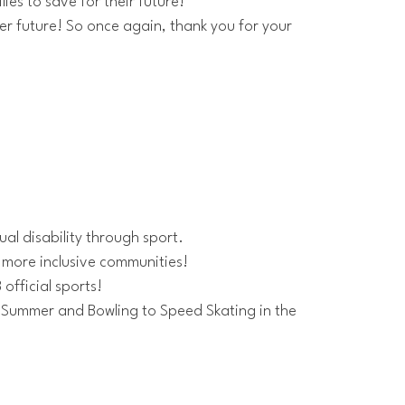
es to save for their future!
er future! So once again, thank you for your
ual disability through sport.
te more inclusive communities!
official sports!
he Summer and Bowling to Speed Skating in the