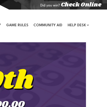
Check Online
Did you win?
Y
GAME RULES
COMMUNITY AID
HELP DESK
0th
00.00