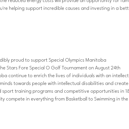
e reduced energy costs will provide an opportunity for famili
re helping support incredible causes and investing in a bett
dibly proud to support Special Olympics Manitoba
 the Stars Fore Special O Golf Tournament on August 24th
ba continue to enrich the lives of individuals with an intellect
d minds towards people with intellectual disabilities and crea
sport training programs and competitive opportunities in 18 
bility compete in everything from Basketball to Swimming in t