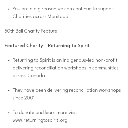
You are a big reason we can continue to support
Charities across Manitoba
50th Ball Charity Feature
Featured Charity - Returning to Spirit
Returning to Spirit is an Indigenous-led non-profit
delivering reconciliation workshops in communities
across Canada
They have been delivering reconciliation workshops
since 2001
To donate and learn more visit
www.returningtospirit.org