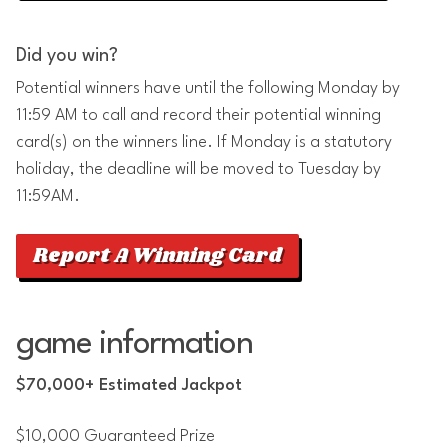
Did you win?
Potential winners have until the following Monday by
11:59 AM to call and record their potential winning
card(s) on the winners line. If Monday is a statutory
holiday, the deadline will be moved to Tuesday by
11:59AM.
Report A Winning Card
game information
$70,000+ Estimated Jackpot
$10,000 Guaranteed Prize