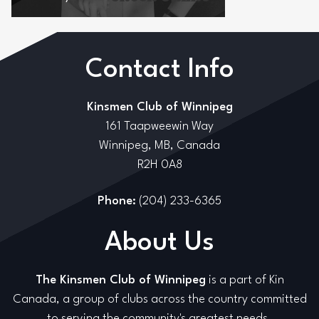
Contact Info
Kinsmen Club of Winnipeg
161 Taapweewin Way
Winnipeg, MB, Canada
R2H 0A8
Phone:
(204) 233-6365
About Us
The Kinsmen Club of Winnipeg
is a part of Kin
Canada, a group of clubs across the country committed
to serving the community's greatest needs.