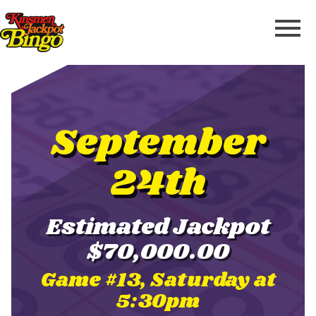
Skip to Navigation
Skip to Content
Skip to Footer
September
24th
Estimated Jackpot
$70,000.00
Game #13, Saturday at
5:30pm