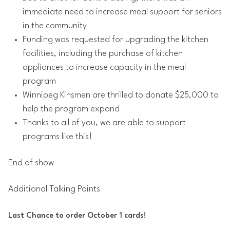
immediate need to increase meal support for seniors
in the community
Funding was requested for upgrading the kitchen
facilities, including the purchase of kitchen
appliances to increase capacity in the meal
program
Winnipeg Kinsmen are thrilled to donate $25,000 to
help the program expand
Thanks to all of you, we are able to support
programs like this!
End of show
Additional Talking Points
Last Chance to order October 1 cards!