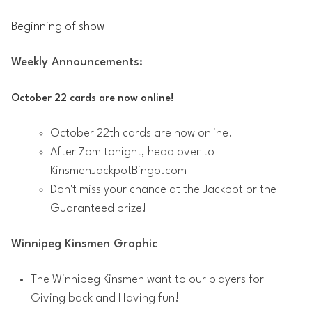
Beginning of show
Weekly Announcements:
October 22 cards are now online!
October 22th cards are now online!
After 7pm tonight, head over to
KinsmenJackpotBingo.com
Don't miss your chance at the Jackpot or the
Guaranteed prize!
Winnipeg Kinsmen Graphic
The Winnipeg Kinsmen want to our players for
Giving back and Having fun!