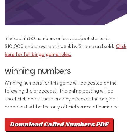
Blackout in 50 numbers or less. Jackpot starts at
$10,000 and grows each week by $1 per card sold.
Click
here for full bingo game rules.
winning numbers
Winning numbers for this game will be posted online
following the broadcast. The online posting will be
unofficial, and if there are any mistakes the original
broadcast will be the only official source of numbers.
Download Called Numbers PDF