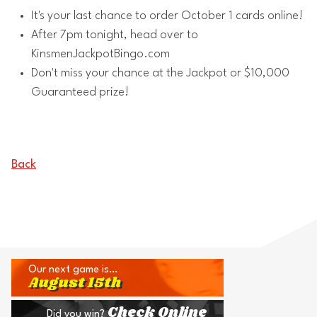
It's your last chance to order October 1 cards online!
After 7pm tonight, head over to
KinsmenJackpotBingo.com
Don't miss your chance at the Jackpot or $10,000
Guaranteed prize!
Back
Our next game is…
August 15th
Check Online
Did you win?