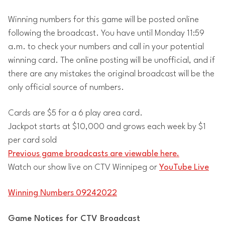
Winning numbers for this game will be posted online
following the broadcast. You have until Monday 11:59
a.m. to check your numbers and call in your potential
winning card. The online posting will be unofficial, and if
there are any mistakes the original broadcast will be the
only official source of numbers.
Cards are $5 for a 6 play area card.
Jackpot starts at $10,000 and grows each week by $1
per card sold
Previous game broadcasts are viewable here.
Watch our show live on CTV Winnipeg or
YouTube Live
Winning Numbers 09242022
Game Notices for CTV Broadcast