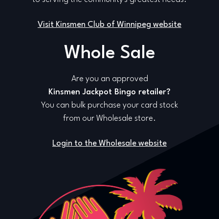
Visit Kinsmen Club of Winnipeg website
Whole Sale
Are you an approved
Kinsmen Jackpot Bingo retailer?
You can bulk purchase your card stock
from our Wholesale store.
Login to the Wholesale website