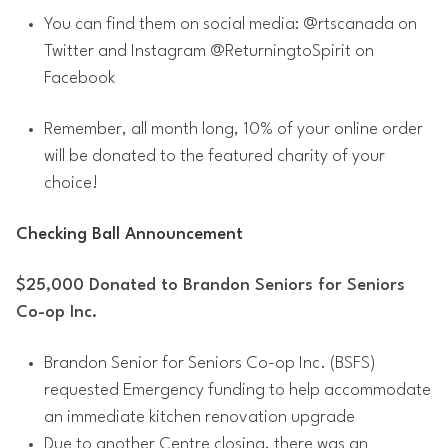
You can find them on social media: @rtscanada on
Twitter and Instagram @ReturningtoSpirit on
Facebook
Remember, all month long, 10% of your online order
will be donated to the featured charity of your
choice!
Checking Ball Announcement
$25,000 Donated to Brandon Seniors for Seniors
Co-op Inc.
Brandon Senior for Seniors Co-op Inc. (BSFS)
requested Emergency funding to help accommodate
an immediate kitchen renovation upgrade
Due to another Centre closing, there was an