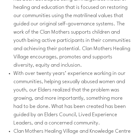
healing and education that is focused on restoring
our communities using the matrilineal values that
guided our original self-governance systems. The
work of the Clan Mothers supports children and
youth being active participants in their communities
and achieving their potential. Clan Mothers Healing
Village encourages, promotes and supports
diversity, equity and inclusion.
With over twenty years’ experience working in our
communities, helping sexually abused women and
youth, our Elders realized that the problem was
growing, and more importantly, something more
had to be done. What has been created has been
guided by an Elders Council, Lived Experience
Leaders, and a concerned community.
Clan Mothers Healing Village and Knowledge Centre