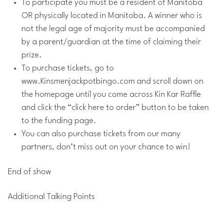
To participate you must be a resident of Manitoba
OR physically located in Manitoba. A winner who is
not the legal age of majority must be accompanied
by a parent/guardian at the time of claiming their
prize.
To purchase tickets, go to
www.Kinsmenjackpotbingo.com and scroll down on
the homepage until you come across Kin Kar Raffle
and click the “click here to order” button to be taken
to the funding page.
You can also purchase tickets from our many
partners, don’t miss out on your chance to win!
End of show
Additional Talking Points