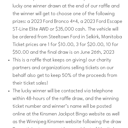
lucky one winner drawn at the end of our raffle and
the winner will get to choose one of the following
prizes: a 2023 Ford Bronco 4×4, a 2023 Ford Escape
ST-Line Elite AWD or $35,000 cash. The vehicle will
be ordered from Steeltown Ford in Selkirk, Manitoba
Ticket prices are 1 for $10.00, 3 for $20.00, 10 for
$50.00 and the final draw is on June 26th, 2023
This is a raffle that keeps on giving! our charity
partners and organizations selling tickets on our
behalf also get to keep 50% of the proceeds from
their ticket sales!
The lucky winner will be contacted via telephone
within 48-hours of the raffle draw, and the winning
ticket number and winner’s name will be posted
online at the Kinsmen Jackpot Bingo website as well
as the Winnipeg Kinsmen website following the draw