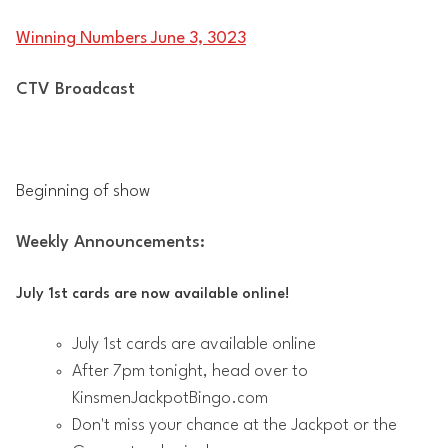
Winning Numbers June 3, 3023
CTV Broadcast
Beginning of show
Weekly Announcements:
July 1st cards are now available online!
July 1st cards are available online
After 7pm tonight, head over to
KinsmenJackpotBingo.com
Don't miss your chance at the Jackpot or the