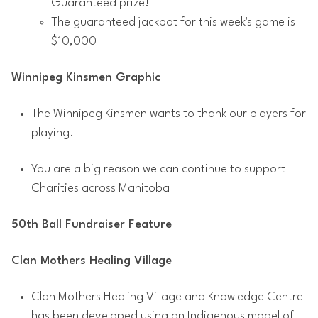
Guaranteed prize!
The guaranteed jackpot for this week's game is
$10,000
Winnipeg Kinsmen Graphic
The Winnipeg Kinsmen wants to thank our players for
playing!
You are a big reason we can continue to support
Charities across Manitoba
50th Ball Fundraiser Feature
Clan Mothers Healing Village
Clan Mothers Healing Village and Knowledge Centre
has been developed using an Indigenous model of