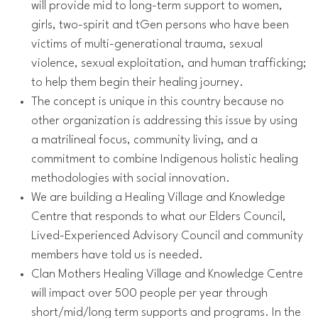
will provide mid to long-term support to women,
girls, two-spirit and tGen persons who have been
victims of multi-generational trauma, sexual
violence, sexual exploitation, and human trafficking;
to help them begin their healing journey.
The concept is unique in this country because no
other organization is addressing this issue by using
a matrilineal focus, community living, and a
commitment to combine Indigenous holistic healing
methodologies with social innovation.
We are building a Healing Village and Knowledge
Centre that responds to what our Elders Council,
Lived-Experienced Advisory Council and community
members have told us is needed.
Clan Mothers Healing Village and Knowledge Centre
will impact over 500 people per year through
short/mid/long term supports and programs. In the