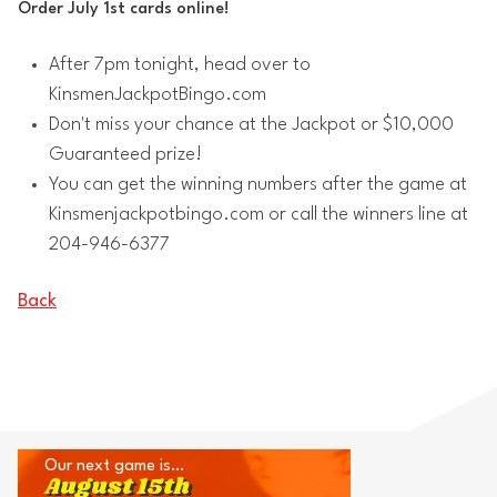
Order July 1st cards online!
After 7pm tonight, head over to
KinsmenJackpotBingo.com
Don't miss your chance at the Jackpot or $10,000
Guaranteed prize!
You can get the winning numbers after the game at
Kinsmenjackpotbingo.com or call the winners line at
204-946-6377
Back
Our next game is…
August 15th