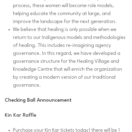
process, these women will become role models,
helping educate the community at large, and
improve the landscape for the next generation.
We believe that healing is only possible when we
return to our Indigenous models and methodologies
of healing. This includes re-imagining agency
governance. In this regard, we have developed a
governance structure for the Healing Village and
Knowledge Centre that will enrich the organization
by creating a modern version of our traditional
governance.
Checking Ball Announcement
Kin Kar Raffle
Purchase your Kin Kar tickets today! there will be 1