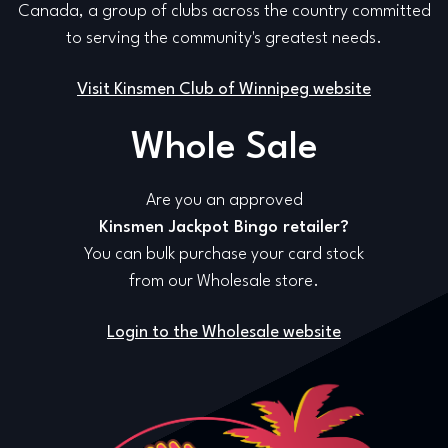
Canada, a group of clubs across the country committed
to serving the community's greatest needs.
Visit Kinsmen Club of Winnipeg website
Whole Sale
Are you an approved
Kinsmen Jackpot Bingo retailer?
You can bulk purchase your card stock
from our Wholesale store.
Login to the Wholesale website