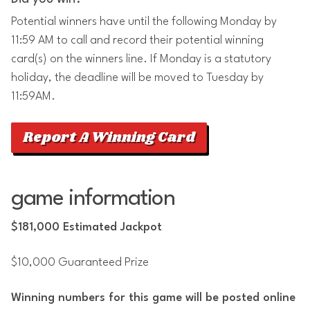
Potential winners have until the following Monday by
11:59 AM to call and record their potential winning
card(s) on the winners line. If Monday is a statutory
holiday, the deadline will be moved to Tuesday by
11:59AM.
Report A Winning Card
game information
$181,000 Estimated Jackpot
$10,000 Guaranteed Prize
Winning numbers for this game will be posted online