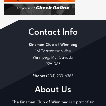
Check Online
Did you win?
Contact Info
Kinsmen Club of Winnipeg
161 Taapweewin Way
Winnipeg, MB, Canada
R2H 0A8
Phone:
(204) 233-6365
About Us
The Kinsmen Club of Winnipeg
is a part of Kin