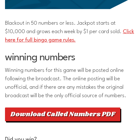
Blackout in 50 numbers or less. Jackpot starts at
$10,000 and grows each week by $1 per card sold.
Click
here for full bingo game rules.
winning numbers
Winning numbers for this game will be posted online
following the broadcast. The online posting will be
unofficial, and if there are any mistakes the original
broadcast will be the only official source of numbers.
Download Called Numbers PDF
Did you win?