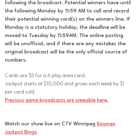
following the broadcast. Potential winners have until
the following Monday by 11:59 AM to call and record
their potential winning card(s) on the winners line. If
Monday is a statutory holiday, the deadline will be
moved to Tuesday by 11:59AM. The online posting
will be unofficial, and if there are any mistakes the
original broadcast will be the only official source of
numbers.
Cards are $5 for a 6 play area card.
Jackpot starts at $10,000 and grows each week by $1
per card sold
Previous game broadcasts are viewable here.
Watch our show live on CTV Winnipeg
Kinsmen
Jackpot Bingo