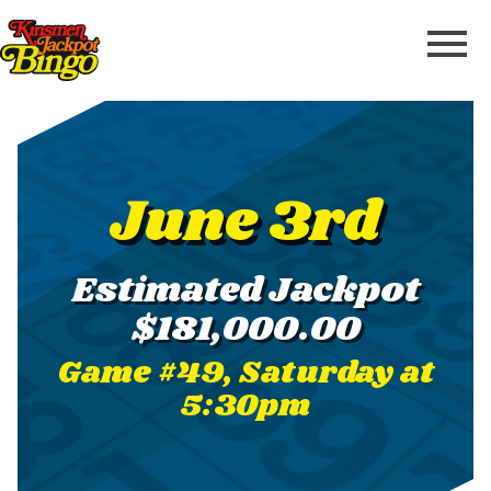
Skip to Navigation
Skip to Content
Skip to Footer
June 3rd
Estimated Jackpot
$181,000.00
Game #49, Saturday at
5:30pm