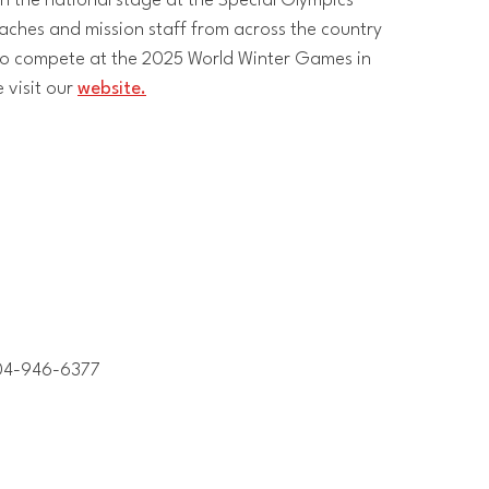
n the national stage at the Special Olympics
aches and mission staff from across the country
 to compete at the 2025 World Winter Games in
 visit our
website.
 204-946-6377