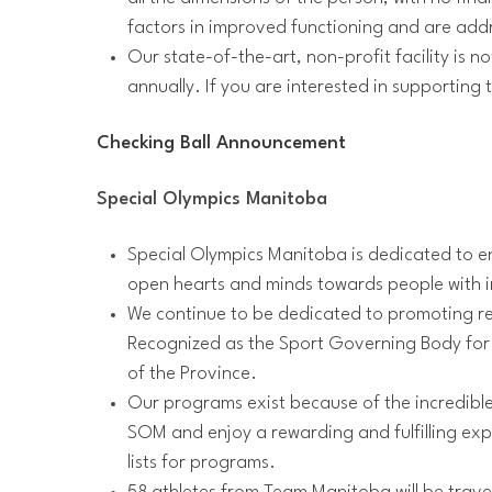
factors in improved functioning and are add
Our state-of-the-art, non-profit facility is 
annually. If you are interested in supportin
Checking Ball Announcement
Special Olympics Manitoba
Special Olympics Manitoba is dedicated to enric
open hearts and minds towards people with int
We continue to be dedicated to promoting res
Recognized as the Sport Governing Body for in
of the Province.
Our programs exist because of the incredible 
SOM and enjoy a rewarding and fulfilling exp
lists for programs.