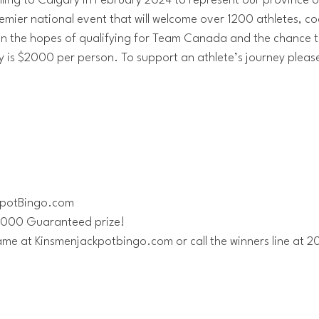
lling to Calgary in February 2024 to represent our province o
ier national event that will welcome over 1200 athletes, co
 in the hopes of qualifying for Team Canada and the chance
ry is $2000 per person. To support an athlete’s journey please
ckpotBingo.com
0,000 Guaranteed prize!
ame at Kinsmenjackpotbingo.com or call the winners line at