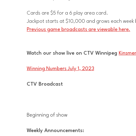
Cards are $5 for a 6 play area card.
Jackpot starts at $10,000 and grows each week b
Previous game broadcasts are viewable here.
Watch our show live on CTV Winnipeg
Kinsmen
Winning Numbers July 1, 2023
CTV Broadcast
Beginning of show
Weekly Announcements: