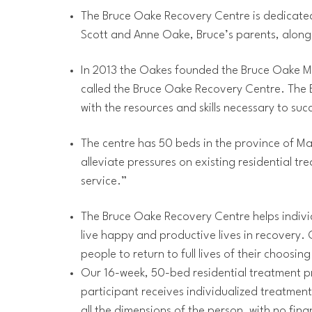
The Bruce Oake Recovery Centre is dedicate
Scott and Anne Oake, Bruce’s parents, along 
In 2013 the Oakes founded the Bruce Oake Mem
called the Bruce Oake Recovery Centre. The 
with the resources and skills necessary to succ
The centre has 50 beds in the province of Ma
alleviate pressures on existing residential t
service.”
The Bruce Oake Recovery Centre helps individ
live happy and productive lives in recovery. 
people to return to full lives of their choosin
Our 16-week, 50-bed residential treatment p
participant receives individualized treatmen
all the dimensions of the person, with no fina