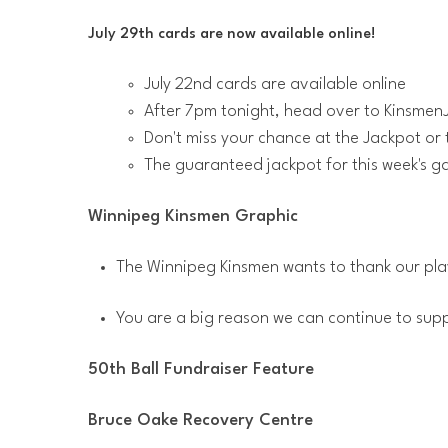
July 29th cards are now available online!
July 22nd cards are available online
After 7pm tonight, head over to Kinsme
Don't miss your chance at the Jackpot or
The guaranteed jackpot for this week's 
Winnipeg Kinsmen Graphic
The Winnipeg Kinsmen wants to thank our play
You are a big reason we can continue to sup
50th Ball Fundraiser Feature
Bruce Oake Recovery Centre