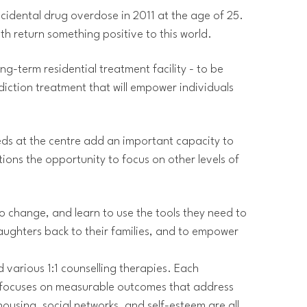
dental drug overdose in 2011 at the age of 25.
h return something positive to this world.
-term residential treatment facility - to be
ction treatment that will empower individuals
eds at the centre add an important capacity to
ions the opportunity to focus on other levels of
o change, and learn to use the tools they need to
daughters back to their families, and to empower
various 1:1 counselling therapies. Each
re focuses on measurable outcomes that address
housing, social networks, and self-esteem are all