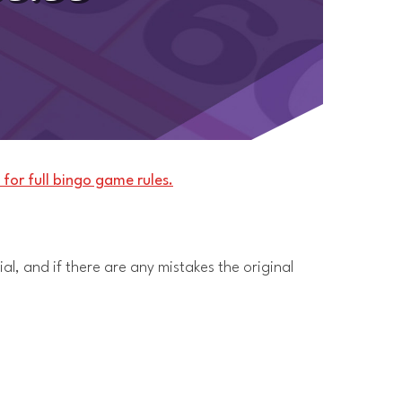
 for full bingo game rules.
al, and if there are any mistakes the original