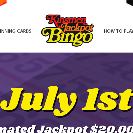
INNING CARDS
HOW TO PLA
July 1st
mated Jackpot $20,0