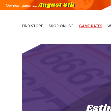
August 8th
Our next game is…
Skip to Navigation
Skip to Content
Skip to Footer
FIND STORE
SHOP ONLINE
GAME DATES
W
Esti