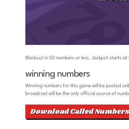
Blackout in 50 numbers or less. Jackpot starts a
winning numbers
Winning numbers for this game will be posted onlin
broadcast will be the only official source of numb
Download Called Numbers