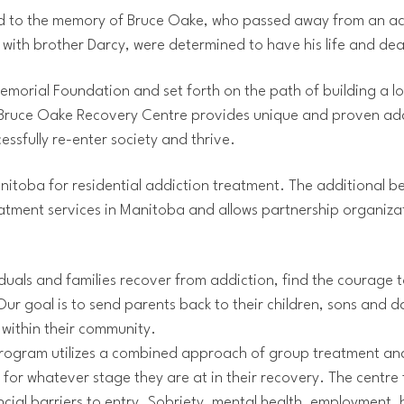
d to the memory of Bruce Oake, who passed away from an acci
with brother Darcy, were determined to have his life and deat
orial Foundation and set forth on the path of building a long
Bruce Oake Recovery Centre provides unique and proven addi
essfully re-enter society and thrive.
nitoba for residential addiction treatment. The additional b
reatment services in Manitoba and allows partnership organizat
uals and families recover from addiction, find the courage t
Our goal is to send parents back to their children, sons and 
g within their community.
rogram utilizes a combined approach of group treatment and 
t for whatever stage they are at in their recovery. The cent
ncial barriers to entry. Sobriety, mental health, employment, 