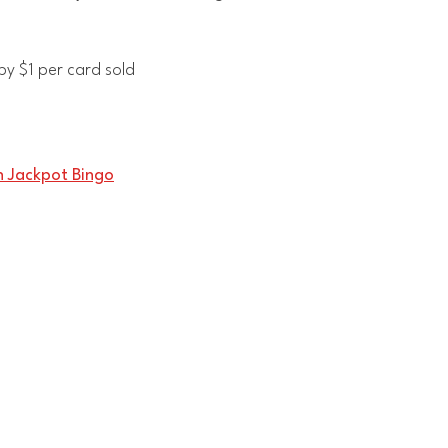
y $1 per card sold
 Jackpot Bingo