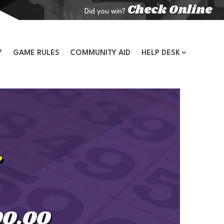
Check Online
Did you win?
Y
GAME RULES
COMMUNITY AID
HELP DESK
00.00