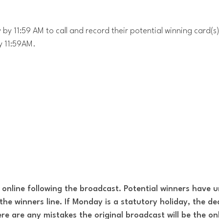
by 11:59 AM to call and record their potential winning card(s)
y 11:59AM.
online following the broadcast. Potential winners have un
the winners line. If Monday is a statutory holiday, the d
here are any mistakes the original broadcast will be the on