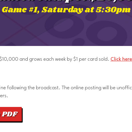
Game #1, Saturday at 5:30pm
t $10,000 and grows each week by $1 per card sold.
Click here
e following the broadcast. The online posting will be unoffici
ers.
 PDF