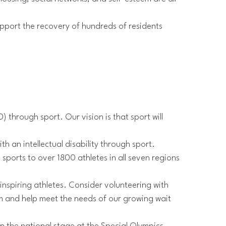
upport the recovery of hundreds of residents
D) through sport. Our vision is that sport will
.
 an intellectual disability through sport.
 sports to over 1800 athletes in all seven regions
inspiring athletes. Consider volunteering with
am and help meet the needs of our growing wait