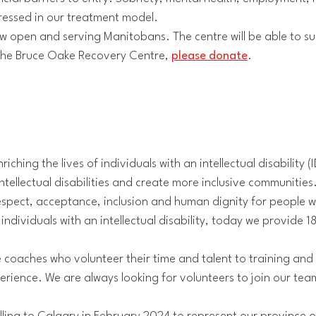
ressed in our treatment model.
now open and serving Manitobans. The centre will be able to s
g the Bruce Oake Recovery Centre,
please donate
.
hing the lives of individuals with an intellectual disability (I
ellectual disabilities and create more inclusive communities
pect, acceptance, inclusion and human dignity for people with
dividuals with an intellectual disability, today we provide 18
coaches who volunteer their time and talent to training and 
erience. We are always looking for volunteers to join our te