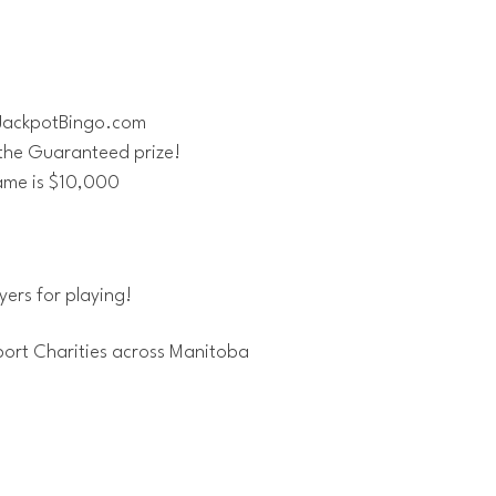
nJackpotBingo.com
 the Guaranteed prize!
game is $10,000
ers for playing!
port Charities across Manitoba