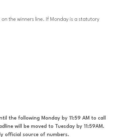
 on the winners line. If Monday is a statutory
til the following Monday by 11:59 AM to call
eadline will be moved to Tuesday by 11:59AM.
ly official source of numbers.