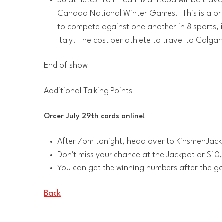
58 athletes from Team Manitoba will be trave
Canada National Winter Games. This is a prem
to compete against one another in 8 sports,
Italy. The cost per athlete to travel to Calga
End of show
Additional Talking Points
Order July 29th cards online!
After 7pm tonight, head over to KinsmenJa
Don't miss your chance at the Jackpot or $1
You can get the winning numbers after the g
Back