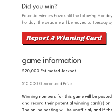
Did you win?
Potential winners have until the following Monday 
holiday, the deadline will be moved to Tuesday b
Report A Winning Card
game information
$20,000 Estimated Jackpot
$10,000 Guaranteed Prize
Winning numbers for this game will be posted 
and record their potential winning card(s) on 
The online posting will be unofficial, and if t