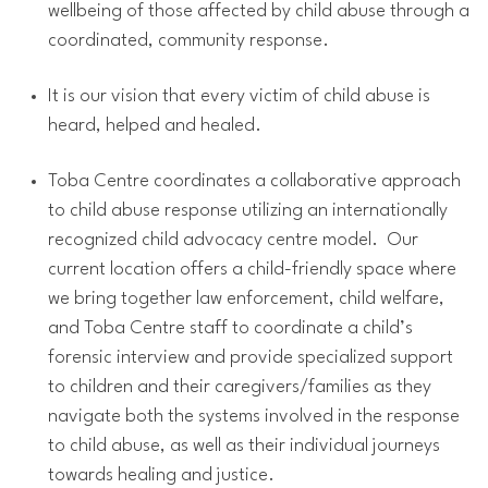
wellbeing of those affected by child abuse through a
coordinated, community response.
It is our vision that every victim of child abuse is
heard, helped and healed.
Toba Centre coordinates a collaborative approach
to child abuse response utilizing an internationally
recognized child advocacy centre model. Our
current location offers a child-friendly space where
we bring together law enforcement, child welfare,
and Toba Centre staff to coordinate a child’s
forensic interview and provide specialized support
to children and their caregivers/families as they
navigate both the systems involved in the response
to child abuse, as well as their individual journeys
towards healing and justice.