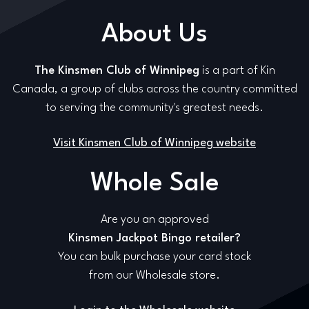
About Us
The Kinsmen Club of Winnipeg
is a part of Kin
Canada, a group of clubs across the country committed
to serving the community's greatest needs.
Visit Kinsmen Club of Winnipeg website
Whole Sale
Are you an approved
Kinsmen Jackpot Bingo retailer?
You can bulk purchase your card stock
from our Wholesale store.