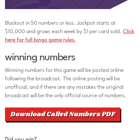
Blackout in 50 numbers or less. Jackpot starts at
$10,000 and grows each week by $1 per card sold.
Click
here for full bingo game rules.
winning numbers
Winning numbers for this game will be posted online
following the broadcast. The online posting will be
unofficial, and if there are any mistakes the original
broadcast will be the only official source of numbers.
Download Called Numbers PDF
Did you win?