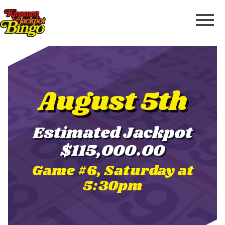
Skip to Navigation
Skip to Content
Skip to Footer
August 5th
Estimated Jackpot
$115,000.00
Game #6, Saturday at
5:30pm