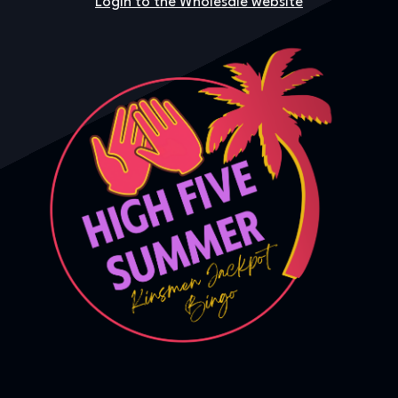
Login to the Wholesale website