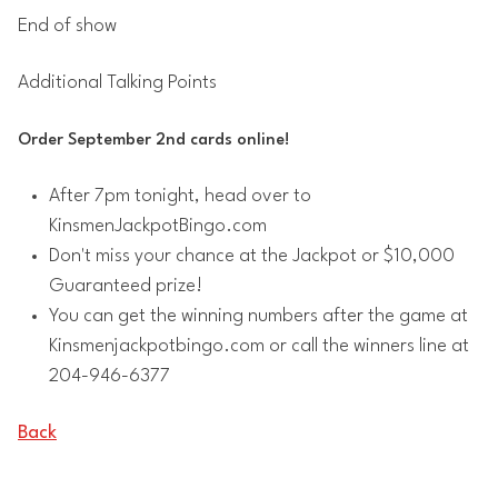
End of show
Additional Talking Points
Order September 2nd cards online!
After 7pm tonight, head over to
KinsmenJackpotBingo.com
Don't miss your chance at the Jackpot or $10,000
Guaranteed prize!
You can get the winning numbers after the game at
Kinsmenjackpotbingo.com or call the winners line at
204-946-6377
Back