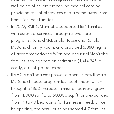
well-being of children receiving medical care by
providing essential services and a home away from
home for their families.
In 2022, RMHC Manitoba supported 884 families
with essential services through its two core
programs, Ronald McDonald House and Ronald
McDonald Family Room, and provided 5,380 nights
of accommodation to Winnipeg and rural Manitoba
families, saving them an estimated $1,414,345 in
costly, out-of-pocket expenses.
RMHC Manitoba was proud to open its new Ronald
McDonald House program last September, which
brought a 186% increase in mission delivery, grew
from 11,000 sq. ft. to 60,000 sq. ft, and expanded
from 14 to 40 bedrooms for families in need. Since
its opening, the new House has served 417 families