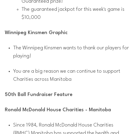
Guaranteed prize!
The guaranteed jackpot for this week's game is
$10,000
Winnipeg Kinsmen Graphic
The Winnipeg Kinsmen wants to thank our players for
playing!
You are a big reason we can continue to support
Charities across Manitoba
50th Ball Fundraiser Feature
Ronald McDonald House Charities - Manitoba
Since 1984, Ronald McDonald House Charities
(RMHC) Manitoba has supported the health and