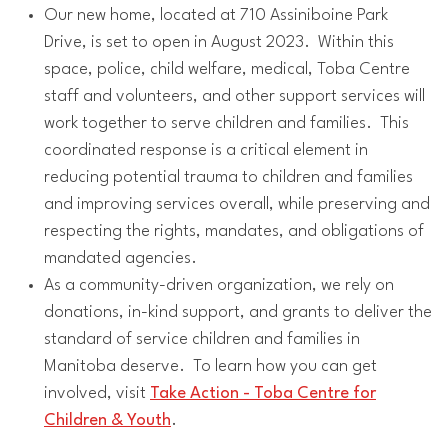
Our new home, located at 710 Assiniboine Park
Drive, is set to open in August 2023. Within this
space, police, child welfare, medical, Toba Centre
staff and volunteers, and other support services will
work together to serve children and families. This
coordinated response is a critical element in
reducing potential trauma to children and families
and improving services overall, while preserving and
respecting the rights, mandates, and obligations of
mandated agencies.
As a community-driven organization, we rely on
donations, in-kind support, and grants to deliver the
standard of service children and families in
Manitoba deserve. To learn how you can get
involved, visit
Take Action - Toba Centre for
Children & Youth
.