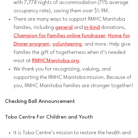
with 7,778 nights of accommodation (71% average
occupancy rate), saving them over $1.9M.
There are many ways to support RMHC Manitoba
families, including
general
and
in-kind
donations,
Champion for Families online fundraiser
,
Home for
Dinner program
,
volunteering
, and more. Help give
families the gift of togetherness when it’s needed
most at
RMHCManitoba.org
.
We thank you for recognizing, valuing, and
supporting the RMHC Manitoba mission. Because of
you, RMHC Manitoba families are stronger together!
Checking Ball Announcement
Toba Centre For Children and Youth
It is Toba Centre’s mission to restore the health and