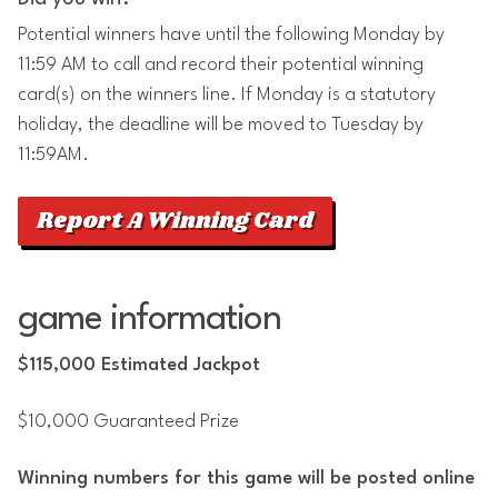
Potential winners have until the following Monday by
11:59 AM to call and record their potential winning
card(s) on the winners line. If Monday is a statutory
holiday, the deadline will be moved to Tuesday by
11:59AM.
Report A Winning Card
game information
$115,000 Estimated Jackpot
$10,000 Guaranteed Prize
Winning numbers for this game will be posted online