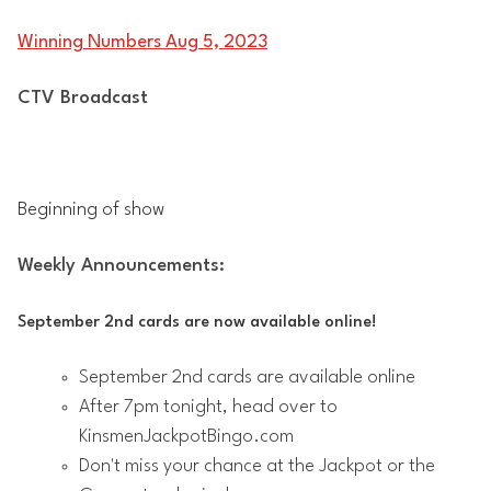
Winning Numbers Aug 5, 2023
CTV Broadcast
Beginning of show
Weekly Announcements:
September 2nd cards are now available online!
September 2nd cards are available online
After 7pm tonight, head over to
KinsmenJackpotBingo.com
Don't miss your chance at the Jackpot or the