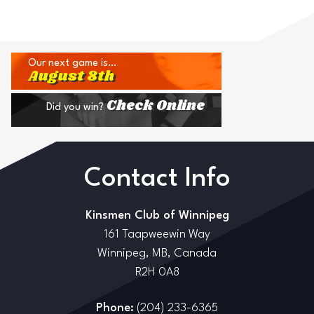
Our next game is…
August 8th
Check Online
Did you win?
Contact Info
Kinsmen Club of Winnipeg
161 Taapweewin Way
Winnipeg, MB, Canada
R2H 0A8
Phone:
(204) 233-6365