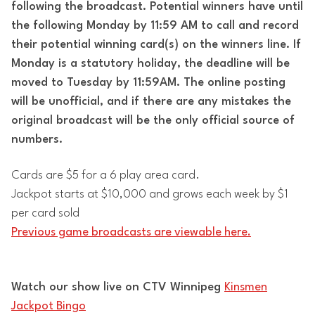
following the broadcast. Potential winners have until
the following Monday by 11:59 AM to call and record
their potential winning card(s) on the winners line. If
Monday is a statutory holiday, the deadline will be
moved to Tuesday by 11:59AM. The online posting
will be unofficial, and if there are any mistakes the
original broadcast will be the only official source of
numbers.
Cards are $5 for a 6 play area card.
Jackpot starts at $10,000 and grows each week by $1
per card sold
Previous game broadcasts are viewable here.
Watch our show live on CTV Winnipeg
Kinsmen
Jackpot Bingo