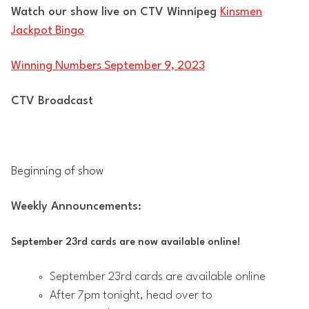
Watch our show live on CTV Winnipeg
Kinsmen
Jackpot Bingo
Winning Numbers September 9, 2023
CTV Broadcast
Beginning of show
Weekly Announcements:
September 23rd cards are now available online!
September 23rd cards are available online
After 7pm tonight, head over to