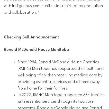
with Indigenous communities in a spirit of reconciliation
and collaboration."
Checking Ball Announcement
Ronald McDonald House Manitoba
Since 1984, Ronald McDonald House Charities
(RMHC) Manitoba has supported the health and
well-being of children receiving medical care by
providing essential services and a home away
from home for their families.
In 2022, RMHC Manitoba supported 884 families
with essential services through its two core
programs, Ronald McDonald House and Ronald