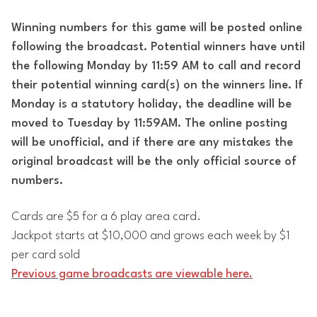
Winning numbers for this game will be posted online
following the broadcast. Potential winners have until
the following Monday by 11:59 AM to call and record
their potential winning card(s) on the winners line. If
Monday is a statutory holiday, the deadline will be
moved to Tuesday by 11:59AM. The online posting
will be unofficial, and if there are any mistakes the
original broadcast will be the only official source of
numbers.
Cards are $5 for a 6 play area card.
Jackpot starts at $10,000 and grows each week by $1
per card sold
Previous game broadcasts are viewable here.