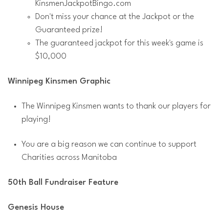
KinsmenJackpotBingo.com
Don't miss your chance at the Jackpot or the
Guaranteed prize!
The guaranteed jackpot for this week's game is
$10,000
Winnipeg Kinsmen Graphic
The Winnipeg Kinsmen wants to thank our players for
playing!
You are a big reason we can continue to support
Charities across Manitoba
50th Ball Fundraiser Feature
Genesis House