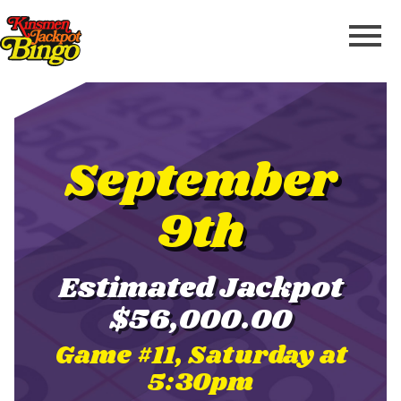
Skip to Navigation
Skip to Content
Skip to Footer
September
9th
Estimated Jackpot
$56,000.00
Game #11, Saturday at
5:30pm