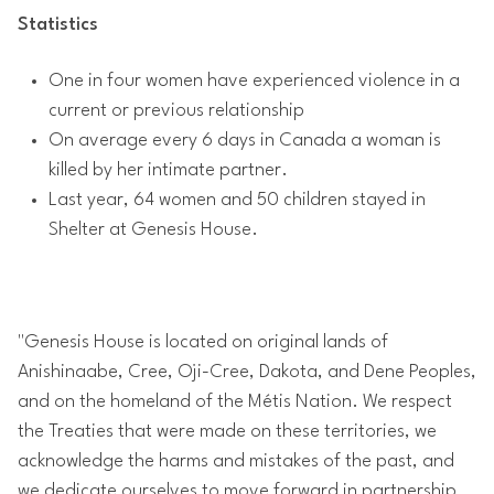
Statistics
One in four women have experienced violence in a
current or previous relationship
On average every 6 days in Canada a woman is
killed by her intimate partner.
Last year, 64 women and 50 children stayed in
Shelter at Genesis House.
"Genesis House is located on original lands of
Anishinaabe, Cree, Oji-Cree, Dakota, and Dene Peoples,
and on the homeland of the Métis Nation. We respect
the Treaties that were made on these territories, we
acknowledge the harms and mistakes of the past, and
we dedicate ourselves to move forward in partnership