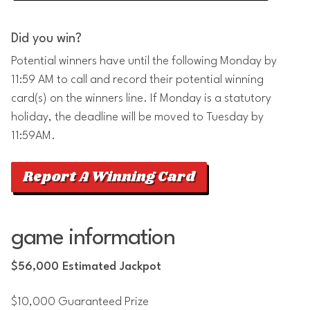
Did you win?
Potential winners have until the following Monday by
11:59 AM to call and record their potential winning
card(s) on the winners line. If Monday is a statutory
holiday, the deadline will be moved to Tuesday by
11:59AM.
Report A Winning Card
game information
$56,000 Estimated Jackpot
$10,000 Guaranteed Prize