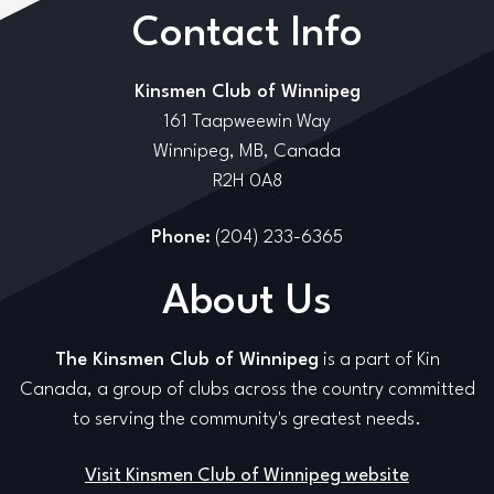
Contact Info
Kinsmen Club of Winnipeg
161 Taapweewin Way
Winnipeg, MB, Canada
R2H 0A8
Phone:
(204) 233-6365
About Us
The Kinsmen Club of Winnipeg
is a part of Kin
Canada, a group of clubs across the country committed
to serving the community's greatest needs.
Visit Kinsmen Club of Winnipeg website