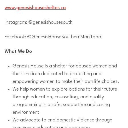
www.genesishouseshelter.ca
Instagram: @genesishousesouth
Facebook: @GenesisHouseSouthernManitoba
What We Do
Genesis House is a shelter for abused women and
their children dedicated to protecting and
empowering women to make their own life choices.
We help women to explore options for their future
through education, counselling, and quality
programming in a safe, supportive and caring
environment.
We advocate to end domestic violence through
community education and awareness.