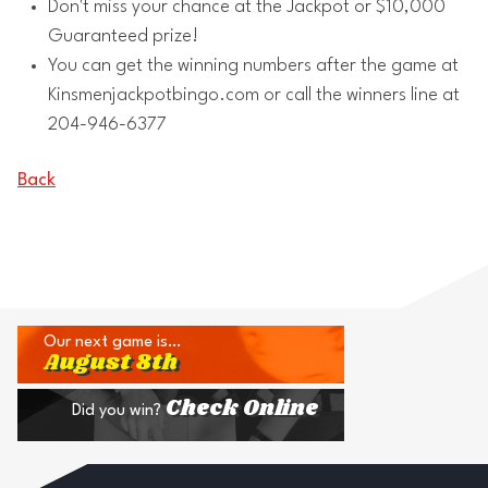
Don't miss your chance at the Jackpot or $10,000
Guaranteed prize!
You can get the winning numbers after the game at
Kinsmenjackpotbingo.com or call the winners line at
204-946-6377
Back
Our next game is…
August 8th
Check Online
Did you win?