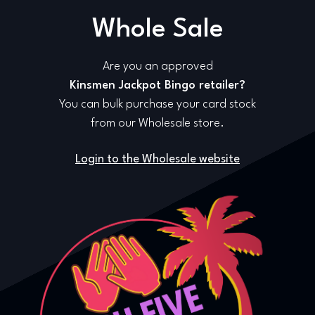
Whole Sale
Are you an approved
Kinsmen Jackpot Bingo retailer?
You can bulk purchase your card stock
from our Wholesale store.
Login to the Wholesale website