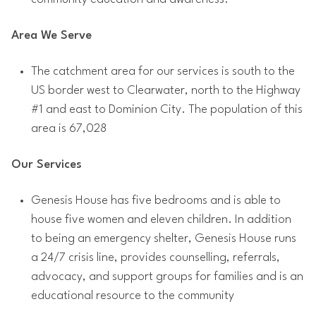
Area We Serve
The catchment area for our services is south to the
US border west to Clearwater, north to the Highway
#1 and east to Dominion City. The population of this
area is 67,028
Our Services
Genesis House has five bedrooms and is able to
house five women and eleven children. In addition
to being an emergency shelter, Genesis House runs
a 24/7 crisis line, provides counselling, referrals,
advocacy, and support groups for families and is an
educational resource to the community