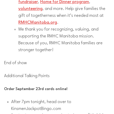
fundraiser
,
Home for Dinner program
,
volunteering
, and more. Help give families the
gift of togetherness when it’s needed most at
RMHCManitoba.org
.
We thank you for recognizing, valuing, and
supporting the RMHC Manitoba mission.
Because of you, RMHC Manitoba families are
stronger together!
End of show
Additional Talking Points
Order September 23rd cards online!
After 7pm tonight, head over to
KinsmenJackpotBingo.com