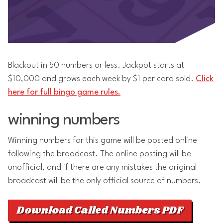
Blackout in 50 numbers or less. Jackpot starts at
$10,000 and grows each week by $1 per card sold.
Click
here for full bingo game rules.
winning numbers
Winning numbers for this game will be posted online
following the broadcast. The online posting will be
unofficial, and if there are any mistakes the original
broadcast will be the only official source of numbers.
Download Called Numbers PDF