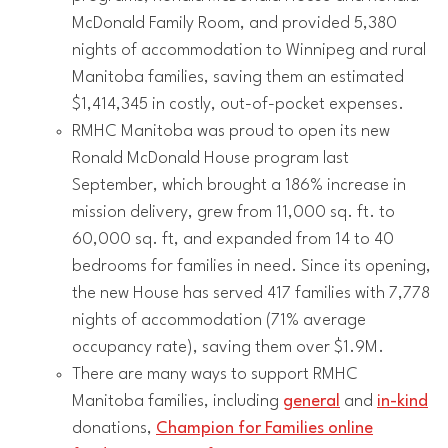
McDonald Family Room, and provided 5,380
nights of accommodation to Winnipeg and rural
Manitoba families, saving them an estimated
$1,414,345 in costly, out-of-pocket expenses.
RMHC Manitoba was proud to open its new
Ronald McDonald House program last
September, which brought a 186% increase in
mission delivery, grew from 11,000 sq. ft. to
60,000 sq. ft, and expanded from 14 to 40
bedrooms for families in need. Since its opening,
the new House has served 417 families with 7,778
nights of accommodation (71% average
occupancy rate), saving them over $1.9M.
There are many ways to support RMHC
Manitoba families, including
general
and
in-kind
donations,
Champion for Families online