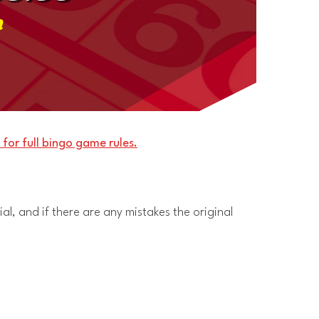
m
 for full bingo game rules.
al, and if there are any mistakes the original