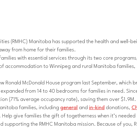
ties (RMHC) Manitoba has supported the health and well-bein
away from home for their families.
milies with essential services through its two core progr
of accommodation to Winnipeg and rural Manitoba families, s
w Ronald McDonald House program last September, which brou
d expanded from 14 to 40 bedrooms for families in need. Sinc
tion (71% average occupancy rate), saving them over $1.9M.
nitoba families, including
general
and
in-kind
donations,
Ch
 Help give families the gift of togetherness when it’s needed
and supporting the RMHC Manitoba mission. Because of you, 