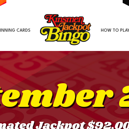
INNING CARDS
HOW TO PLA
tember 
mated Jackpot $92,0