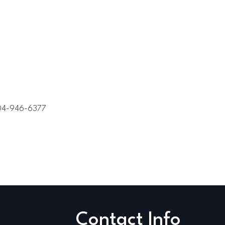
 204-946-6377
Contact Info