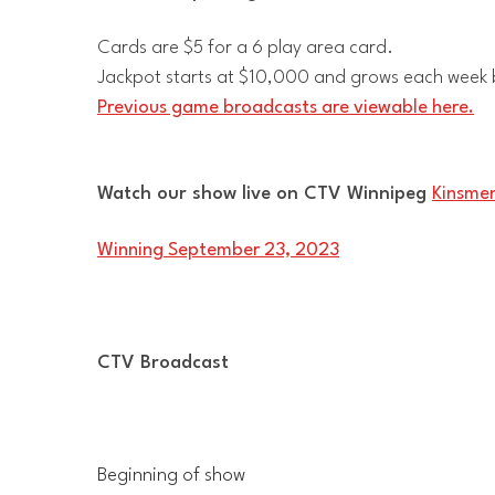
Cards are $5 for a 6 play area card.
Jackpot starts at $10,000 and grows each week b
Previous game broadcasts are viewable here.
Watch our show live on CTV Winnipeg
Kinsmen
Winning September 23, 2023
CTV Broadcast
Beginning of show