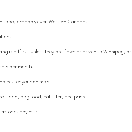
 Manitoba, probably even Western Canada.
ation.
ng is difficult unless they are flown or driven to Winnipeg, o
cats per month.
nd neuter your animals!
cat food, dog food, cat litter, pee pads.
rs or puppy mills!