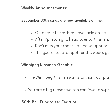
Weekly Announcements:
September 30th cards are now available online!
October 14th cards are available online
After 7pm tonight, head over to Kinsme
Don't miss your chance at the Jackpot or
The guaranteed jackpot for this week's 
Winnipeg Kinsmen Graphic
The Winnipeg Kinsmen wants to thank our play
You are a big reason we can continue to sup
50th Ball Fundraiser Feature