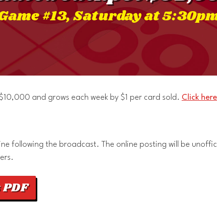
Game #13, Saturday at 5:30p
t $10,000 and grows each week by $1 per card sold.
Click here
e following the broadcast. The online posting will be unoffici
ers.
 PDF