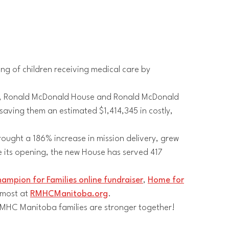
g of children receiving medical care by
ams, Ronald McDonald House and Ronald McDonald
aving them an estimated $1,414,345 in costly,
ght a 186% increase in mission delivery, grew
e its opening, the new House has served 417
ampion for Families online fundraiser
,
Home for
 most at
RMHCManitoba.org
.
RMHC Manitoba families are stronger together!