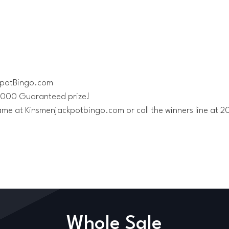
ckpotBingo.com
0,000 Guaranteed prize!
ame at Kinsmenjackpotbingo.com or call the winners line at
Whole Sale