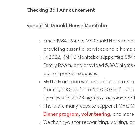
Checking Ball Announcement
Ronald McDonald House Manitoba
Since 1984, Ronald McDonald House Chari
providing essential services and a home 
In 2022, RMHC Manitoba supported 884 fa
Family Room, and provided 5,380 nights 
out-of-pocket expenses.
RMHC Manitoba was proud to open its ne
from 11,000 sq. ft. to 60,000 sq. ft, an
families with 7,778 nights of accommoda
There are many ways to support RMHC Ma
Dinner program
,
volunteering
, and more.
We thank you for recognizing, valuing, 