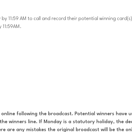
by 11:59 AM to call and record their potential winning card(s)
y 11:59AM.
online following the broadcast. Potential winners have un
the winners line. If Monday is a statutory holiday, the d
here are any mistakes the original broadcast will be the on