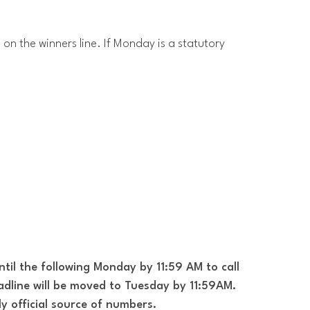
 on the winners line. If Monday is a statutory
til the following Monday by 11:59 AM to call
eadline will be moved to Tuesday by 11:59AM.
ly official source of numbers.