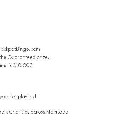
nJackpotBingo.com
 the Guaranteed prize!
game is $10,000
ers for playing!
port Charities across Manitoba