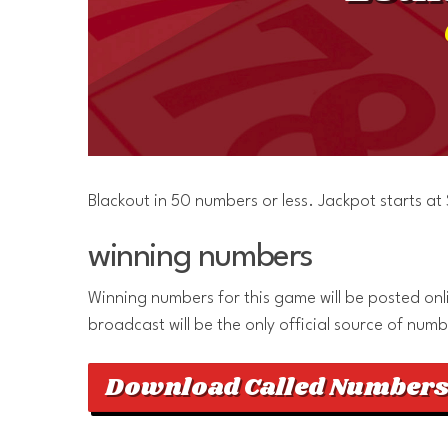
Blackout in 50 numbers or less. Jackpot starts a
winning numbers
Winning numbers for this game will be posted onlin
broadcast will be the only official source of numb
Download Called Numbers