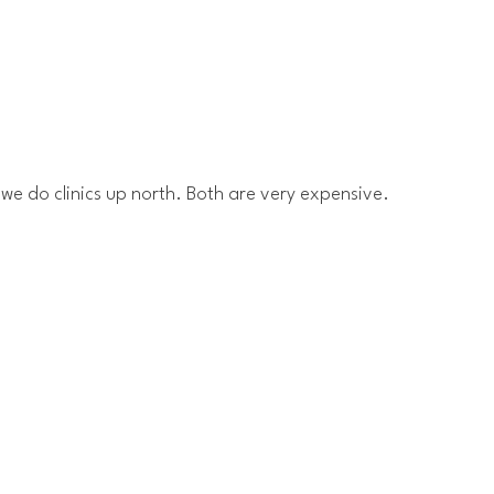
r we do clinics up north. Both are very expensive.