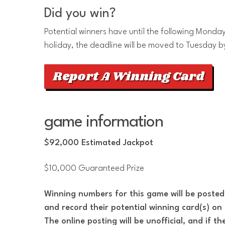
Did you win?
Potential winners have until the following Monday 
holiday, the deadline will be moved to Tuesday b
Report A Winning Card
game information
$92,000 Estimated Jackpot
$10,000 Guaranteed Prize
Winning numbers for this game will be posted 
and record their potential winning card(s) on 
The online posting will be unofficial, and if t