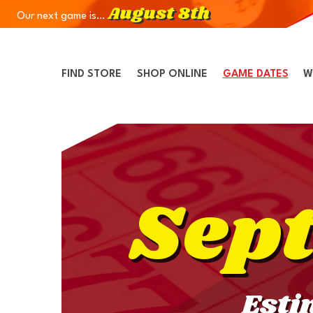
August 8th
Our next game is…
Skip to Navigation
Skip to Content
Skip to Footer
FIND STORE
SHOP ONLINE
GAME DATES
W
Sep
Esti