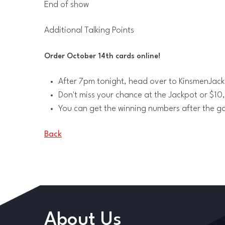
End of show
Additional Talking Points
Order October 14th cards online!
After 7pm tonight, head over to KinsmenJa
Don't miss your chance at the Jackpot or $1
You can get the winning numbers after the g
Back
About Us