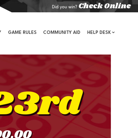
Check Online
Did you win?
Y
GAME RULES
COMMUNITY AID
HELP DESK
23rd
00.00