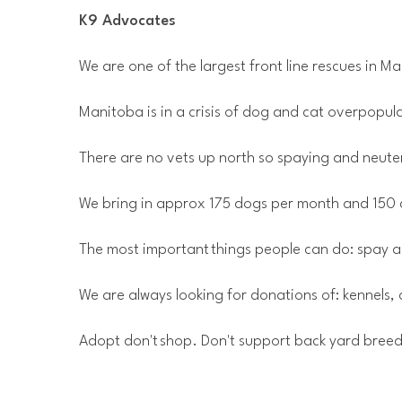
K9 Advocates
We are one of the largest front line rescues in
Manitoba is in a crisis of dog and cat overpopul
There are no vets up north so spaying and neuteri
We bring in approx 175 dogs per month and 150 
The most important things people can do: spay a
We are always looking for donations of: kennels, 
Adopt don't shop. Don't support back yard breede