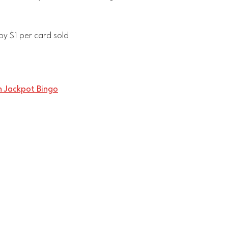
y $1 per card sold
 Jackpot Bingo