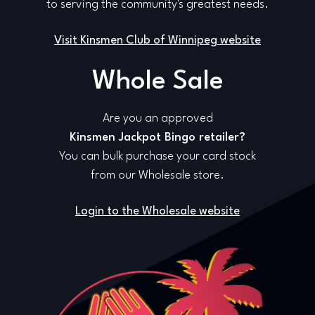
to serving the community's greatest needs.
Visit Kinsmen Club of Winnipeg website
Whole Sale
Are you an approved
Kinsmen Jackpot Bingo retailer?
You can bulk purchase your card stock
from our Wholesale store.
Login to the Wholesale website