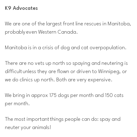
K9 Advocates
We are one of the largest front line rescues in Manitoba,
probably even Western Canada.
Manitoba is in a crisis of dog and cat overpopulation.
There are no vets up north so spaying and neutering is
difficult unless they are flown or driven to Winnipeg, or
we do clinics up north. Both are very expensive.
We bring in approx 175 dogs per month and 150 cats
per month.
The most important things people can do: spay and
neuter your animals!