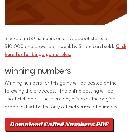
Blackout in 50 numbers or less. Jackpot starts at
$10,000 and grows each week by $1 per card sold.
Click
here for full bingo game rules.
winning numbers
Winning numbers for this game will be posted online
following the broadcast. The online posting will be
unofficial, and if there are any mistakes the original
broadcast will be the only official source of numbers.
Download Called Numbers PDF