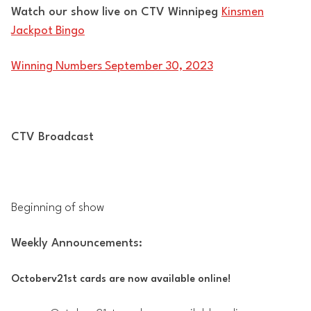
Watch our show live on CTV Winnipeg
Kinsmen
Jackpot Bingo
Winning Numbers September 30, 2023
CTV Broadcast
Beginning of show
Weekly Announcements:
Octoberv21st cards are now available online!