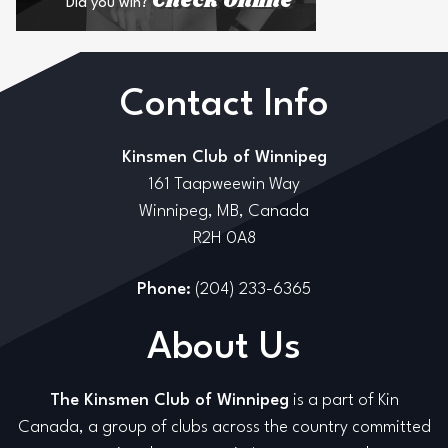
Check Online
Did you win?
Contact Info
Kinsmen Club of Winnipeg
161 Taapweewin Way
Winnipeg, MB, Canada
R2H 0A8
Phone:
(204) 233-6365
About Us
The Kinsmen Club of Winnipeg
is a part of Kin
Canada, a group of clubs across the country committed