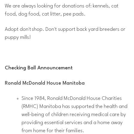
We are always looking for donations of: kennels, cat
food, dog food, cat litter, pee pads.
Adopt don't shop. Don't support back yard breeders or
puppy mills!
Checking Ball Announcement
Ronald McDonald House Manitoba
Since 1984, Ronald McDonald House Charities
(RMHC) Manitoba has supported the health and
well-being of children receiving medical care by
providing essential services and a home away
from home for their families.