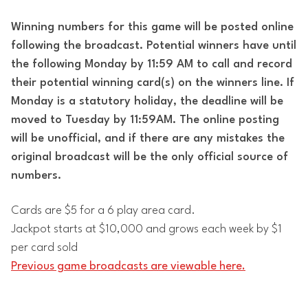
Winning numbers for this game will be posted online
following the broadcast. Potential winners have until
the following Monday by 11:59 AM to call and record
their potential winning card(s) on the winners line. If
Monday is a statutory holiday, the deadline will be
moved to Tuesday by 11:59AM. The online posting
will be unofficial, and if there are any mistakes the
original broadcast will be the only official source of
numbers.
Cards are $5 for a 6 play area card.
Jackpot starts at $10,000 and grows each week by $1
per card sold
Previous game broadcasts are viewable here.