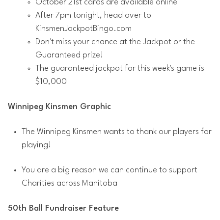
October 21st cards are available online
After 7pm tonight, head over to
KinsmenJackpotBingo.com
Don't miss your chance at the Jackpot or the
Guaranteed prize!
The guaranteed jackpot for this week's game is
$10,000
Winnipeg Kinsmen Graphic
The Winnipeg Kinsmen wants to thank our players for
playing!
You are a big reason we can continue to support
Charities across Manitoba
50th Ball Fundraiser Feature