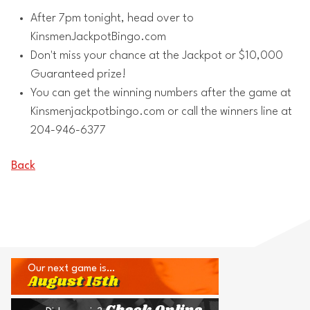
After 7pm tonight, head over to
KinsmenJackpotBingo.com
Don't miss your chance at the Jackpot or $10,000
Guaranteed prize!
You can get the winning numbers after the game at
Kinsmenjackpotbingo.com or call the winners line at
204-946-6377
Back
Our next game is…
August 15th