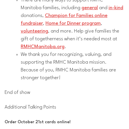
There are many ways to support RMHC
Manitoba families, including
general
and
in-kind
donations,
Champion for Families online
fundraiser
,
Home for Dinner program
,
volunteering
, and more. Help give families the
gift of togetherness when it’s needed most at
RMHCManitoba.org
.
We thank you for recognizing, valuing, and
supporting the RMHC Manitoba mission.
Because of you, RMHC Manitoba families are
stronger together!
End of show
Additional Talking Points
Order October 21st cards online!