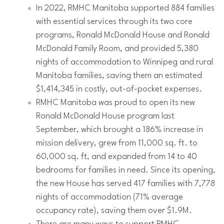
In 2022, RMHC Manitoba supported 884 families
with essential services through its two core
programs, Ronald McDonald House and Ronald
McDonald Family Room, and provided 5,380
nights of accommodation to Winnipeg and rural
Manitoba families, saving them an estimated
$1,414,345 in costly, out-of-pocket expenses.
RMHC Manitoba was proud to open its new
Ronald McDonald House program last
September, which brought a 186% increase in
mission delivery, grew from 11,000 sq. ft. to
60,000 sq. ft, and expanded from 14 to 40
bedrooms for families in need. Since its opening,
the new House has served 417 families with 7,778
nights of accommodation (71% average
occupancy rate), saving them over $1.9M.