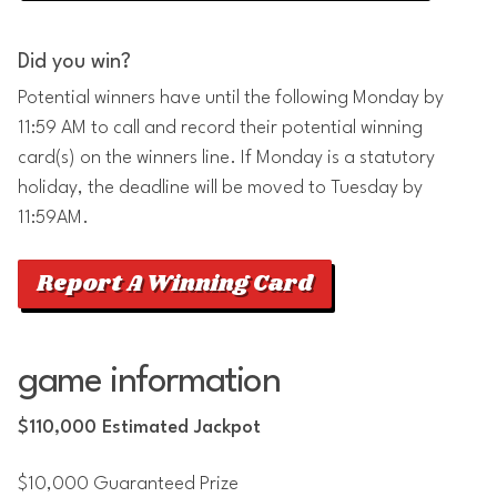
Did you win?
Potential winners have until the following Monday by
11:59 AM to call and record their potential winning
card(s) on the winners line. If Monday is a statutory
holiday, the deadline will be moved to Tuesday by
11:59AM.
Report A Winning Card
game information
$110,000 Estimated Jackpot
$10,000 Guaranteed Prize