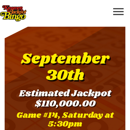
Skip to Navigation
Skip to Content
Skip to Footer
September
30th
Estimated Jackpot
$110,000.00
Game #14, Saturday at
5:30pm