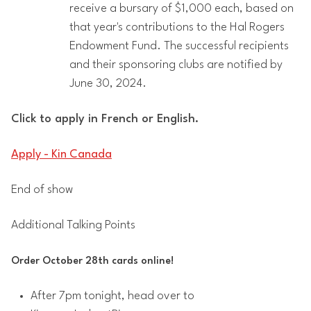
receive a bursary of $1,000 each, based on
that year's contributions to the Hal Rogers
Endowment Fund. The successful recipients
and their sponsoring clubs are notified by
June 30, 2024.
Click to apply in French or English.
Apply - Kin Canada
End of show
Additional Talking Points
Order October 28th cards online!
After 7pm tonight, head over to