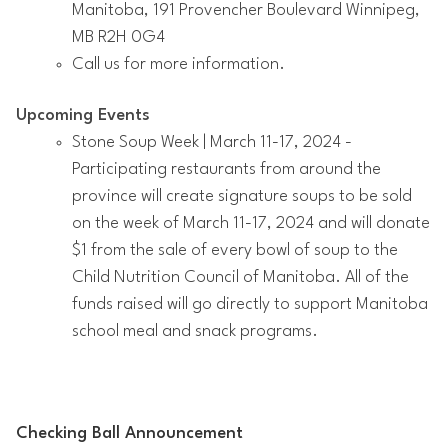
Manitoba, 191 Provencher Boulevard Winnipeg,
MB R2H 0G4
Call us for more information.
Upcoming Events
Stone Soup Week | March 11-17, 2024 -
Participating restaurants from around the
province will create signature soups to be sold
on the week of March 11-17, 2024 and will donate
$1 from the sale of every bowl of soup to the
Child Nutrition Council of Manitoba. All of the
funds raised will go directly to support Manitoba
school meal and snack programs.
Checking Ball Announcement