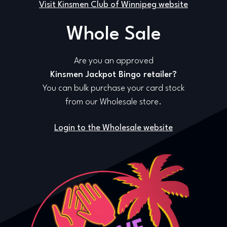
Visit Kinsmen Club of Winnipeg website
Whole Sale
Are you an approved
Kinsmen Jackpot Bingo retailer?
You can bulk purchase your card stock
from our Wholesale store.
Login to the Wholesale website