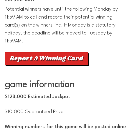
Potential winners have until the following Monday by
11:59 AM to call and record their potential winning
card(s) on the winners line. If Monday is a statutory
holiday, the deadline will be moved to Tuesday by
11:59AM.
Report A Winning Card
game information
$128,000 Estimated Jackpot
$10,000 Guaranteed Prize
Winning numbers for this game will be posted online