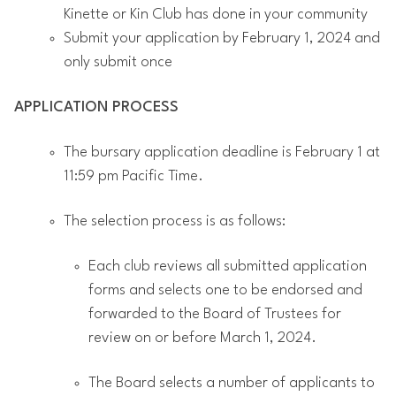
Kinette or Kin Club has done in your community
Submit your application by February 1, 2024 and
only submit once
APPLICATION PROCESS
The bursary application deadline is February 1 at
11:59 pm Pacific Time.
The selection process is as follows:
Each club reviews all submitted application
forms and selects one to be endorsed and
forwarded to the Board of Trustees for
review on or before March 1, 2024.
The Board selects a number of applicants to