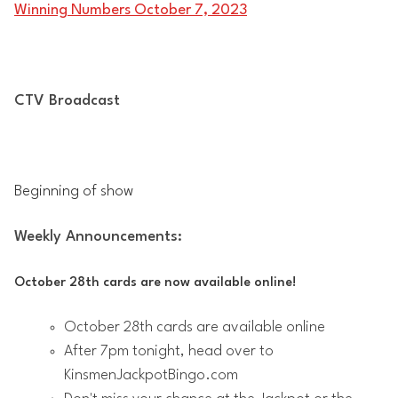
Winning Numbers October 7, 2023
CTV Broadcast
Beginning of show
Weekly Announcements:
October 28th cards are now available online!
October 28th cards are available online
After 7pm tonight, head over to
KinsmenJackpotBingo.com