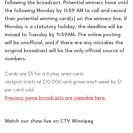
following the broadcast. Potential winners have until
the following Monday by 11:59 AM to call and record
their potential winning card(s) on the winners line. If
Monday is a statutory holiday, the deadline will be
moved to Tuesday by 11:59AM. The online posting
will be unofficial, and if there are any mistakes the
original broadcast will be the only official source of
numbers.
Cards are $5 for a 6 play area card.
Jackpot starts at $10,000 and grows each week by $1
per card sold
Previous game broadcasts are viewable here.
Watch our show live on CTV Winnipeg