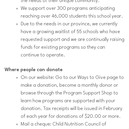
the needs of their unique community.
We support over 300 programs anticipating
reaching over 46,000 students this school year.
Due to the needs in our province, we currently
have a growing waitlist of 55 schools who have
requested support and we are continually raising
funds for existing programs so they can
continue to operate.
Where people can donate
On our website: Go to our Ways to Give page to
make a donation, become a monthly donor or
browse through the Program Support Shop to
learn how programs are supported with your
donation. Tax receipts will be issued in February
of each year for donations of $20.00 or more.
Mail a cheque: Child Nutrition Council of