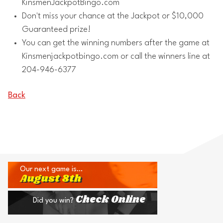
KinsmenJackpotBingo.com
Don't miss your chance at the Jackpot or $10,000
Guaranteed prize!
You can get the winning numbers after the game at
Kinsmenjackpotbingo.com or call the winners line at
204-946-6377
Back
Our next game is…
August 8th
Check Online
Did you win?