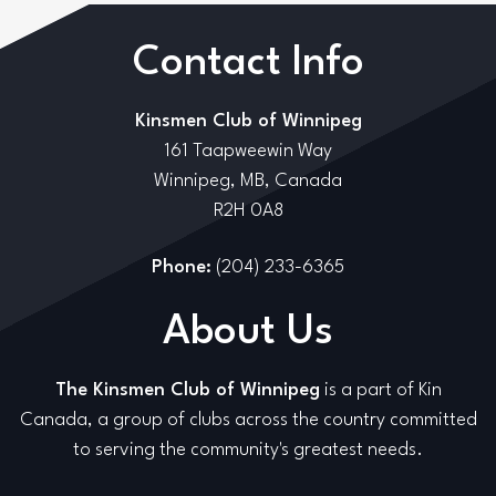
Contact Info
Kinsmen Club of Winnipeg
161 Taapweewin Way
Winnipeg, MB, Canada
R2H 0A8
Phone:
(204) 233-6365
About Us
The Kinsmen Club of Winnipeg
is a part of Kin
Canada, a group of clubs across the country committed
to serving the community's greatest needs.