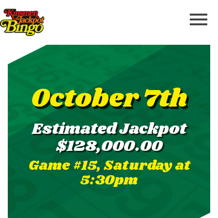
Skip to Navigation
Skip to Content
Skip to Footer
October 7th
Estimated Jackpot
$128,000.00
Game #15, Saturday at
5:30pm