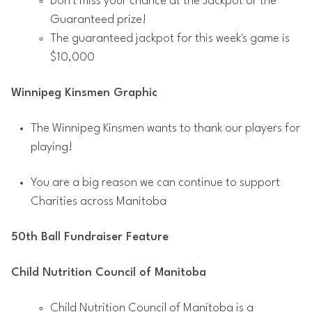
Don't miss your chance at the Jackpot or the
Guaranteed prize!
The guaranteed jackpot for this week's game is
$10,000
Winnipeg Kinsmen Graphic
The Winnipeg Kinsmen wants to thank our players for
playing!
You are a big reason we can continue to support
Charities across Manitoba
50th Ball Fundraiser Feature
Child Nutrition Council of Manitoba
Child Nutrition Council of Manitoba is a