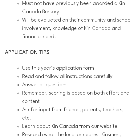
Must not have previously been awarded a Kin
Canada Bursary.
Will be evaluated on their community and school
involvement, knowledge of Kin Canada and
financial need.
APPLICATION TIPS
Use this year’s application form
Read and follow all instructions carefully
Answer all questions
Remember, scoring is based on both effort and
content
Ask for input from friends, parents, teachers,
etc.
Learn about Kin Canada from our website
Research what the local or nearest Kinsmen,