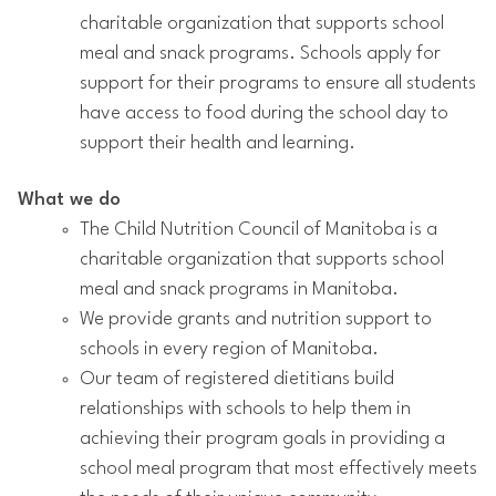
charitable organization that supports school
meal and snack programs. Schools apply for
support for their programs to ensure all students
have access to food during the school day to
support their health and learning.
What we do
The Child Nutrition Council of Manitoba is a
charitable organization that supports school
meal and snack programs in Manitoba.
We provide grants and nutrition support to
schools in every region of Manitoba.
Our team of registered dietitians build
relationships with schools to help them in
achieving their program goals in providing a
school meal program that most effectively meets