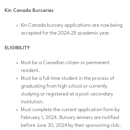
Kin Canada Bursaries
Kin Canada bursary applications are now being
accepted for the 2024-25 academic year.
ELIGIBILITY
Must be a Canadian citizen or permanent
resident.
Must be a full-time student in the process of
graduating from high school or currently
studying or registered at a post-secondary
institution.
Must complete the current application form by
February 1, 2024. Bursary winners are notified
before June 30, 2024 by their sponsoring club.