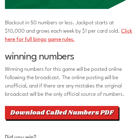
Blackout in 50 numbers or less. Jackpot starts at
$10,000 and grows each week by $1 per card sold.
Click
here for full bingo game rules.
winning numbers
Winning numbers for this game will be posted online
following the broadcast. The online posting will be
unofficial, and if there are any mistakes the original
broadcast will be the only official source of numbers.
Download Called Numbers PDF
Did you win?