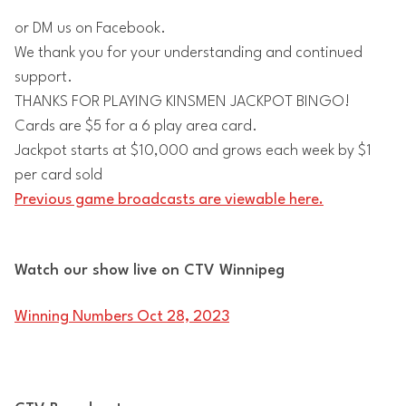
or DM us on Facebook.
We thank you for your understanding and continued
support.
THANKS FOR PLAYING KINSMEN JACKPOT BINGO!
Cards are $5 for a 6 play area card.
Jackpot starts at $10,000 and grows each week by $1
per card sold
Previous game broadcasts are viewable here.
Watch our show live on CTV Winnipeg
Winning Numbers Oct 28, 2023