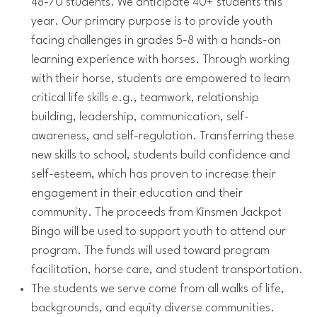
48-70 students. We anticipate 40+ students this
year. Our primary purpose is to provide youth
facing challenges in grades 5-8 with a hands-on
learning experience with horses. Through working
with their horse, students are empowered to learn
critical life skills e.g., teamwork, relationship
building, leadership, communication, self-
awareness, and self-regulation. Transferring these
new skills to school, students build confidence and
self-esteem, which has proven to increase their
engagement in their education and their
community. The proceeds from Kinsmen Jackpot
Bingo will be used to support youth to attend our
program. The funds will used toward program
facilitation, horse care, and student transportation.
The students we serve come from all walks of life,
backgrounds, and equity diverse communities.