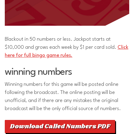
Blackout in 50 numbers or less. Jackpot starts at
$10,000 and grows each week by $1 per card sold.
Click
here for full bingo game rules.
winning numbers
Winning numbers for this game will be posted online
following the broadcast. The online posting will be
unofficial, and if there are any mistakes the original
broadcast will be the only official source of numbers.
Download Called Numbers PDF