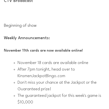
CTV Broadcast
Beginning of show
Weekly Announcements:
November 11th cards are now available online!
November 18 cards are available online
After 7pm tonight, head over to
KinsmenJackpotBingo.com
Don't miss your chance at the Jackpot or the
Guaranteed prize!
The guaranteed jackpot for this week's game is
$10,000