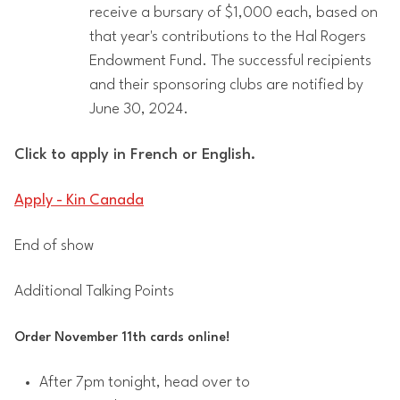
receive a bursary of $1,000 each, based on
that year's contributions to the Hal Rogers
Endowment Fund. The successful recipients
and their sponsoring clubs are notified by
June 30, 2024.
Click to apply in French or English.
Apply - Kin Canada
End of show
Additional Talking Points
Order November 11th cards online!
After 7pm tonight, head over to