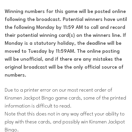
Winning numbers for this game will be posted online
following the broadcast. Potential winners have until
the following Monday by 11:59 AM to call and record
their potential winning card(s) on the winners line. If
Monday is a statutory holiday, the deadline will be
moved to Tuesday by 11:59AM. The online posting
will be unofficial, and if there are any mistakes the
original broadcast will be the only official source of
numbers.
Due to a printer error on our most recent order of
Kinsmen Jackpot Bingo game cards, some of the printed
information is difficult to read.
Note that this does not in any way affect your ability to
play with these cards, and possibly win Kinsmen Jackpot
Bingo.