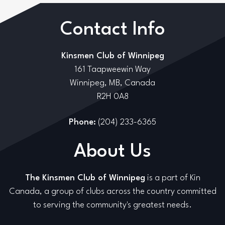
Contact Info
Kinsmen Club of Winnipeg
161 Taapweewin Way
Winnipeg, MB, Canada
R2H 0A8
Phone:
(204) 233-6365
About Us
The Kinsmen Club of Winnipeg
is a part of Kin
Canada, a group of clubs across the country committed
to serving the community's greatest needs.