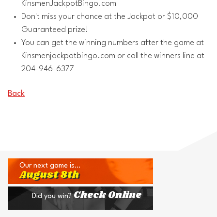
KinsmenJackpotBingo.com
Don't miss your chance at the Jackpot or $10,000
Guaranteed prize!
You can get the winning numbers after the game at
Kinsmenjackpotbingo.com or call the winners line at
204-946-6377
Back
Our next game is…
August 8th
Check Online
Did you win?