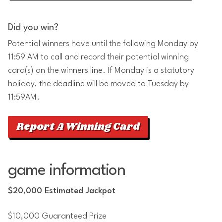
Did you win?
Potential winners have until the following Monday by
11:59 AM to call and record their potential winning
card(s) on the winners line. If Monday is a statutory
holiday, the deadline will be moved to Tuesday by
11:59AM.
Report A Winning Card
game information
$20,000 Estimated Jackpot
$10,000 Guaranteed Prize