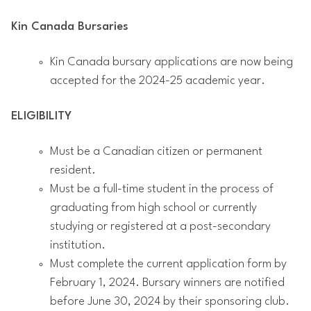
Kin Canada Bursaries
Kin Canada bursary applications are now being
accepted for the 2024-25 academic year.
ELIGIBILITY
Must be a Canadian citizen or permanent
resident.
Must be a full-time student in the process of
graduating from high school or currently
studying or registered at a post-secondary
institution.
Must complete the current application form by
February 1, 2024. Bursary winners are notified
before June 30, 2024 by their sponsoring club.