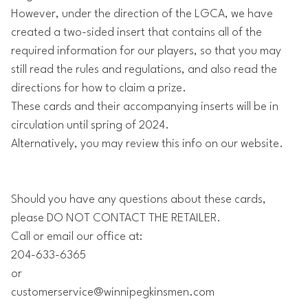
However, under the direction of the LGCA, we have
created a two-sided insert that contains all of the
required information for our players, so that you may
still read the rules and regulations, and also read the
directions for how to claim a prize.
These cards and their accompanying inserts will be in
circulation until spring of 2024.
Alternatively, you may review this info on our website.
Should you have any questions about these cards,
please DO NOT CONTACT THE RETAILER.
Call or email our office at:
204-633-6365
or
customerservice@winnipegkinsmen.com