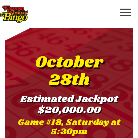
Skip to Navigation
Skip to Content
Skip to Footer
October
28th
Estimated Jackpot
$20,000.00
Game #18, Saturday at
5:30pm