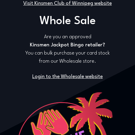
Visit Kinsmen Club of Winnipeg website
Whole Sale
Are you an approved
Kinsmen Jackpot Bingo retailer?
You can bulk purchase your card stock
from our Wholesale store.
Login to the Wholesale website