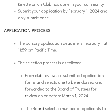
Kinette or Kin Club has done in your community
Submit your application by February 1, 2024 and
only submit once
APPLICATION PROCESS
The bursary application deadline is February 1 at
11:59 pm Pacific Time.
The selection process is as follows:
Each club reviews all submitted application
forms and selects one to be endorsed and
forwarded to the Board of Trustees for
review on or before March 1, 2024.
The Board selects a number of applicants to