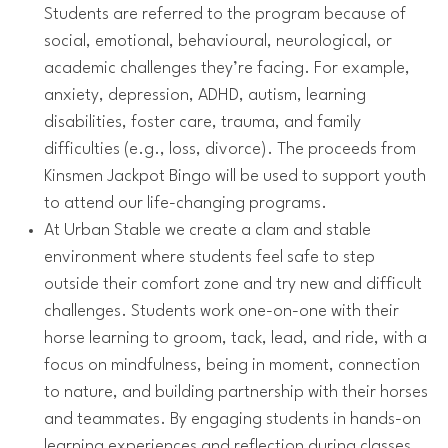
Students are referred to the program because of
social, emotional, behavioural, neurological, or
academic challenges they’re facing. For example,
anxiety, depression, ADHD, autism, learning
disabilities, foster care, trauma, and family
difficulties (e.g., loss, divorce). The proceeds from
Kinsmen Jackpot Bingo will be used to support youth
to attend our life-changing programs.
At Urban Stable we create a clam and stable
environment where students feel safe to step
outside their comfort zone and try new and difficult
challenges. Students work one-on-one with their
horse learning to groom, tack, lead, and ride, with a
focus on mindfulness, being in moment, connection
to nature, and building partnership with their horses
and teammates. By engaging students in hands-on
learning experiences and reflection during classes,