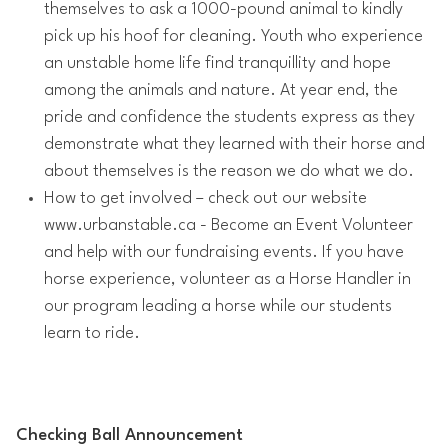
themselves to ask a 1000-pound animal to kindly
pick up his hoof for cleaning. Youth who experience
an unstable home life find tranquillity and hope
among the animals and nature. At year end, the
pride and confidence the students express as they
demonstrate what they learned with their horse and
about themselves is the reason we do what we do.
How to get involved – check out our website
www.urbanstable.ca - Become an Event Volunteer
and help with our fundraising events. If you have
horse experience, volunteer as a Horse Handler in
our program leading a horse while our students
learn to ride.
Checking Ball Announcement