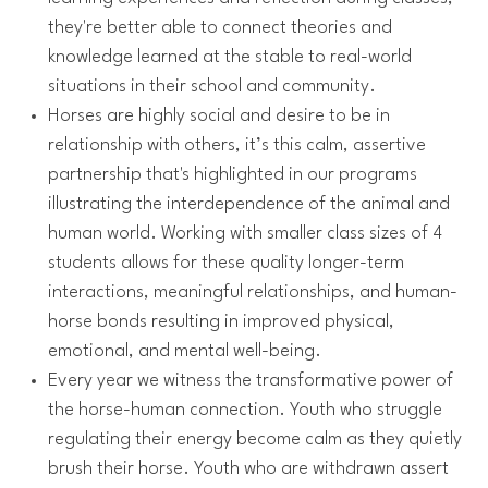
they're better able to connect theories and
knowledge learned at the stable to real-world
situations in their school and community.
Horses are highly social and desire to be in
relationship with others, it’s this calm, assertive
partnership that's highlighted in our programs
illustrating the interdependence of the animal and
human world. Working with smaller class sizes of 4
students allows for these quality longer-term
interactions, meaningful relationships, and human-
horse bonds resulting in improved physical,
emotional, and mental well-being.
Every year we witness the transformative power of
the horse-human connection. Youth who struggle
regulating their energy become calm as they quietly
brush their horse. Youth who are withdrawn assert