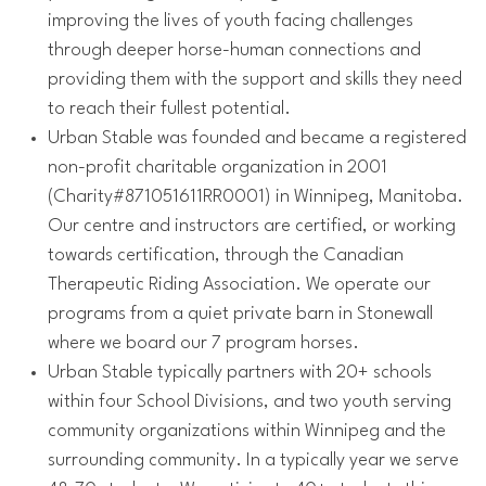
improving the lives of youth facing challenges
through deeper horse-human connections and
providing them with the support and skills they need
to reach their fullest potential.
Urban Stable was founded and became a registered
non-profit charitable organization in 2001
(Charity#871051611RR0001) in Winnipeg, Manitoba.
Our centre and instructors are certified, or working
towards certification, through the Canadian
Therapeutic Riding Association. We operate our
programs from a quiet private barn in Stonewall
where we board our 7 program horses.
Urban Stable typically partners with 20+ schools
within four School Divisions, and two youth serving
community organizations within Winnipeg and the
surrounding community. In a typically year we serve