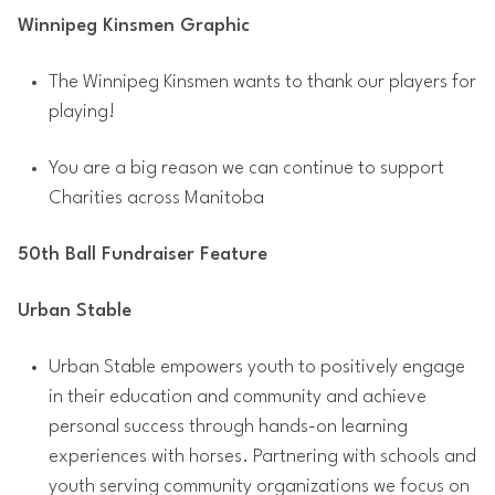
Winnipeg Kinsmen Graphic
The Winnipeg Kinsmen wants to thank our players for
playing!
You are a big reason we can continue to support
Charities across Manitoba
50th Ball Fundraiser Feature
Urban Stable
Urban Stable empowers youth to positively engage
in their education and community and achieve
personal success through hands-on learning
experiences with horses. Partnering with schools and
youth serving community organizations we focus on