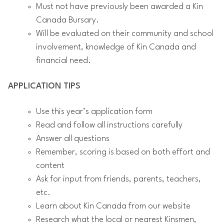
Must not have previously been awarded a Kin
Canada Bursary.
Will be evaluated on their community and school
involvement, knowledge of Kin Canada and
financial need.
APPLICATION TIPS
Use this year’s application form
Read and follow all instructions carefully
Answer all questions
Remember, scoring is based on both effort and
content
Ask for input from friends, parents, teachers,
etc.
Learn about Kin Canada from our website
Research what the local or nearest Kinsmen,