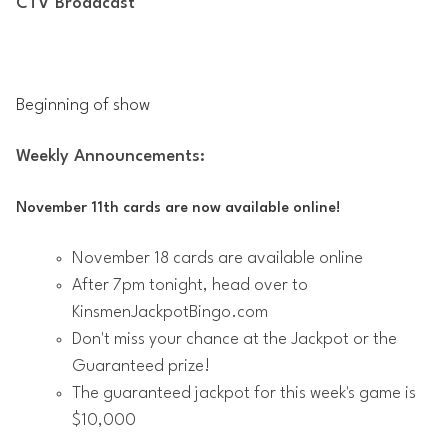
CTV Broadcast
Beginning of show
Weekly Announcements:
November 11th cards are now available online!
November 18 cards are available online
After 7pm tonight, head over to
KinsmenJackpotBingo.com
Don't miss your chance at the Jackpot or the
Guaranteed prize!
The guaranteed jackpot for this week's game is
$10,000