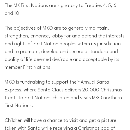
The MK First Nations are signatory to Treaties 4, 5, 6
and 10.
The objectives of MKO are to generally maintain,
strengthen, enhance, lobby for and defend the interests
and rights of First Nation peoples within its jurisdiction
and to promote, develop and secure a standard and
quality of life deemed desirable and acceptable by its
member First Nations.
MKO is fundraising to support their Annual Santa
Express, where Santa Claus delivers 20,000 Christmas
treats to First Nations children and visits MKO northern
First Nations.
Children will have a chance to visit and get a picture
taken with Santa while receiving a Christmas bag of