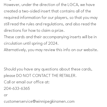
However, under the direction of the LGCA, we have
created a two-sided insert that contains all of the
required information for our players, so that you may
still read the rules and regulations, and also read the
directions for how to claim a prize.
These cards and their accompanying inserts will be in
circulation until spring of 2024.
Alternatively, you may review this info on our website.
Should you have any questions about these cards,
please DO NOT CONTACT THE RETAILER.
Call or email our office at:
204-633-6365
or
customerservice@winnipegkinsmen.com