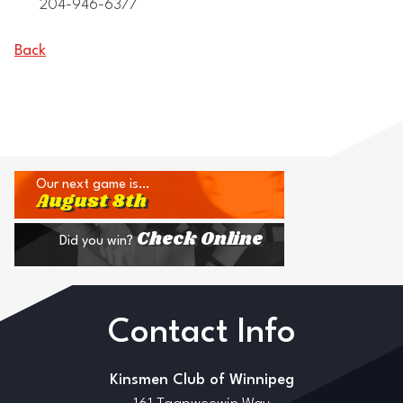
204-946-6377
Back
Our next game is…
August 8th
Check Online
Did you win?
Contact Info
Kinsmen Club of Winnipeg