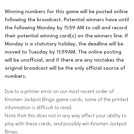
Winning numbers for this game will be posted online
following the broadcast. Potential winners have until
the following Monday by 11:59 AM to call and record
their potential winning card(s) on the winners line. If
Monday is a statutory holiday, the deadline will be
moved to Tuesday by 11:59AM. The online posting
will be unofficial, and if there are any mistakes the
original broadcast will be the only official source of
numbers.
Due to a printer error on our most recent order of
Kinsmen Jackpot Bingo game cards, some of the printed
information is difficult to read.
Note that this does not in any way affect your ability to
play with these cards, and possibly win Kinsmen Jackpot
Bingo.