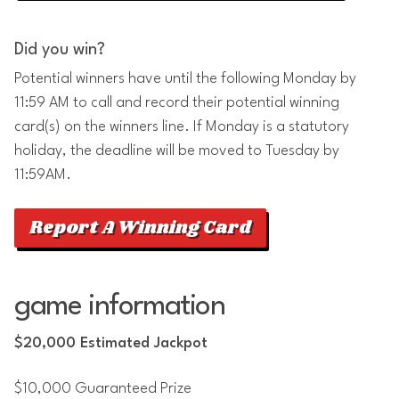
Did you win?
Potential winners have until the following Monday by
11:59 AM to call and record their potential winning
card(s) on the winners line. If Monday is a statutory
holiday, the deadline will be moved to Tuesday by
11:59AM.
Report A Winning Card
game information
$20,000 Estimated Jackpot
$10,000 Guaranteed Prize