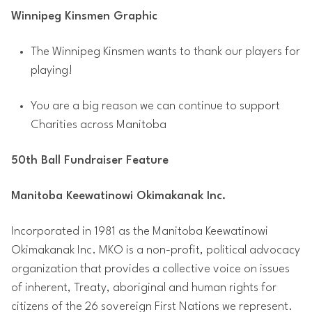
Winnipeg Kinsmen Graphic
The Winnipeg Kinsmen wants to thank our players for
playing!
You are a big reason we can continue to support
Charities across Manitoba
50th Ball Fundraiser Feature
Manitoba Keewatinowi Okimakanak Inc.
Incorporated in 1981 as the Manitoba Keewatinowi
Okimakanak Inc. MKO is a non-profit, political advocacy
organization that provides a collective voice on issues
of inherent, Treaty, aboriginal and human rights for
citizens of the 26 sovereign First Nations we represent.