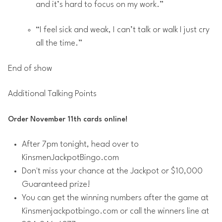
and it’s hard to focus on my work.”
“I feel sick and weak, I can’t talk or walk I just cry
all the time.”
End of show
Additional Talking Points
Order November 11th cards online!
After 7pm tonight, head over to
KinsmenJackpotBingo.com
Don't miss your chance at the Jackpot or $10,000
Guaranteed prize!
You can get the winning numbers after the game at
Kinsmenjackpotbingo.com or call the winners line at