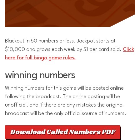
Blackout in 50 numbers or less. Jackpot starts at
$10,000 and grows each week by $1 per card sold.
Click
here for full bingo game rules.
winning numbers
Winning numbers for this game will be posted online
following the broadcast. The online posting will be
unofficial, and if there are any mistakes the original
broadcast will be the only official source of numbers.
Download Called Numbers PDF