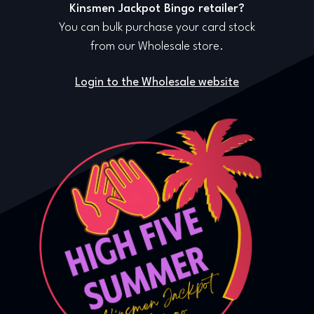
Kinsmen Jackpot Bingo retailer?
You can bulk purchase your card stock
from our Wholesale store.
Login to the Wholesale website