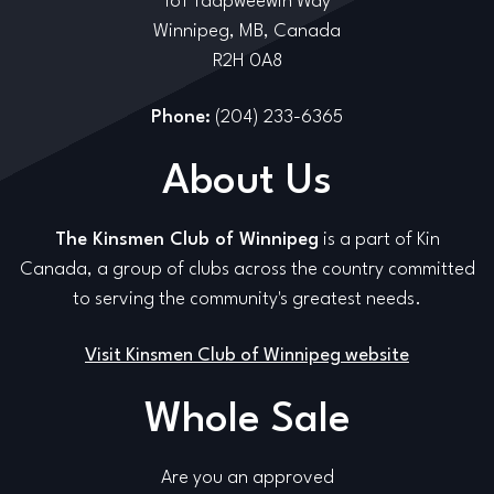
161 Taapweewin Way
Winnipeg, MB, Canada
R2H 0A8
Phone:
(204) 233-6365
About Us
The Kinsmen Club of Winnipeg
is a part of Kin
Canada, a group of clubs across the country committed
to serving the community's greatest needs.
Visit Kinsmen Club of Winnipeg website
Whole Sale
Are you an approved