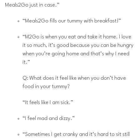
Meals2Go just in case.”
“Meals2Go fills our tummy with breakfast!”
“M2Go is when you eat and take it home. I love
it so much, it’s good because you can be hungry
when you’re going home and that’s why I need
it.”
Q: What does it feel like when you don’t have
food in your tummy?
“It feels like I am sick.”
“I feel mad and dizzy.”
“Sometimes I get cranky and it’s hard to sit still