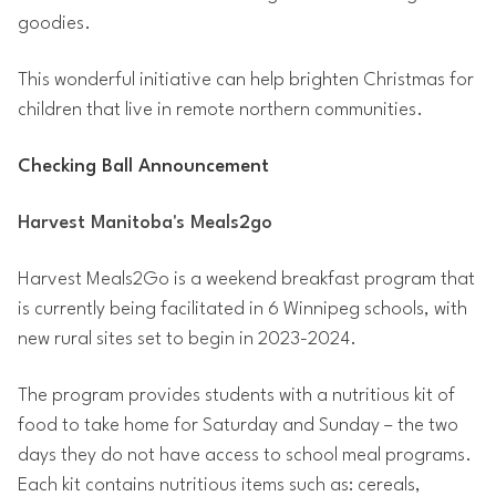
goodies.
This wonderful initiative can help brighten Christmas for
children that live in remote northern communities.
Checking Ball Announcement
Harvest Manitoba's Meals2go
Harvest Meals2Go is a weekend breakfast program that
is currently being facilitated in 6 Winnipeg schools, with
new rural sites set to begin in 2023-2024.
The program provides students with a nutritious kit of
food to take home for Saturday and Sunday – the two
days they do not have access to school meal programs.
Each kit contains nutritious items such as: cereals,