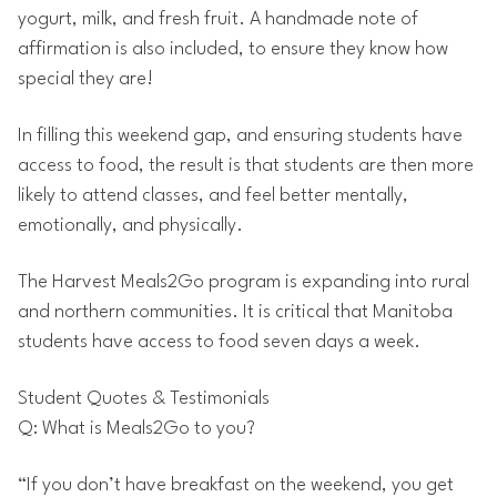
yogurt, milk, and fresh fruit. A handmade note of
affirmation is also included, to ensure they know how
special they are!
In filling this weekend gap, and ensuring students have
access to food, the result is that students are then more
likely to attend classes, and feel better mentally,
emotionally, and physically.
The Harvest Meals2Go program is expanding into rural
and northern communities. It is critical that Manitoba
students have access to food seven days a week.
Student Quotes & Testimonials
Q: What is Meals2Go to you?
“If you don’t have breakfast on the weekend, you get