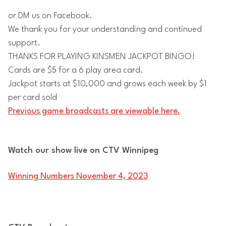
or DM us on Facebook.
We thank you for your understanding and continued
support.
THANKS FOR PLAYING KINSMEN JACKPOT BINGO!
Cards are $5 for a 6 play area card.
Jackpot starts at $10,000 and grows each week by $1
per card sold
Previous game broadcasts are viewable here.
Watch our show live on CTV Winnipeg
Winning Numbers November 4, 2023