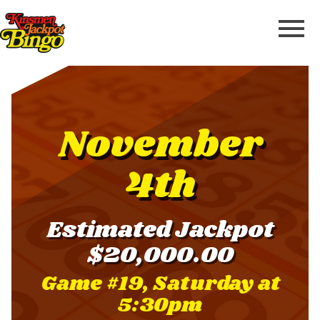
Skip to Navigation
Skip to Content
Skip to Footer
November
4th
Estimated Jackpot
$20,000.00
Game #19, Saturday at
5:30pm