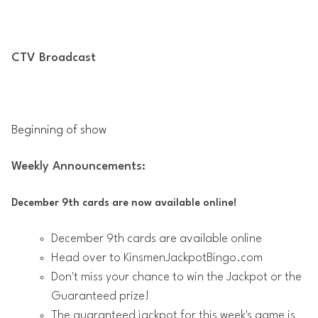
CTV Broadcast
Beginning of show
Weekly Announcements:
December 9th cards are now available online!
December 9th cards are available online
Head over to KinsmenJackpotBingo.com
Don't miss your chance to win the Jackpot or the
Guaranteed prize!
The guaranteed jackpot for this week's game is