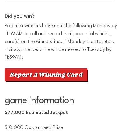
Did you win?
Potential winners have until the following Monday by
11:59 AM to call and record their potential winning
card(s) on the winners line. If Monday is a statutory
holiday, the deadline will be moved to Tuesday by
11:59AM.
Report A Winning Card
game information
$77,000 Estimated Jackpot
$10,000 Guaranteed Prize