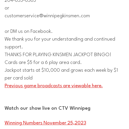
204-633-6365
or
customerservice@winnipegkinsmen.com
or DM us on Facebook.
We thank you for your understanding and continued
support.
THANKS FOR PLAYING KINSMEN JACKPOT BINGO!
Cards are $5 for a 6 play area card.
Jackpot starts at $10,000 and grows each week by $1
per card sold
Previous game broadcasts are viewable here.
Watch our show live on CTV Winnipeg
Winning Numbers November 25,2023