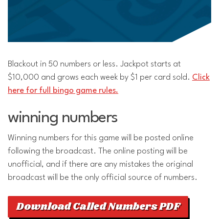
Blackout in 50 numbers or less. Jackpot starts at
$10,000 and grows each week by $1 per card sold.
Click
here for full bingo game rules.
winning numbers
Winning numbers for this game will be posted online
following the broadcast. The online posting will be
unofficial, and if there are any mistakes the original
broadcast will be the only official source of numbers.
Download Called Numbers PDF