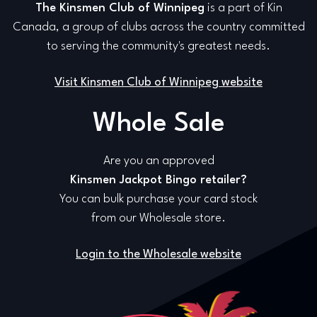
The Kinsmen Club of Winnipeg
is a part of Kin
Canada, a group of clubs across the country committed
to serving the community's greatest needs.
Visit Kinsmen Club of Winnipeg website
Whole Sale
Are you an approved
Kinsmen Jackpot Bingo retailer?
You can bulk purchase your card stock
from our Wholesale store.
Login to the Wholesale website