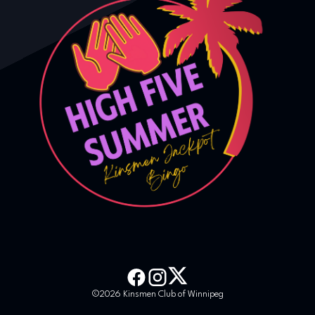
©2026 Kinsmen Club of Winnipeg