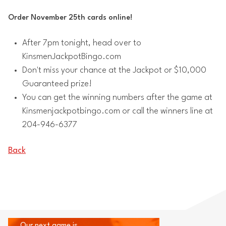
Order November 25th cards online!
After 7pm tonight, head over to
KinsmenJackpotBingo.com
Don't miss your chance at the Jackpot or $10,000
Guaranteed prize!
You can get the winning numbers after the game at
Kinsmenjackpotbingo.com or call the winners line at
204-946-6377
Back
Our next game is…