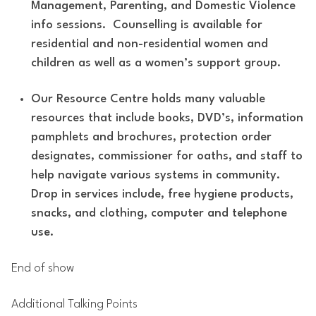
Management, Parenting, and Domestic Violence
info sessions. Counselling is available for
residential and non-residential women and
children as well as a women’s support group.
Our Resource Centre holds many valuable
resources that include books, DVD’s, information
pamphlets and brochures, protection order
designates, commissioner for oaths, and staff to
help navigate various systems in community.
Drop in services include, free hygiene products,
snacks, and clothing, computer and telephone
use.
End of show
Additional Talking Points