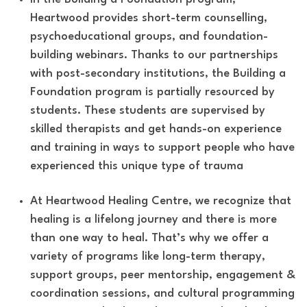
Heartwood provides short-term counselling,
psychoeducational groups, and foundation-
building webinars. Thanks to our partnerships
with post-secondary institutions, the Building a
Foundation program is partially resourced by
students. These students are supervised by
skilled therapists and get hands-on experience
and training in ways to support people who have
experienced this unique type of trauma
At Heartwood Healing Centre, we recognize that
healing is a lifelong journey and there is more
than one way to heal. That’s why we offer a
variety of programs like long-term therapy,
support groups, peer mentorship, engagement &
coordination sessions, and cultural programming