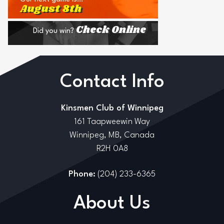
August 8th
Check Online
Did you win?
Contact Info
Kinsmen Club of Winnipeg
161 Taapweewin Way
Winnipeg, MB, Canada
R2H 0A8
Phone:
(204) 233-6365
About Us