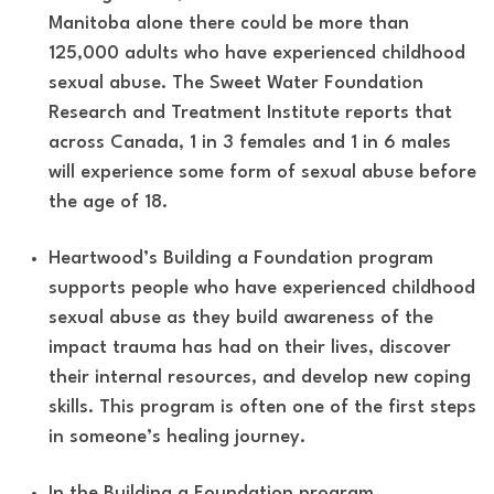
Manitoba alone there could be more than
125,000 adults who have experienced childhood
sexual abuse. The Sweet Water Foundation
Research and Treatment Institute reports that
across Canada, 1 in 3 females and 1 in 6 males
will experience some form of sexual abuse before
the age of 18.
Heartwood’s Building a Foundation program
supports people who have experienced childhood
sexual abuse as they build awareness of the
impact trauma has had on their lives, discover
their internal resources, and develop new coping
skills. This program is often one of the first steps
in someone’s healing journey.
In the Building a Foundation program,