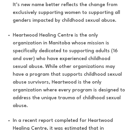
It’s new name better reflects the change from
exclusively supporting women to supporting all
genders impacted by childhood sexual abuse.
Heartwood Healing Centre is the only
organization in Manitoba whose mission is
specifically dedicated to supporting adults (16
and over) who have experienced childhood
sexual abuse. While other organizations may
have a program that supports childhood sexual
abuse survivors, Heartwood is the only
organization where every program is designed to
address the unique trauma of childhood sexual
abuse.
In a recent report completed for Heartwood
Healing Centre, it was estimated that in