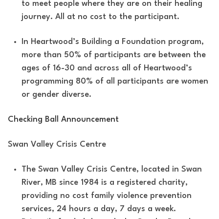
to meet people where they are on their healing
journey. All at no cost to the participant.
In Heartwood’s Building a Foundation program,
more than 50% of participants are between the
ages of 16-30 and across all of Heartwood’s
programming 80% of all participants are women
or gender diverse.
Checking Ball Announcement
Swan Valley Crisis Centre
The Swan Valley Crisis Centre, located in Swan
River, MB since 1984 is a registered charity,
providing no cost family violence prevention
services, 24 hours a day, 7 days a week.