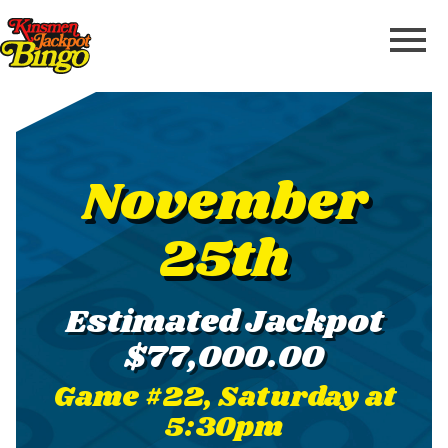
Skip to Navigation
Skip to Content
Skip to Footer
November
25th
Estimated Jackpot
$77,000.00
Game #22, Saturday at
5:30pm