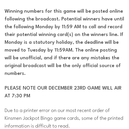
Winning numbers for this game will be posted online
following the broadcast. Potential winners have until
the following Monday by 11:59 AM to call and record
their potential winning card(s) on the winners line. If
Monday is a statutory holiday, the deadline will be
moved to Tuesday by 11:59AM. The online posting
will be unofficial, and if there are any mistakes the
original broadcast will be the only official source of
numbers.
PLEASE NOTE OUR DECEMBER 23RD GAME WILL AIR
AT 7:30 PM
Due to a printer error on our most recent order of
Kinsmen Jackpot Bingo game cards, some of the printed
information is difficult to read.