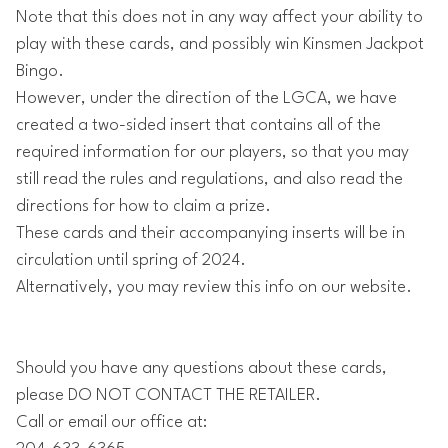
Note that this does not in any way affect your ability to
play with these cards, and possibly win Kinsmen Jackpot
Bingo.
However, under the direction of the LGCA, we have
created a two-sided insert that contains all of the
required information for our players, so that you may
still read the rules and regulations, and also read the
directions for how to claim a prize.
These cards and their accompanying inserts will be in
circulation until spring of 2024.
Alternatively, you may review this info on our website.
Should you have any questions about these cards,
please DO NOT CONTACT THE RETAILER.
Call or email our office at: