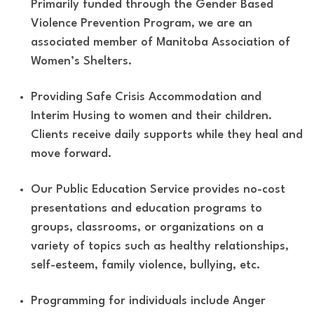
Primarily funded through the Gender Based
Violence Prevention Program, we are an
associated member of Manitoba Association of
Women’s Shelters.
Providing Safe Crisis Accommodation and
Interim Husing to women and their children.
Clients receive daily supports while they heal and
move forward.
Our Public Education Service provides no-cost
presentations and education programs to
groups, classrooms, or organizations on a
variety of topics such as healthy relationships,
self-esteem, family violence, bullying, etc.
Programming for individuals include Anger