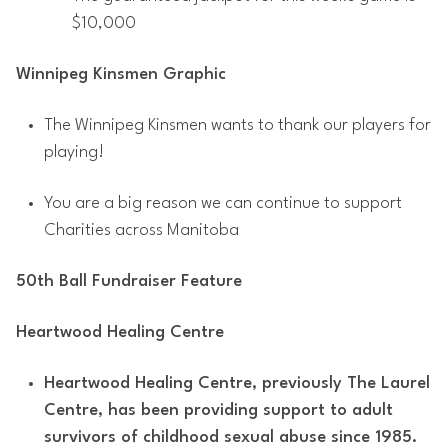
$10,000
Winnipeg Kinsmen Graphic
The Winnipeg Kinsmen wants to thank our players for
playing!
You are a big reason we can continue to support
Charities across Manitoba
50th Ball Fundraiser Feature
Heartwood Healing Centre
Heartwood Healing Centre, previously The Laurel
Centre, has been providing support to adult
survivors of childhood sexual abuse since 1985.