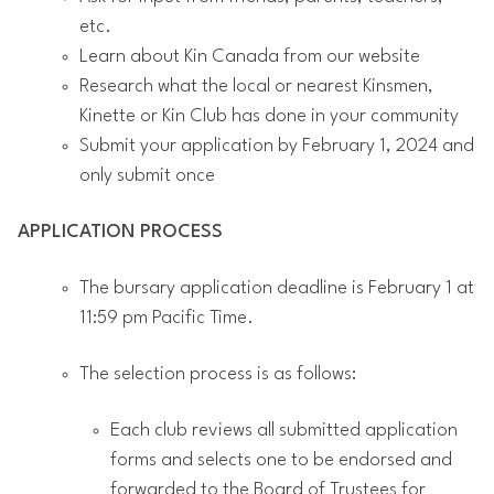
etc.
Learn about Kin Canada from our website
Research what the local or nearest Kinsmen,
Kinette or Kin Club has done in your community
Submit your application by February 1, 2024 and
only submit once
APPLICATION PROCESS
The bursary application deadline is February 1 at
11:59 pm Pacific Time.
The selection process is as follows:
Each club reviews all submitted application
forms and selects one to be endorsed and
forwarded to the Board of Trustees for