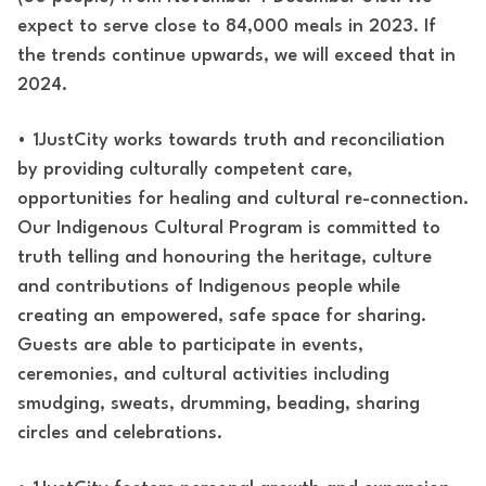
expect to serve close to 84,000 meals in 2023.
If
the trends continue upwards, we will exceed that in
2024.
• 1JustCity works towards truth and reconciliation
by providing culturally competent
care,
opportunities for healing and cultural re-connection.
Our Indigenous Cultural
Program is committed to
truth telling and honouring the heritage, culture
and
contributions of Indigenous people while
creating an empowered, safe space for
sharing.
Guests are able to participate in events,
ceremonies, and cultural activities
including
smudging, sweats, drumming, beading, sharing
circles and celebrations.