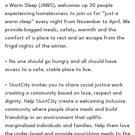
a Warm Sleep (JAWS), welcomes up 30 people
experiencing
homelessness to join us for “just a
warm sleep” every night from November to April.
We
provide bagged meals, safety, warmth and the
comfort of a place to rest and an
escape from the
frigid nights of the winter.
• No one should go hungry and all should have
access to a safe, stable place to live.
• 1JustCity invites you to share social justice work
creating a community based on love,
respect and
dignity. Help 1JustCity create a welcoming inclusive
community where
people share meals and build
friendship in an environment that uplifts
marginalized
individuals and families. Help them love
the under-loved and provide nourishing meals
to the