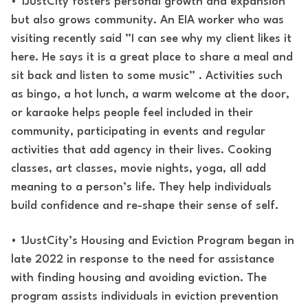
• 1JustCity fosters personal growth and expansion
but also grows community. An EIA
worker who was
visiting recently said ”I can see why my client likes it
here. He says it
is a great place to share a meal and
sit back and listen to some music” . Activities such
as bingo, a hot lunch, a warm welcome at the door,
or karaoke helps people feel
included in their
community, participating in events and regular
activities that add
agency in their lives. Cooking
classes, art classes, movie nights, yoga, all add
meaning
to a person’s life. They help individuals
build confidence and re-shape their sense of
self.
• 1JustCity’s Housing and Eviction Program began in
late 2022 in response to the need
for assistance
with finding housing and avoiding eviction. The
program assists
individuals in eviction prevention