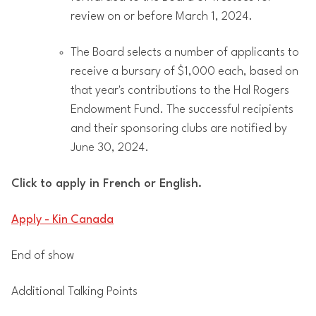
review on or before March 1, 2024.
The Board selects a number of applicants to
receive a bursary of $1,000 each, based on
that year's contributions to the Hal Rogers
Endowment Fund. The successful recipients
and their sponsoring clubs are notified by
June 30, 2024.
Click to apply in French or English.
Apply - Kin Canada
End of show
Additional Talking Points