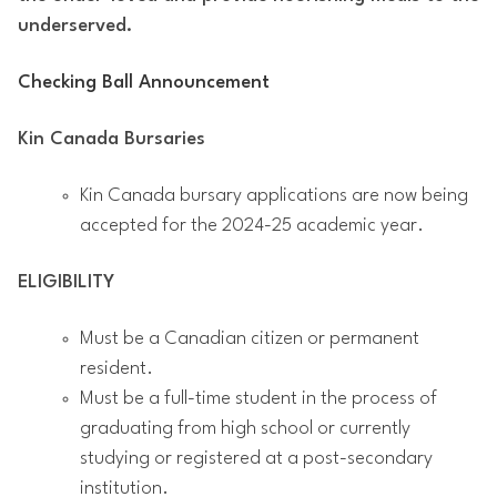
underserved.
Checking Ball Announcement
Kin Canada Bursaries
Kin Canada bursary applications are now being
accepted for the 2024-25 academic year.
ELIGIBILITY
Must be a Canadian citizen or permanent
resident.
Must be a full-time student in the process of
graduating from high school or currently
studying or registered at a post-secondary
institution.