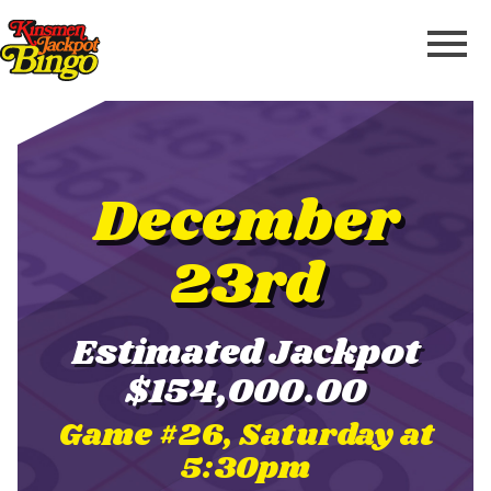
Skip to Navigation
Skip to Content
Skip to Footer
December
23rd
Estimated Jackpot
$154,000.00
Game #26, Saturday at
5:30pm