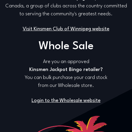
Canada, a group of clubs across the country committed
to serving the community's greatest needs.
Visit Kinsmen Club of Winnipeg website
Whole Sale
Are you an approved
Kinsmen Jackpot Bingo retailer?
You can bulk purchase your card stock
from our Wholesale store.
Login to the Wholesale website