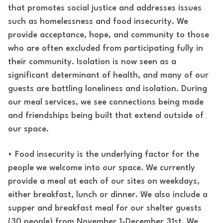
that promotes social justice and addresses issues
such as homelessness and food insecurity. We
provide acceptance, hope, and community to those
who are often excluded from participating fully in
their community. Isolation is now seen as a
significant determinant of health, and many of our
guests are battling loneliness and isolation. During
our meal services, we see connections being made
and friendships being built that extend outside of
our space.
• Food insecurity is the underlying factor for the
people we welcome into our space. We
currently
provide a meal at each of our sites on weekdays,
either breakfast, lunch or
dinner. We also include a
supper and breakfast meal for our shelter guests
(30 people)
from November 1-December 31st. We