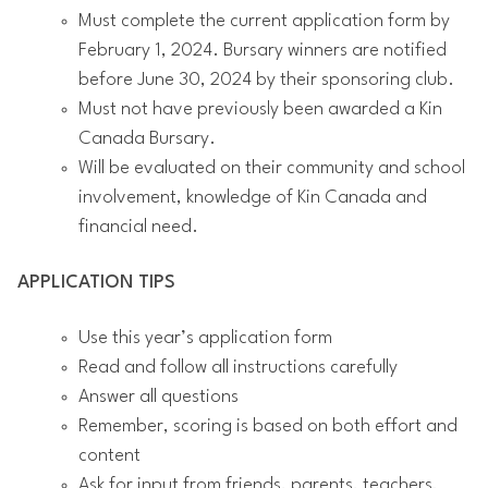
Must complete the current application form by
February 1, 2024. Bursary winners are notified
before June 30, 2024 by their sponsoring club.
Must not have previously been awarded a Kin
Canada Bursary.
Will be evaluated on their community and school
involvement, knowledge of Kin Canada and
financial need.
APPLICATION TIPS
Use this year’s application form
Read and follow all instructions carefully
Answer all questions
Remember, scoring is based on both effort and
content
Ask for input from friends, parents, teachers,