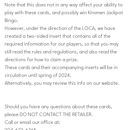
Note that this does not in any way affect your ability to
play with these cards, and possibly win Kinsmen Jackpot
Bingo.
However, under the direction of the LGCA, we have
created a two-sided insert that contains all of the
required information for our players, so that you may
still read the rules and regulations, and also read the
directions for how to claim a prize.
These cards and their accompanying inserts will be in
circulation until spring of 2024.
Alternatively, you may review this info on our website.
Should you have any questions about these cards,
please DO NOT CONTACT THE RETAILER.
Call or email our office at: