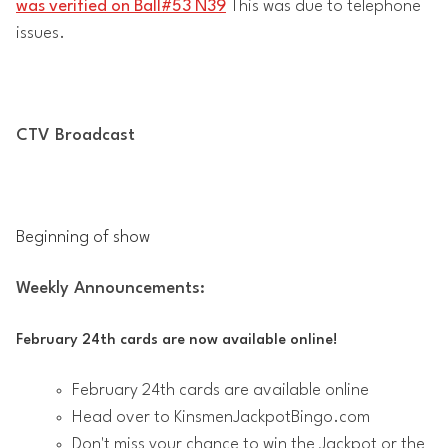
was verified on Ball#53 N39
This was due to telephone
issues.
CTV Broadcast
Beginning of show
Weekly Announcements:
February 24th cards are now available online!
February 24th cards are available online
Head over to KinsmenJackpotBingo.com
Don't miss your chance to win the Jackpot or the