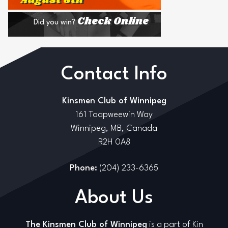
Check Online
Did you win?
Contact Info
Kinsmen Club of Winnipeg
161 Taapweewin Way
Winnipeg, MB, Canada
R2H 0A8
Phone:
(204) 233-6365
About Us
The Kinsmen Club of Winnipeg
is a part of Kin