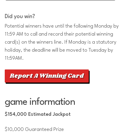
Did you win?
Potential winners have until the following Monday by
11:59 AM to call and record their potential winning
card(s) on the winners line. If Monday is a statutory
holiday, the deadline will be moved to Tuesday by
11:59AM.
Report A Winning Card
game information
$154,000 Estimated Jackpot
$10,000 Guaranteed Prize