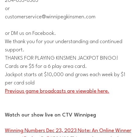
204-633-6365
or
customerservice@winnipegkinsmen.com
or DM us on Facebook.
We thank you for your understanding and continued
support.
THANKS FOR PLAYING KINSMEN JACKPOT BINGO!
Cards are $5 for a 6 play area card.
Jackpot starts at $10,000 and grows each week by $1
per card sold
Previous game broadcasts are viewable here.
Watch our show live on CTV Winnipeg
Winning Numbers Dec 23, 2023 Note: An Online Winner