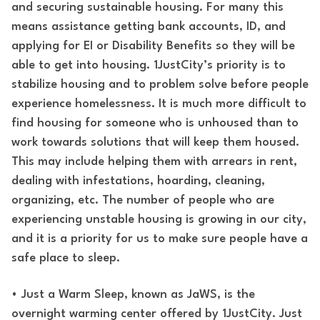
and securing sustainable housing. For many this
means assistance getting bank accounts, ID, and
applying for EI or Disability Benefits
so they will be
able to get into housing. 1JustCity’s priority is to
stabilize housing and
to problem solve before people
experience homelessness. It is much more difficult to
find housing for someone who is unhoused than to
work towards solutions that will
keep them housed.
This may include helping them with arrears in rent,
dealing with
infestations, hoarding, cleaning,
organizing, etc. The number of people who are
experiencing unstable housing is growing in our city,
and it is a priority for us to make
sure people have a
safe place to sleep.
• Just a Warm Sleep, known as JaWS, is the
overnight warming center offered by
1JustCity. Just