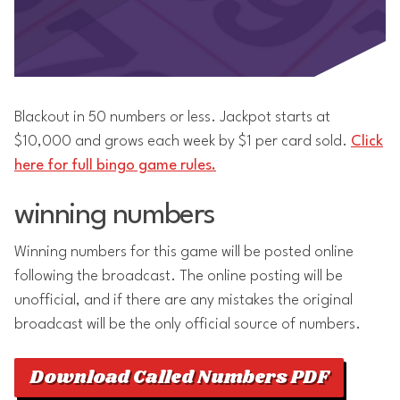
Blackout in 50 numbers or less. Jackpot starts at
$10,000 and grows each week by $1 per card sold.
Click
here for full bingo game rules.
winning numbers
Winning numbers for this game will be posted online
following the broadcast. The online posting will be
unofficial, and if there are any mistakes the original
broadcast will be the only official source of numbers.
Download Called Numbers PDF