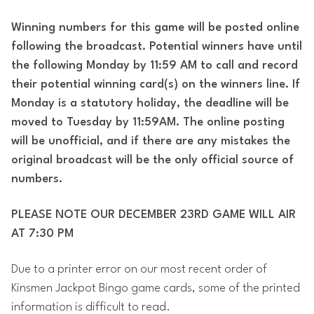
Winning numbers for this game will be posted online
following the broadcast. Potential winners have until
the following Monday by 11:59 AM to call and record
their potential winning card(s) on the winners line. If
Monday is a statutory holiday, the deadline will be
moved to Tuesday by 11:59AM. The online posting
will be unofficial, and if there are any mistakes the
original broadcast will be the only official source of
numbers.
PLEASE NOTE OUR DECEMBER 23RD GAME WILL AIR
AT 7:30 PM
Due to a printer error on our most recent order of
Kinsmen Jackpot Bingo game cards, some of the printed
information is difficult to read.