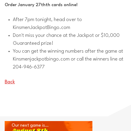
Order January 27thth cards online!
After 7pm tonight, head over to
KinsmenJackpotBingo.com
Don't miss your chance at the Jackpot or $10,000
Guaranteed prize!
You can get the winning numbers after the game at
Kinsmenjackpotbingo.com or call the winners line at
204-946-6377
Back
Our next game is…
August 8th