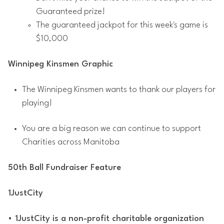
Guaranteed prize!
The guaranteed jackpot for this week's game is
$10,000
Winnipeg Kinsmen Graphic
The Winnipeg Kinsmen wants to thank our players for
playing!
You are a big reason we can continue to support
Charities across Manitoba
50th Ball Fundraiser Feature
1JustCity
• 1JustCity is a non-profit charitable organization