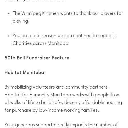
The Winnipeg Kinsmen wants to thank our players for
playing!
You are a big reason we can continue to support
Charities across Manitoba
50th Ball Fundraiser Feature
Habitat Manitoba
By mobilizing volunteers and community partners,
Habitat for Humanity Manitoba works with people from
all walks of life to build safe, decent, affordable housing
for purchase by low-income working families.
Your generous support directly impacts the number of