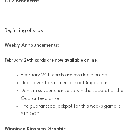
CTV Broadcast
Beginning of show
Weekly Announcements:
February 24th cards are now available online!
February 24th cards are available online
Head over to KinsmenJackpotBingo.com
Don't miss your chance to win the Jackpot or the
Guaranteed prize!
The guaranteed jackpot for this week's game is
$10,000
Winnipeg Kinsmen Graphic