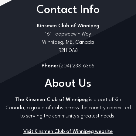
Contact Info
Kinsmen Club of Winnipeg
161 Taapweewin Way
Winnipeg, MB, Canada
R2H 0A8
Phone:
(204) 233-6365
About Us
The Kinsmen Club of Winnipeg
is a part of Kin
Canada, a group of clubs across the country committed
to serving the community's greatest needs.
Visit Kinsmen Club of Winnipeg website