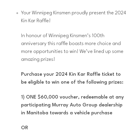
Your Winnipeg Kinsmen proudly present the 2024
Kin Kar Raffle!
In honour of Winnipeg Kinsmen’s 100th
anniversary this raffle boasts more choice and
more opportunities to win! We’ve lined up some
amazing prizes!
Purchase your 2024 Kin Kar Raffle ticket to
be eligible to win one of the following prizes:
1) ONE $60,000 voucher, redeemable at any
participating Murray Auto Group dealership
in Manitoba towards a vehicle purchase
OR