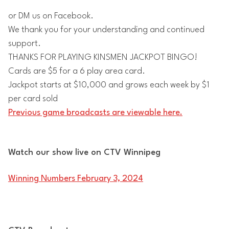
or DM us on Facebook.
We thank you for your understanding and continued
support.
THANKS FOR PLAYING KINSMEN JACKPOT BINGO!
Cards are $5 for a 6 play area card.
Jackpot starts at $10,000 and grows each week by $1
per card sold
Previous game broadcasts are viewable here.
Watch our show live on CTV Winnipeg
Winning Numbers February 3, 2024