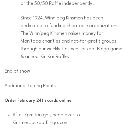
or the 50/50 Raffle independently.
Since 1924, Winnipeg Kinsmen has been
dedicated to funding charitable organizations.
The Winnipeg Kinsmen raises money for
Manitoba charities and not-for-profit groups
through our weekly Kinsmen Jackpot Bingo game
& annual Kin Kar Raffle.
End of show
Additional Talking Points
Order February 24th cards online!
After 7pm tonight, head over to
KinsmenJackpotBingo.com