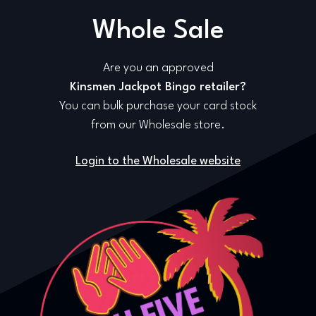
Whole Sale
Are you an approved
Kinsmen Jackpot Bingo retailer?
You can bulk purchase your card stock
from our Wholesale store.
Login to the Wholesale website