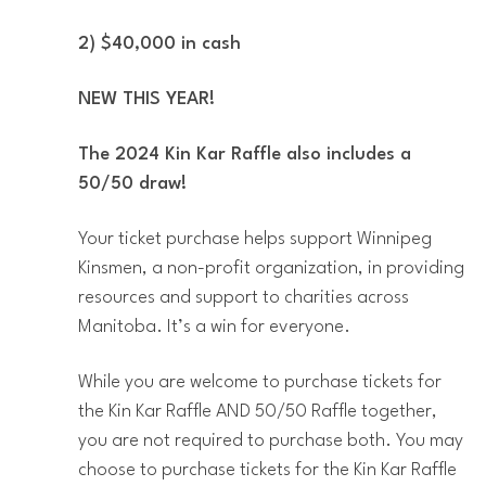
2) $40,000 in cash
NEW THIS YEAR!
The 2024 Kin Kar Raffle also includes a
50/50 draw!
Your ticket purchase helps support Winnipeg
Kinsmen, a non-profit organization, in providing
resources and support to charities across
Manitoba. It’s a win for everyone.
While you are welcome to purchase tickets for
the Kin Kar Raffle AND 50/50 Raffle together,
you are not required to purchase both. You may
choose to purchase tickets for the Kin Kar Raffle