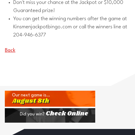
Don't miss your chance at the Jackpot or $10,000
Guaranteed prize!
You can get the winning numbers after the game at
Kinsmenjackpotbingo.com or call the winners line at
204-946-6377
Back
Our next game is…
August 8th
Check Online
Did you win?