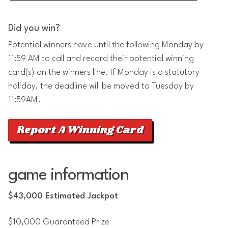
Did you win?
Potential winners have until the following Monday by
11:59 AM to call and record their potential winning
card(s) on the winners line. If Monday is a statutory
holiday, the deadline will be moved to Tuesday by
11:59AM.
Report A Winning Card
game information
$43,000 Estimated Jackpot
$10,000 Guaranteed Prize