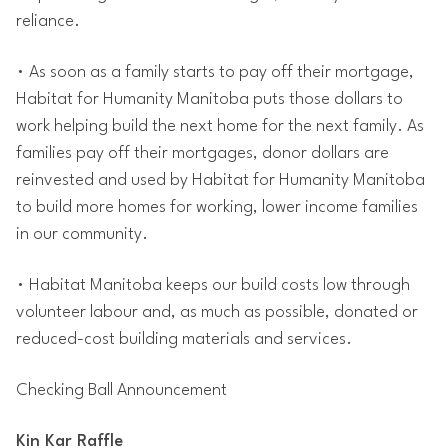
reliance.
• As soon as a family starts to pay off their mortgage,
Habitat for Humanity Manitoba puts those dollars to
work helping build the next home for the next family. As
families pay off their mortgages, donor dollars are
reinvested and used by Habitat for Humanity Manitoba
to build more homes for working, lower income families
in our community.
• Habitat Manitoba keeps our build costs low through
volunteer labour and, as much as possible, donated or
reduced-cost building materials and services.
Checking Ball Announcement
Kin Kar Raffle