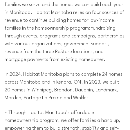
families we serve and the homes we can build each year
in Manitoba. Habitat Manitoba relies on four sources of
revenue to continue building homes for low-income
families in the homeownership program: fundraising
through events, programs and campaigns, partnerships
with various organizations, government support,
revenue from the three ReStore locations, and
mortgage payments from existing homeowner.
In 2024, Habitat Manitoba plans to complete 24 homes
across Manitoba and in Kenora, ON. In 2023, we built
20 homes in Winnipeg, Brandon, Dauphin, Landmark,
Morden, Portage La Prairie and Winkler.
• Through Habitat Manitoba’s affordable
homeownership program, we offer families a hand up,
empowering them to build strength, stability and self-