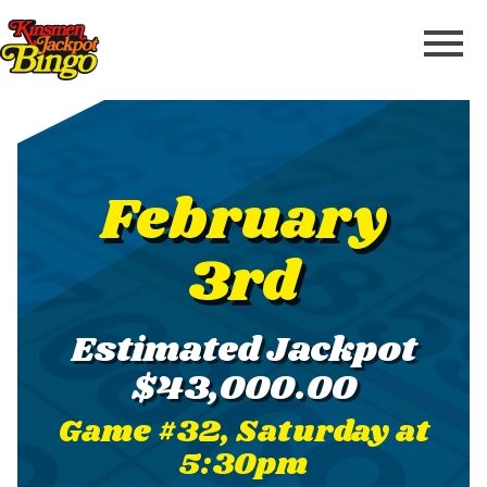
Skip to Navigation
Skip to Content
Skip to Footer
February
3rd
Estimated Jackpot
$43,000.00
Game #32, Saturday at
5:30pm