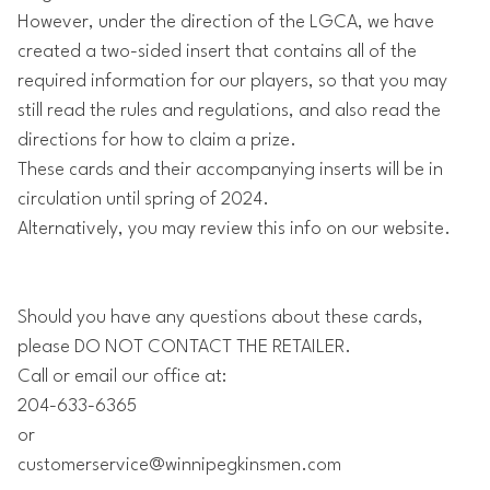
However, under the direction of the LGCA, we have
created a two-sided insert that contains all of the
required information for our players, so that you may
still read the rules and regulations, and also read the
directions for how to claim a prize.
These cards and their accompanying inserts will be in
circulation until spring of 2024.
Alternatively, you may review this info on our website.
Should you have any questions about these cards,
please DO NOT CONTACT THE RETAILER.
Call or email our office at:
204-633-6365
or
customerservice@winnipegkinsmen.com