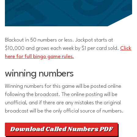
Blackout in 50 numbers or less. Jackpot starts at
$10,000 and grows each week by $1 per card sold.
Click
here for full bingo game rules.
winning numbers
Winning numbers for this game will be posted online
following the broadcast. The online posting will be
unofficial, and if there are any mistakes the original
broadcast will be the only official source of numbers.
Download Called Numbers PDF