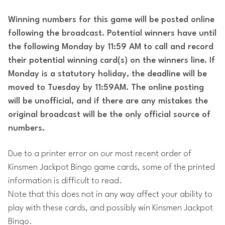
Winning numbers for this game will be posted online
following the broadcast. Potential winners have until
the following Monday by 11:59 AM to call and record
their potential winning card(s) on the winners line. If
Monday is a statutory holiday, the deadline will be
moved to Tuesday by 11:59AM. The online posting
will be unofficial, and if there are any mistakes the
original broadcast will be the only official source of
numbers.
Due to a printer error on our most recent order of
Kinsmen Jackpot Bingo game cards, some of the printed
information is difficult to read.
Note that this does not in any way affect your ability to
play with these cards, and possibly win Kinsmen Jackpot
Bingo.