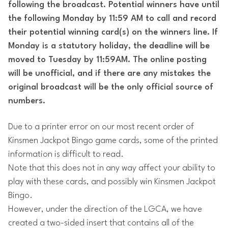
following the broadcast. Potential winners have until
the following Monday by 11:59 AM to call and record
their potential winning card(s) on the winners line. If
Monday is a statutory holiday, the deadline will be
moved to Tuesday by 11:59AM. The online posting
will be unofficial, and if there are any mistakes the
original broadcast will be the only official source of
numbers.
Due to a printer error on our most recent order of
Kinsmen Jackpot Bingo game cards, some of the printed
information is difficult to read.
Note that this does not in any way affect your ability to
play with these cards, and possibly win Kinsmen Jackpot
Bingo.
However, under the direction of the LGCA, we have
created a two-sided insert that contains all of the