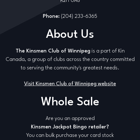
R2H 0A8
Phone:
(204) 233-6365
About Us
The Kinsmen Club of Winnipeg
is a part of Kin
Canada, a group of clubs across the country committed
to serving the community's greatest needs.
Visit Kinsmen Club of Winnipeg website
Whole Sale
Are you an approved
Kinsmen Jackpot Bingo retailer?
You can bulk purchase your card stock