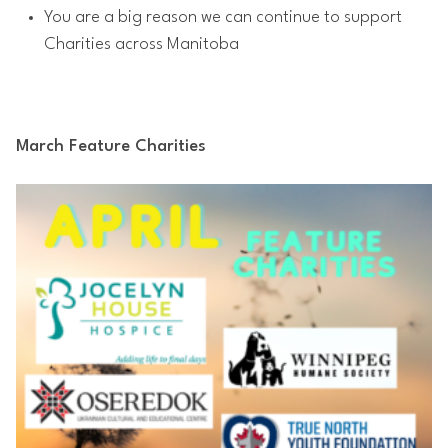
You are a big reason we can continue to support
Charities across Manitoba
March Feature Charities