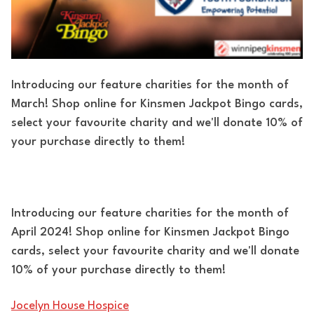
Introducing our feature charities for the month of
March! Shop online for Kinsmen Jackpot Bingo cards,
select your favourite charity and we'll donate 10% of
your purchase directly to them!
Introducing our feature charities for the month of
April 2024! Shop online for Kinsmen Jackpot Bingo
cards, select your favourite charity and we'll donate
10% of your purchase directly to them!
Jocelyn House Hospice