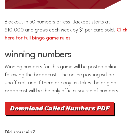
Blackout in 50 numbers or less. Jackpot starts at
$10,000 and grows each week by $1 per card sold.
Click
here for full bingo game rules.
winning numbers
Winning numbers for this game will be posted online
following the broadcast. The online posting will be
unofficial, and if there are any mistakes the original
broadcast will be the only official source of numbers.
Download Called Numbers PDF
Did you win?