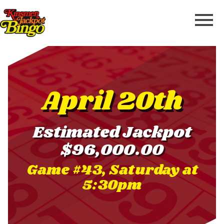
Skip to Navigation
Skip to Content
Skip to Footer
April 20th
Estimated Jackpot
$96,000.00
Game #43, Saturday at
5:30pm