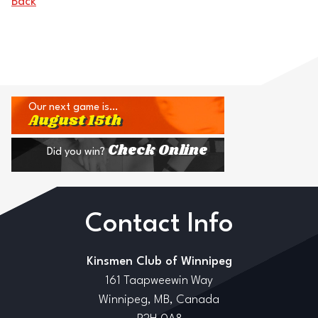
Back
Our next game is…
August 15th
Check Online
Did you win?
Contact Info
Kinsmen Club of Winnipeg
161 Taapweewin Way
Winnipeg, MB, Canada