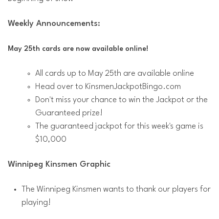
Weekly Announcements:
May 25th cards are now available online!
All cards up to May 25th are available online
Head over to KinsmenJackpotBingo.com
Don't miss your chance to win the Jackpot or the
Guaranteed prize!
The guaranteed jackpot for this week's game is
$10,000
Winnipeg Kinsmen Graphic
The Winnipeg Kinsmen wants to thank our players for
playing!