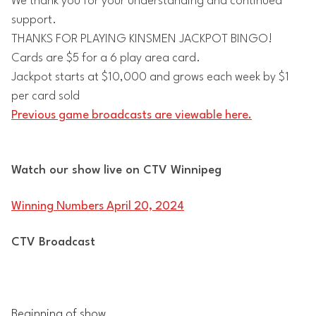
We thank you for your understanding and continued
support.
THANKS FOR PLAYING KINSMEN JACKPOT BINGO!
Cards are $5 for a 6 play area card.
Jackpot starts at $10,000 and grows each week by $1
per card sold
Previous game broadcasts are viewable here.
Watch our show live on CTV Winnipeg
Winning Numbers April 20, 2024
CTV Broadcast
Beginning of show