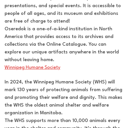
presentations, and special events. It is accessible to
people of all ages, and its museum and exhibitions
are free of charge to attend!
Oseredok is a one-of-a-kind institution in North
America that provides access to its archives and
collections via the Online Catalogue. You can
explore our unique artifacts anywhere in the world
without leaving home.
Winnipeg Humane Society
In 2024, the Winnipeg Humane Society (WHS) will
mark 130 years of protecting animals from suffering
and promoting their welfare and dignity. This makes
the WHS the oldest animal shelter and welfare
organization in Manitoba.
The WHS supports more than 10,000 animals every