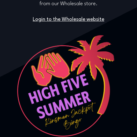
from our Wholesale store.
Login to the Wholesale website