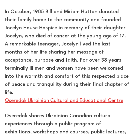
In October, 1985 Bill and Miriam Hutton donated
their family home to the community and founded
Jocelyn House Hospice in memory of their daughter
Jocelyn, who died of cancer at the young age of 17.
A remarkable teenager, Jocelyn lived the last
months of her life sharing her message of
acceptance, purpose and faith. For over 38 years
terminally ill men and women have been welcomed
into the warmth and comfort of this respected place
of peace and tranquility during their final chapter of
life.
Oseredok Ukrainian Cultural and Educational Centre
Oseredok shares Ukrainian Canadian cultural
experiences through a public program of
exhibitions, workshops and courses, public lectures,