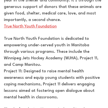
year in the shelter and community. It’s through the
generous support of donors that these animals are
given food, shelter, medical care, love, and most
importantly, a second chance.
True North Youth Foundation
True North Youth Foundation is dedicated to
empowering under-served youth in Manitoba
through various programs. These include the
Winnipeg Jets Hockey Academy (WJHA), Project 11,
and Camp Manitou.
Project 11: Designed to raise mental health
awareness and equip young students with positive
coping mechanisms, Project 11 delivers engaging
lessons aimed at fostering open dialogue about
mental health in classrooms.