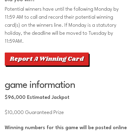
Potential winners have until the following Monday by
11:59 AM to call and record their potential winning
card(s) on the winners line. If Monday is a statutory
holiday, the deadline will be moved to Tuesday by
11:59AM.
Report A Winning Card
game information
$96,000 Estimated Jackpot
$10,000 Guaranteed Prize
Winning numbers for this game will be posted online