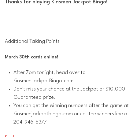
Thanks for playing Kinsmen Jackpot Bingo!
Additional Talking Points
March 30th cards online!
After 7pm tonight, head over to
KinsmenJackpotBingo.com
Don't miss your chance at the Jackpot or $10,000
Guaranteed prize!
You can get the winning numbers after the game at
Kinsmenjackpotbingo.com or call the winners line at
204-946-6377