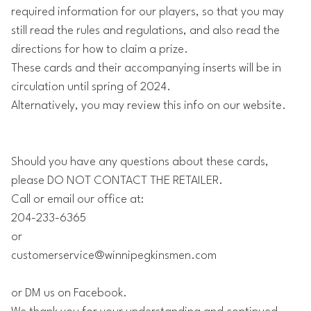
required information for our players, so that you may
still read the rules and regulations, and also read the
directions for how to claim a prize.
These cards and their accompanying inserts will be in
circulation until spring of 2024.
Alternatively, you may review this info on our website.
Should you have any questions about these cards,
please DO NOT CONTACT THE RETAILER.
Call or email our office at:
204-233-6365
or
customerservice@winnipegkinsmen.com
or DM us on Facebook.