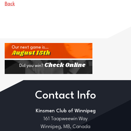
Back
Our next game is…
August 15th
Check Online
Did you win?
Contact Info
Kinsmen Club of Winnipeg
161 Taapweewin Way
Winnipeg, MB, Canada