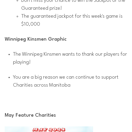
Don't miss your chance to win the Jackpot or the
Guaranteed prize!
The guaranteed jackpot for this week's game is
$10,000
Winnipeg Kinsmen Graphic
The Winnipeg Kinsmen wants to thank our players for
playing!
You are a big reason we can continue to support
Charities across Manitoba
May Feature Charities