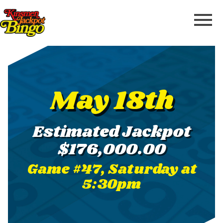
Skip to Navigation
Skip to Content
Skip to Footer
May 18th
Estimated Jackpot
$176,000.00
Game #47, Saturday at
5:30pm