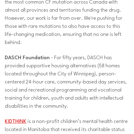
the most common CF mutation across Canada with
almost all provinces and territories funding the drug.
However, our work is far from over. We're pushing for
those with rare mutations to also have access to this
life-changing medication, ensuring that no one is left
behind.
DASCH Foundation
- For fifty years, DASCH has
provided supportive housing alternatives (58 homes
located throughout the City of Winnipeg), person-
centered 24-hour care, community-based day services,
social and recreational programming and vocational
training for children, youth and adults with intellectual
disabilities in the community.
KIDTHINK
is a non-profit children’s mental health centre
located in Manitoba that received its charitable status