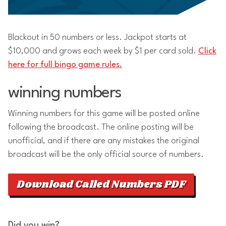
Blackout in 50 numbers or less. Jackpot starts at
$10,000 and grows each week by $1 per card sold.
Click
here for full bingo game rules.
winning numbers
Winning numbers for this game will be posted online
following the broadcast. The online posting will be
unofficial, and if there are any mistakes the original
broadcast will be the only official source of numbers.
Download Called Numbers PDF
Did you win?