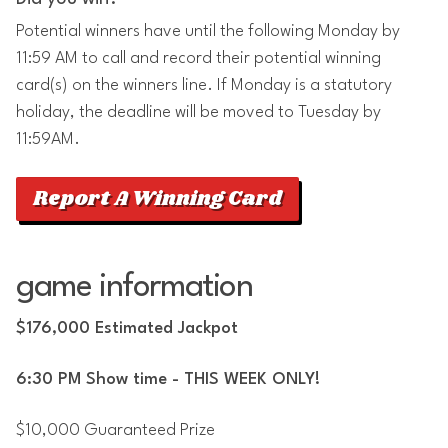
Potential winners have until the following Monday by
11:59 AM to call and record their potential winning
card(s) on the winners line. If Monday is a statutory
holiday, the deadline will be moved to Tuesday by
11:59AM.
Report A Winning Card
game information
$176,000 Estimated Jackpot
6:30 PM Show time - THIS WEEK ONLY!
$10,000 Guaranteed Prize