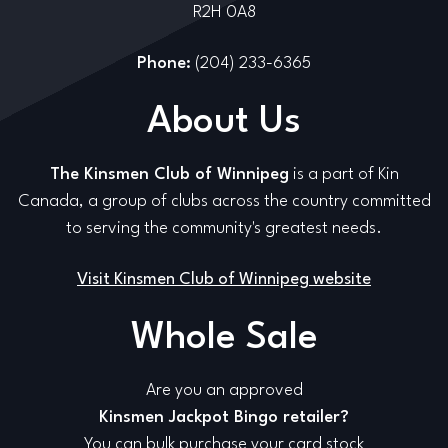
R2H 0A8
Phone:
(204) 233-6365
About Us
The Kinsmen Club of Winnipeg
is a part of Kin
Canada, a group of clubs across the country committed
to serving the community's greatest needs.
Visit Kinsmen Club of Winnipeg website
Whole Sale
Are you an approved
Kinsmen Jackpot Bingo retailer?
You can bulk purchase your card stock