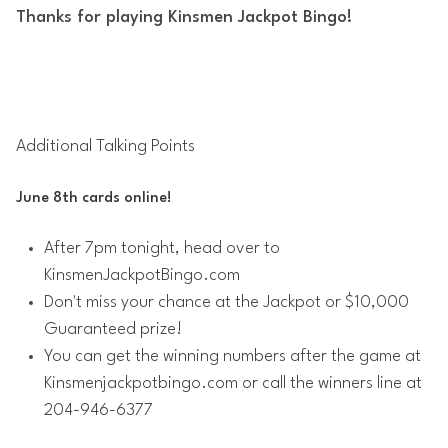
Thanks for playing Kinsmen Jackpot Bingo!
Additional Talking Points
June 8th cards online!
After 7pm tonight, head over to
KinsmenJackpotBingo.com
Don't miss your chance at the Jackpot or $10,000
Guaranteed prize!
You can get the winning numbers after the game at
Kinsmenjackpotbingo.com or call the winners line at
204-946-6377