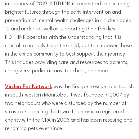
in January of 2019. KIDTHINK is committed to nurturing
brighter futures through the early intervention and
prevention of mental health challenges in children aged
12 and under, as well as supporting their families.
KIDTHINK operates with the understanding that it is
crucial to not only treat the child, but to empower those
in the child's community to best support their journey.
This includes providing care and resources to parents,
caregivers, pediatricians, teachers, and more.
Virden Pet Network
was the first pet rescue to establish
in south-western Manitoba. It was founded in 2007 by
two neighbours who were disturbed by the number of
stray cats roaming the town. It became a registered
charity with the CRA in 2008 and has been rescuing and
rehoming pets ever since.