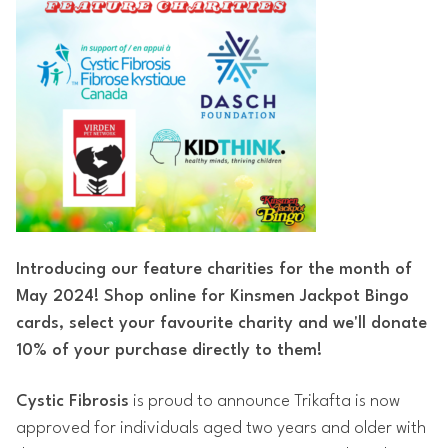
Introducing our feature charities for the month of
May 2024! Shop online for Kinsmen Jackpot Bingo
cards, select your favourite charity and we'll donate
10% of your purchase directly to them!
Cystic Fibrosis
is proud to announce Trikafta is now
approved for individuals aged two years and older with