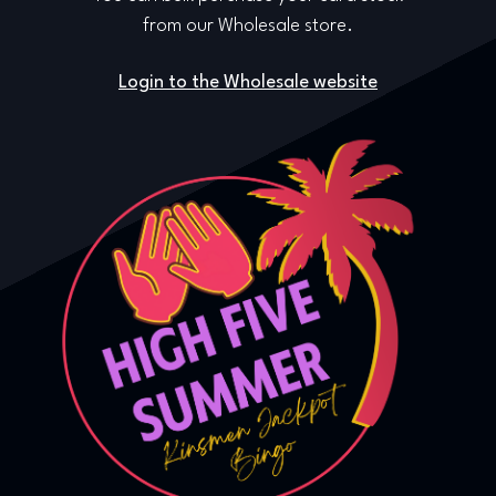
from our Wholesale store.
Login to the Wholesale website