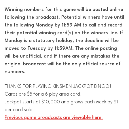
Winning numbers for this game will be posted online
following the broadcast. Potential winners have until
the following Monday by 11:59 AM to call and record
their potential winning card(s) on the winners line. If
Monday is a statutory holiday, the deadline will be
moved to Tuesday by 11:59AM. The online posting
will be unofficial, and if there are any mistakes the
original broadcast will be the only official source of
numbers.
THANKS FOR PLAYING KINSMEN JACKPOT BINGO!
Cards are $5 for a 6 play area card.
Jackpot starts at $10,000 and grows each week by $1
per card sold
Previous game broadcasts are viewable here.