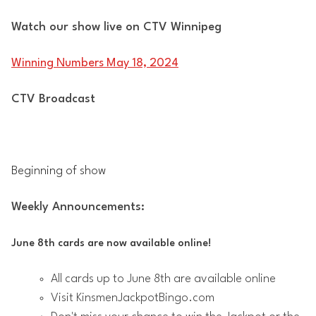
Watch our show live on CTV Winnipeg
Winning Numbers May 18, 2024
CTV Broadcast
Beginning of show
Weekly Announcements:
June 8th cards are now available online!
All cards up to June 8th are available online
Visit KinsmenJackpotBingo.com