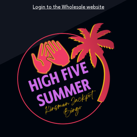
Login to the Wholesale website