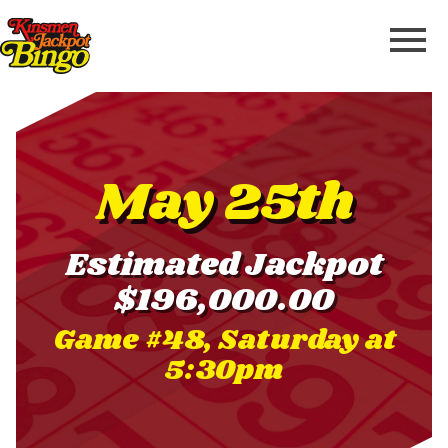
Skip to Navigation
Skip to Content
Skip to Footer
May 25th
Estimated Jackpot
$196,000.00
Game #48, Saturday at
5:30pm