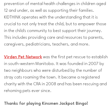
prevention of mental health challenges in children aged
12 and under, as well as supporting their families.
KIDTHINK operates with the understanding that it is
crucial to not only treat the child, but to empower those
in the child's community to best support their journey.
This includes providing care and resources to parents,
caregivers, pediatricians, teachers, and more.
Virden Pet Network
was the first pet rescue to establish
in south-western Manitoba. It was founded in 2007 by
two neighbours who were disturbed by the number of
stray cats roaming the town. It became a registered
charity with the CRA in 2008 and has been rescuing and
rehoming pets ever since.
Thanks for playing Kinsmen Jackpot Bingo!