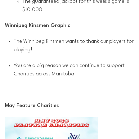
The guaranteed jackpot for this week's game is
$10,000
Winnipeg Kinsmen Graphic
The Winnipeg Kinsmen wants to thank our players for
playing!
You are a big reason we can continue to support
Charities across Manitoba
May Feature Charities