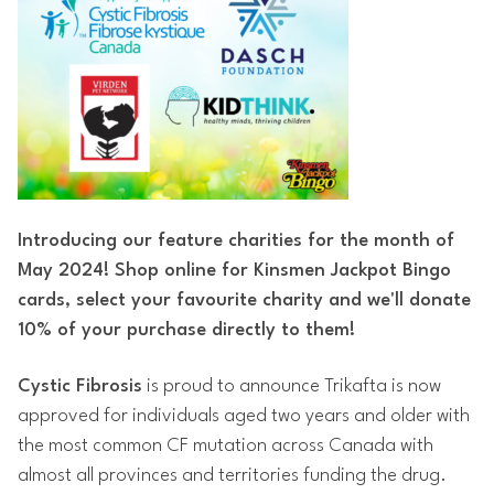
Introducing our feature charities for the month of
May 2024! Shop online for Kinsmen Jackpot Bingo
cards, select your favourite charity and we'll donate
10% of your purchase directly to them!
Cystic Fibrosis
is proud to announce Trikafta is now
approved for individuals aged two years and older with
the most common CF mutation across Canada with
almost all provinces and territories funding the drug.