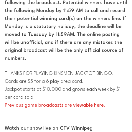
following the broadcast. Potential winners have until
the following Monday by 11:59 AM to call and record
their potential winning card(s) on the winners line. If
Monday is a statutory holiday, the deadline will be
moved to Tuesday by 11:59AM. The online posting
will be unofficial, and if there are any mistakes the
original broadcast will be the only official source of
numbers.
THANKS FOR PLAYING KINSMEN JACKPOT BINGO!
Cards are $5 for a 6 play area card.
Jackpot starts at $10,000 and grows each week by $1
per card sold
Previous game broadcasts are viewable here.
Watch our show live on CTV Winnipeg