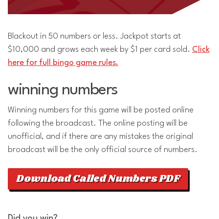
Blackout in 50 numbers or less. Jackpot starts at
$10,000 and grows each week by $1 per card sold.
Click
here for full bingo game rules.
winning numbers
Winning numbers for this game will be posted online
following the broadcast. The online posting will be
unofficial, and if there are any mistakes the original
broadcast will be the only official source of numbers.
Download Called Numbers PDF
Did you win?