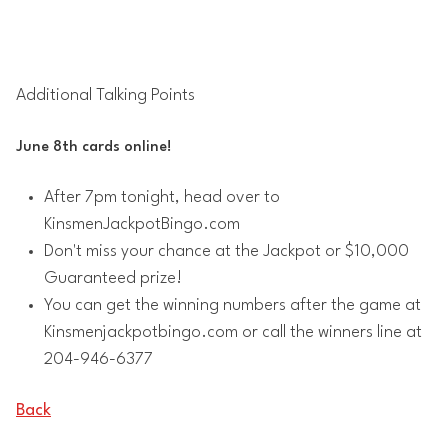
Additional Talking Points
June 8th cards online!
After 7pm tonight, head over to
KinsmenJackpotBingo.com
Don't miss your chance at the Jackpot or $10,000
Guaranteed prize!
You can get the winning numbers after the game at
Kinsmenjackpotbingo.com or call the winners line at
204-946-6377
Back