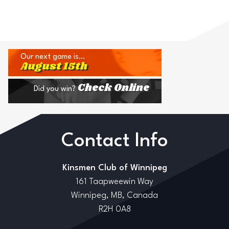
Our next game is…
August 15th
Check Online
Did you win?
Contact Info
Kinsmen Club of Winnipeg
161 Taapweewin Way
Winnipeg, MB, Canada
R2H 0A8