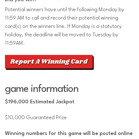
Potential winners have until the following Monday by
11:59 AM to call and record their potential winning
card(s) on the winners line. If Monday is a statutory
holiday, the deadline will be moved to Tuesday by
11:59AM.
Report A Winning Card
game information
$196,000 Estimated Jackpot
$10,000 Guaranteed Prize
Winning numbers for this game will be posted online