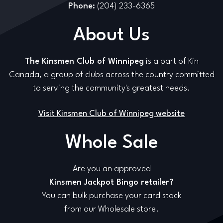
Phone:
(204) 233-6365
About Us
The Kinsmen Club of Winnipeg
is a part of Kin
Canada, a group of clubs across the country committed
to serving the community's greatest needs.
Visit Kinsmen Club of Winnipeg website
Whole Sale
Are you an approved
Kinsmen Jackpot Bingo retailer?
You can bulk purchase your card stock
from our Wholesale store.