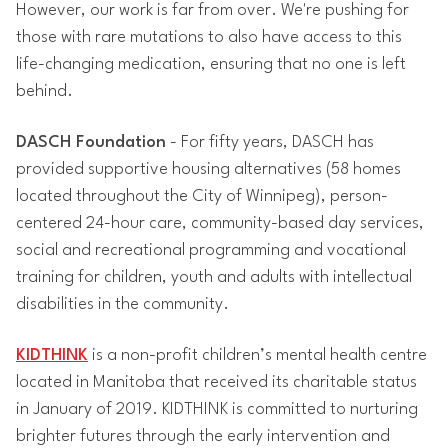
However, our work is far from over. We're pushing for
those with rare mutations to also have access to this
life-changing medication, ensuring that no one is left
behind.
DASCH Foundation
- For fifty years, DASCH has
provided supportive housing alternatives (58 homes
located throughout the City of Winnipeg), person-
centered 24-hour care, community-based day services,
social and recreational programming and vocational
training for children, youth and adults with intellectual
disabilities in the community.
KIDTHINK
is a non-profit children’s mental health centre
located in Manitoba that received its charitable status
in January of 2019. KIDTHINK is committed to nurturing
brighter futures through the early intervention and