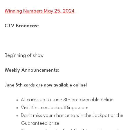
Winning Numbers May 25, 2024
CTV Broadcast
Beginning of show
Weekly Announcements:
June 8th cards are now available online!
All cards up to June 8th are available online
Visit KinsmenJackpotBingo.com
Don't miss your chance to win the Jackpot or the
Guaranteed prize!