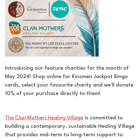
Introducing our feature charities for the month of
May 2024! Shop online for Kinsmen Jackpot Bingo
cards, select your favourite charity and we'll donate
10% of your purchase directly to them!
The Clan Mothers Healing Village
is committed to
building a contemporary, sustainable Healing Village
that provides mid-term to long-term support to