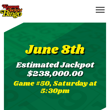
Skip to Navigation
Skip to Content
Skip to Footer
June 8th
Estimated Jackpot
$238,000.00
Game #50, Saturday at
5:30pm