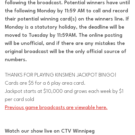
following the broadcast. Potential winners have until
the following Monday by 11:59 AM to call and record
their potential winning card(s) on the winners line. If
Monday is a statutory holiday, the deadline will be
moved to Tuesday by 11:59AM. The online posting
will be unofficial, and if there are any mistakes the
original broadcast will be the only official source of
numbers.
THANKS FOR PLAYING KINSMEN JACKPOT BINGO!
Cards are $5 for a 6 play area card.
Jackpot starts at $10,000 and grows each week by $1
per card sold
Previous game broadcasts are viewable here.
Watch our show live on CTV Winnipeg