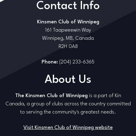
Contact Info
Kinsmen Club of Winnipeg
161 Taapweewin Way
Winnipeg, MB, Canada
R2H 0A8
Phone:
(204) 233-6365
About Us
The Kinsmen Club of Winnipeg
is a part of Kin
Canada, a group of clubs across the country committed
to serving the community's greatest needs.
Visit Kinsmen Club of Winnipeg website