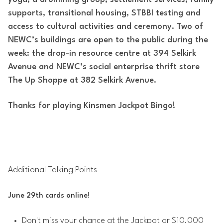
supports, transitional housing, STBBI testing and
access to cultural activities and ceremony. Two of
NEWC’s buildings are open to the public during the
week: the drop-in resource centre at 394 Selkirk
Avenue and NEWC’s social enterprise thrift store
The Up Shoppe at 382 Selkirk Avenue.
Thanks for playing Kinsmen Jackpot Bingo!
Additional Talking Points
June 29th cards online!
Don't miss your chance at the Jackpot or $10,000