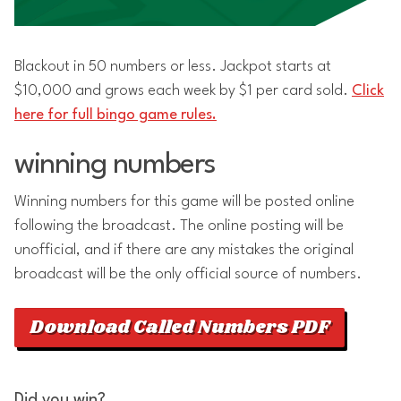
Blackout in 50 numbers or less. Jackpot starts at
$10,000 and grows each week by $1 per card sold.
Click
here for full bingo game rules.
winning numbers
Winning numbers for this game will be posted online
following the broadcast. The online posting will be
unofficial, and if there are any mistakes the original
broadcast will be the only official source of numbers.
Download Called Numbers PDF
Did you win?