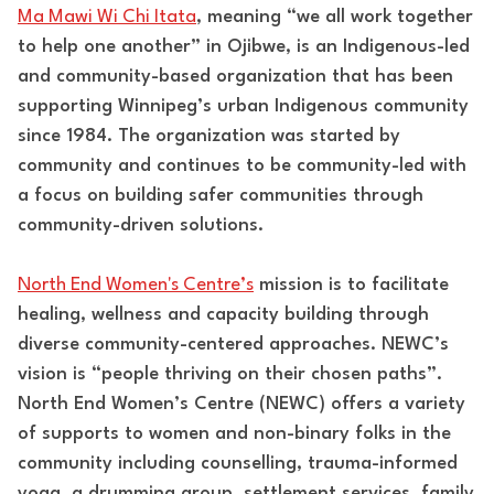
Ma Mawi Wi Chi Itata
, meaning “we all work together
to help one another” in Ojibwe, is an Indigenous-led
and community-based organization that has been
supporting Winnipeg’s urban Indigenous community
since 1984. The organization was started by
community and continues to be community-led with
a focus on building safer communities through
community-driven solutions.
North End Women's Centre’s
mission is to facilitate
healing, wellness and capacity building through
diverse community-centered approaches. NEWC’s
vision is “people thriving on their chosen paths”.
North End Women’s Centre (NEWC) offers a variety
of supports to women and non-binary folks in the
community including counselling, trauma-informed
yoga, a drumming group, settlement services, family