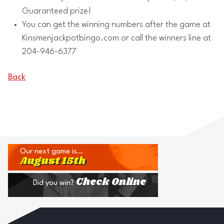
Guaranteed prize!
You can get the winning numbers after the game at
Kinsmenjackpotbingo.com or call the winners line at
204-946-6377
Back
Our next game is…
August 15th
Check Online
Did you win?