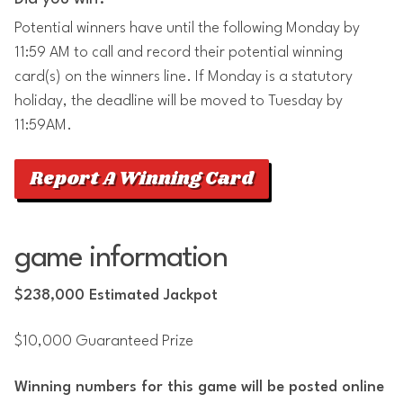
Potential winners have until the following Monday by
11:59 AM to call and record their potential winning
card(s) on the winners line. If Monday is a statutory
holiday, the deadline will be moved to Tuesday by
11:59AM.
Report A Winning Card
game information
$238,000 Estimated Jackpot
$10,000 Guaranteed Prize
Winning numbers for this game will be posted online