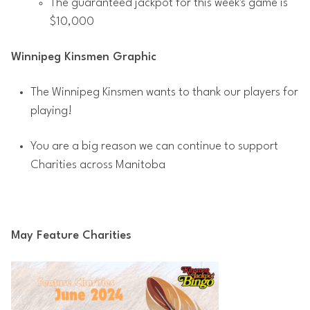
The guaranteed jackpot for this week's game is
$10,000
Winnipeg Kinsmen Graphic
The Winnipeg Kinsmen wants to thank our players for
playing!
You are a big reason we can continue to support
Charities across Manitoba
May Feature Charities