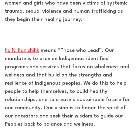
women and girls who have been victims of systemic
trauma, sexual violence and human trafficking as
they begin their healing journey.
Ka Ni Kanichihk
means “Those who Lead”. Our
mandate is to provide Indigenous identified
programs and services that focus on wholeness and
wellness and that build on the strengths and
resilience of Indigenous peoples. We do this to help
people to help themselves, to build healthy
relationships, and to create a sustainable future for
our community. Our vision is to honor the spirit of
our ancestors and seek their wisdom to guide our
Peoples back to balance and wellness.