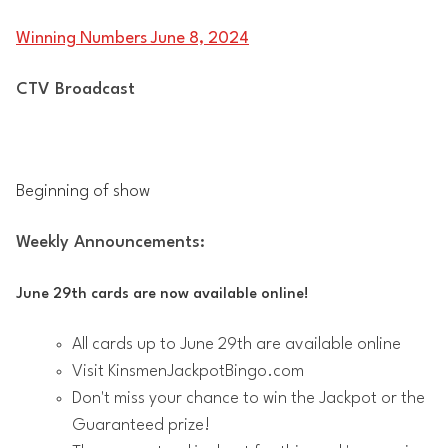
Winning Numbers June 8, 2024
CTV Broadcast
Beginning of show
Weekly Announcements:
June 29th cards are now available online!
All cards up to June 29th are available online
Visit KinsmenJackpotBingo.com
Don't miss your chance to win the Jackpot or the
Guaranteed prize!