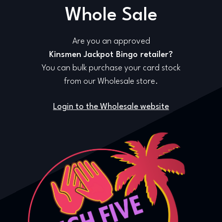
Whole Sale
Are you an approved
Kinsmen Jackpot Bingo retailer?
You can bulk purchase your card stock
from our Wholesale store.
Login to the Wholesale website