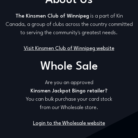
About Us
The Kinsmen Club of Winnipeg
is a part of Kin
Canada, a group of clubs across the country committed
to serving the community's greatest needs.
Visit Kinsmen Club of Winnipeg website
Whole Sale
Are you an approved
Kinsmen Jackpot Bingo retailer?
You can bulk purchase your card stock
from our Wholesale store.
Login to the Wholesale website