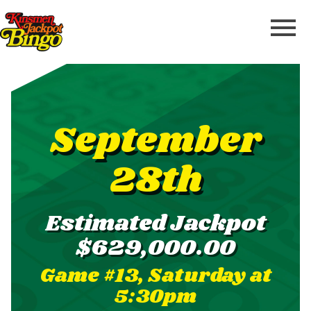
Skip to Navigation
Skip to Content
Skip to Footer
September
28th
Estimated Jackpot
$629,000.00
Game #13, Saturday at
5:30pm