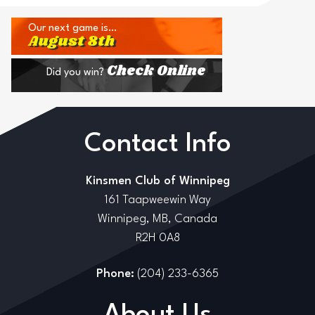
Our next game is…
August 8th
Check Online
Did you win?
Contact Info
Kinsmen Club of Winnipeg
161 Taapweewin Way
Winnipeg, MB, Canada
R2H 0A8
Phone:
(204) 233-6365