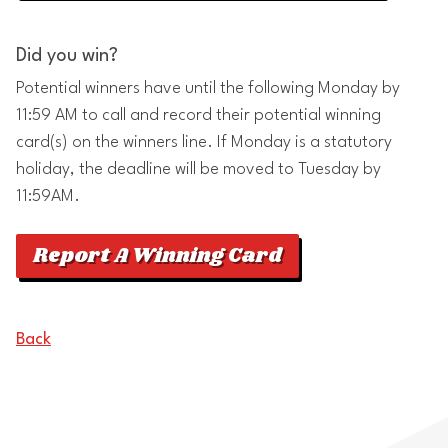
Did you win?
Potential winners have until the following Monday by
11:59 AM to call and record their potential winning
card(s) on the winners line. If Monday is a statutory
holiday, the deadline will be moved to Tuesday by
11:59AM.
Report A Winning Card
Back