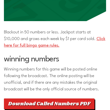
Blackout in 50 numbers or less. Jackpot starts at
$10,000 and grows each week by $1 per card sold.
Click
here for full bingo game rules.
winning numbers
Winning numbers for this game will be posted online
following the broadcast. The online posting will be
unofficial, and if there are any mistakes the original
broadcast will be the only official source of numbers.
Download Called Numbers PDF