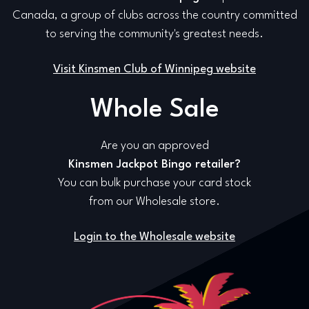
Canada, a group of clubs across the country committed
to serving the community's greatest needs.
Visit Kinsmen Club of Winnipeg website
Whole Sale
Are you an approved
Kinsmen Jackpot Bingo retailer?
You can bulk purchase your card stock
from our Wholesale store.
Login to the Wholesale website