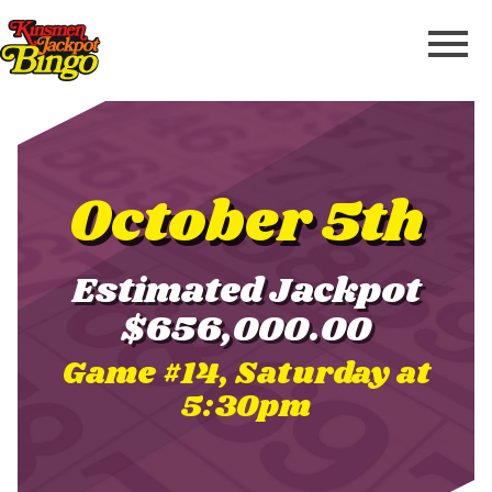
Skip to Navigation
Skip to Content
Skip to Footer
October 5th
Estimated Jackpot
$656,000.00
Game #14, Saturday at
5:30pm