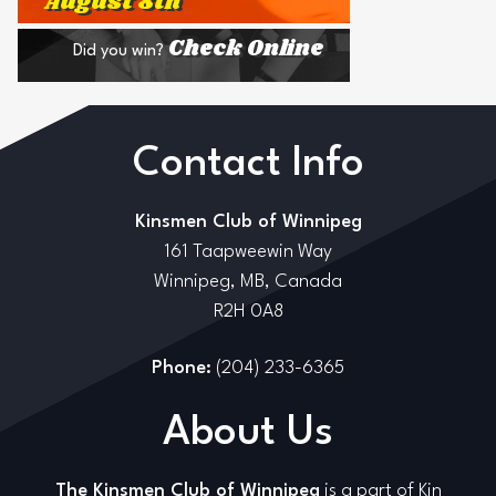
August 8th
Check Online
Did you win?
Contact Info
Kinsmen Club of Winnipeg
161 Taapweewin Way
Winnipeg, MB, Canada
R2H 0A8
Phone:
(204) 233-6365
About Us
The Kinsmen Club of Winnipeg
is a part of Kin