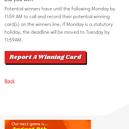
Potential winners have until the following Monday by
11:59 AM to call and record their potential winning
card(s) on the winners line. If Monday is a statutory
holiday, the deadline will be moved to Tuesday by
11:59AM.
Report A Winning Card
Back
Our next game is…