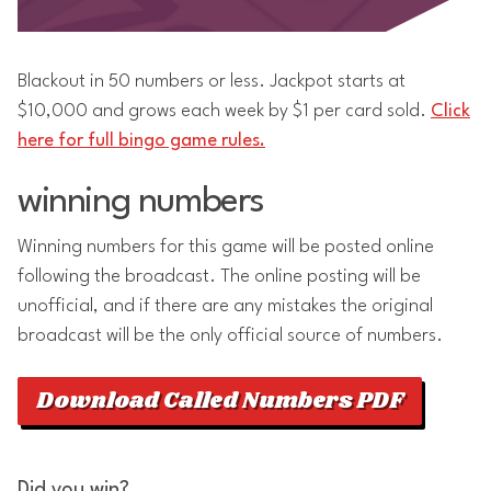
Blackout in 50 numbers or less. Jackpot starts at
$10,000 and grows each week by $1 per card sold.
Click
here for full bingo game rules.
winning numbers
Winning numbers for this game will be posted online
following the broadcast. The online posting will be
unofficial, and if there are any mistakes the original
broadcast will be the only official source of numbers.
Download Called Numbers PDF
Did you win?