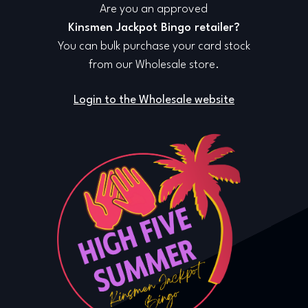
Are you an approved
Kinsmen Jackpot Bingo retailer?
You can bulk purchase your card stock
from our Wholesale store.
Login to the Wholesale website