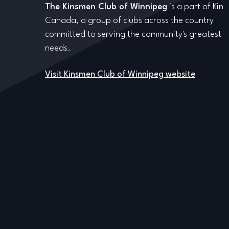
The Kinsmen Club of Winnipeg
is a part of Kin
Canada, a group of clubs across the country
committed to serving the community's greatest
needs.
Visit Kinsmen Club of Winnipeg website