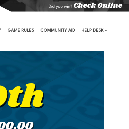
Check Online
Did you win?
Y
GAME RULES
COMMUNITY AID
HELP DESK
9th
00.00