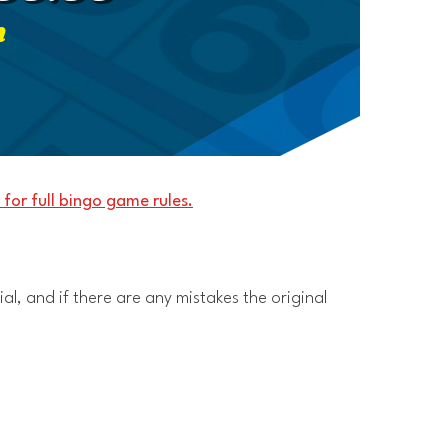
m
 for full bingo game rules.
al, and if there are any mistakes the original