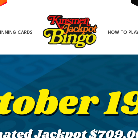
INNING CARDS
HOW TO PLA
tober 1
mated Jackpot $709,0