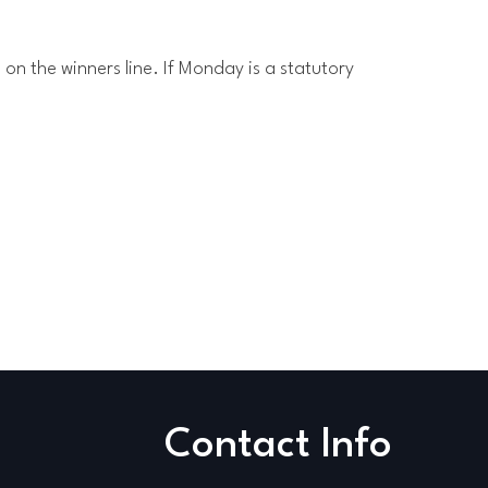
 on the winners line. If Monday is a statutory
Contact Info