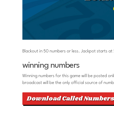
Blackout in 50 numbers or less. Jackpot starts a
winning numbers
Winning numbers for this game will be posted onlin
broadcast will be the only official source of numb
Download Called Numbers