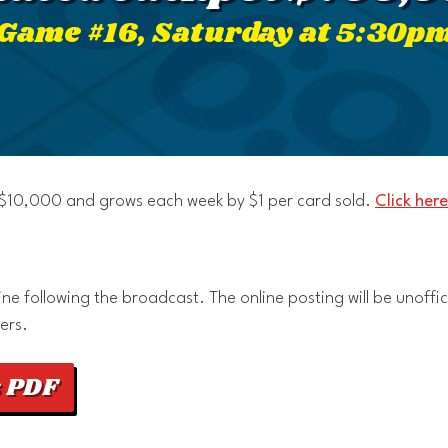
Game #16, Saturday at 5:30p
t $10,000 and grows each week by $1 per card sold.
Click here
e following the broadcast. The online posting will be unoffici
ers.
 PDF