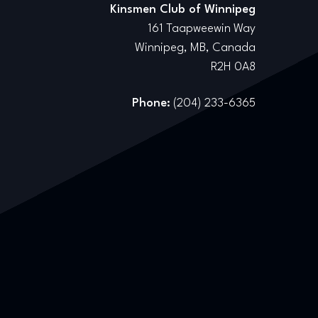
Kinsmen Club of Winnipeg
161 Taapweewin Way
Winnipeg, MB, Canada
R2H 0A8
Phone:
(204) 233-6365