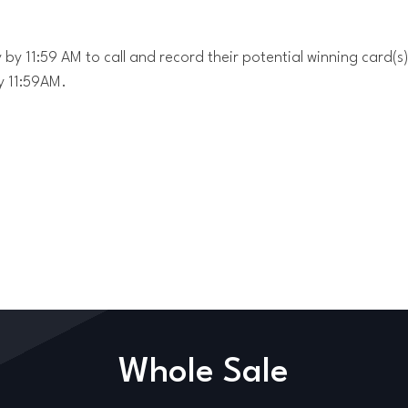
by 11:59 AM to call and record their potential winning card(s)
y 11:59AM.
Whole Sale