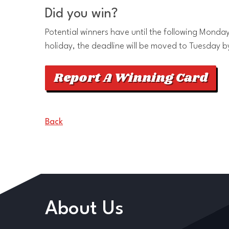
Did you win?
Potential winners have until the following Monday 
holiday, the deadline will be moved to Tuesday b
Report A Winning Card
Back
About Us