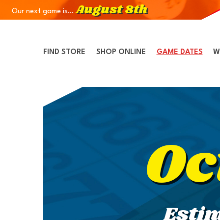
August 8th
Our next game is…
Skip to Navigation
Skip to Content
Skip to Footer
FIND STORE
SHOP ONLINE
GAME DATES
W
Oc
Esti